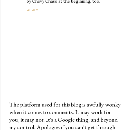
by Chevy Chase at the beginning, too.
REPLY
The platform used for this blog is awfully wonky
when it comes to comments. It may work for
P
you, it may not. It's a Google thing, and beyond
o
my control. Apologies if you can't get through.
s