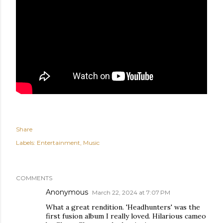
Share
Labels:
Entertainment
Music
COMMENTS
Anonymous
March 22, 2024 at 7:07 PM
What a great rendition. 'Headhunters' was the
first fusion album I really loved. Hilarious cameo