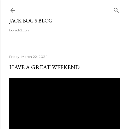
Skip to main content
JACK BOG'S BLOG
bojack2.com
Friday, March 22, 2024
HAVE A GREAT WEEKEND