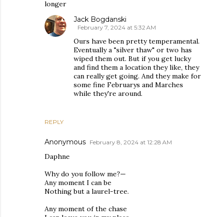
longer
Jack Bogdanski
February 7, 2024 at 5:32 AM
Ours have been pretty temperamental.
Eventually a "silver thaw" or two has
wiped them out. But if you get lucky
and find them a location they like, they
can really get going. And they make for
some fine Februarys and Marches
while they're around.
REPLY
Anonymous
February 8, 2024 at 12:28 AM
Daphne
Why do you follow me?—
Any moment I can be
Nothing but a laurel-tree.
Any moment of the chase