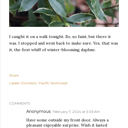
I caught it on a walk tonight. So, so faint, but there it
was. I stopped and went back to make sure. Yes, that was
it, the first whiff of winter-blooming daphne.
Share
Labels:
Domestic
Pacific Northwest
COMMENTS
Anonymous
February 7, 2024 at 5:03 AM
Have some outside my front door. Always a
pleasant enjoyable surprise. Wish it lasted