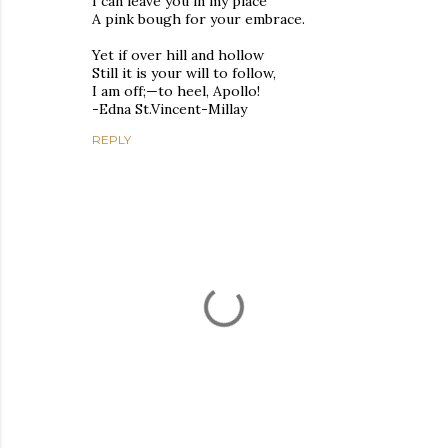
I can leave you in my place
A pink bough for your embrace.
Yet if over hill and hollow
Still it is your will to follow,
I am off;—to heel, Apollo!
-Edna St.Vincent-Millay
REPLY