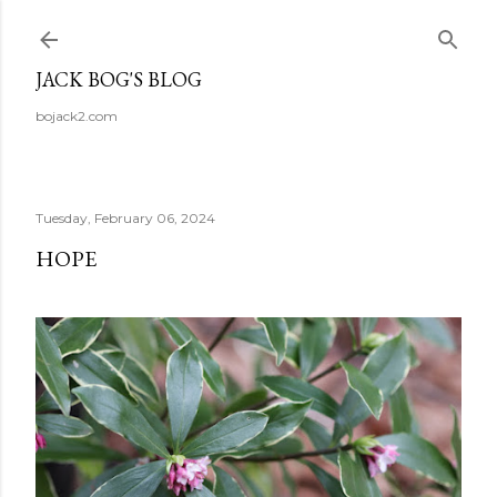
Skip to main content
JACK BOG'S BLOG
bojack2.com
Tuesday, February 06, 2024
HOPE