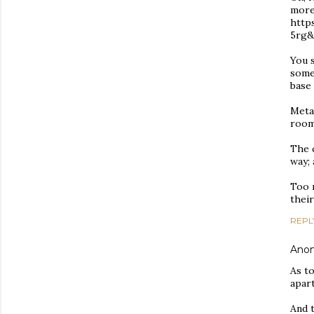
more 
http
5rg
You s
somet
base 
Metal
room
The c
way;
Too 
their
REPL
Ano
As to
apar
And t