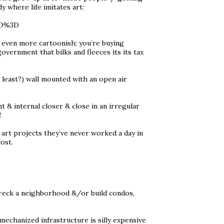
y where life imitates art:
3D%3D
’s even more cartoonish; you’re buying
overnment that bilks and fleeces its its tax
 least?) wall mounted with an open air
 & internal closer & close in an irregular
!
art projects they’ve never worked a day in
ost.
 wreck a neighborhood &/or build condos,
 mechanized infrastructure is silly expensive