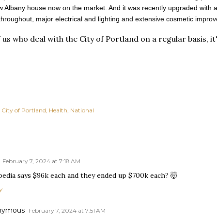
 Albany house now on the market. And it was recently upgraded with a "n
 throughout, major electrical and lighting and extensive cosmetic impro
 us who deal with the City of Portland on a regular basis, it
City of Portland
Health
National
February 7, 2024 at 7:18 AM
pedia says $96k each and they ended up $700k each? 🤯
Y
nymous
February 7, 2024 at 7:51 AM