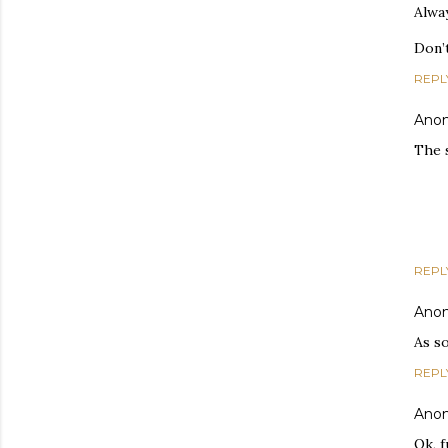
Alwa
Don’
REPL
Ano
The 
REPL
Ano
As s
REPL
Ano
Ok, f