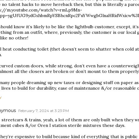
no talent hacks to move hereback then, but this is literally a parod
s://m.youtube.com/watch?v=rmLp9Mn-
&pp=ygUfUG9ydGxhbmRpYSBhcnRpc2FuYWwgbGlnaHRidWxicw%
hould know it’s likely to be like the lightbulb customer, except, it
hing from an outfit, where, previously, the customer is our local g
like no other!
 heat conducting toilet (thet doesn’t seem to shatter when cold at
.
urved custom doors, while strong, don’t even have a counterweight
 almost all the closers are broken or don’t mount to them properly
many people dreaming up new taxes or designing stuff on paper as 
 lives to build for durability, ease of maintenance &/or reasonable c
Y
nymous
February 7, 2024 at 3:23 PM
 streetcars & trains, yeah, a lot of them are only built when they
tment cubes &/or Oren I station sterile mixtures these days.
hey’re expensive to build because kind of everything that is public