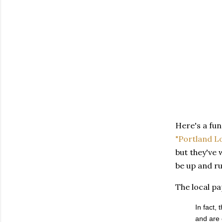
Here's a fun
"Portland Lo
but they've
be up and ru
The local p
In fact,
and are 