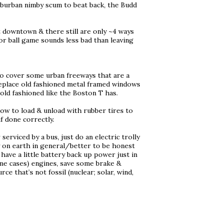
suburban nimby scum to beat back, the Budd
t downtown & there still are only ~4 ways
 or ball game sounds less bad than leaving
o cover some urban freeways that are a
 replace old fashioned metal framed windows
 old fashioned like the Boston T has.
low to load & unload with rubber tires to
f done correctly.
 serviced by a bus, just do an electric trolly
y on earth in general/better to be honest
have a little battery back up power just in
ome cases) engines, save some brake &
e that’s not fossil (nuclear; solar, wind,