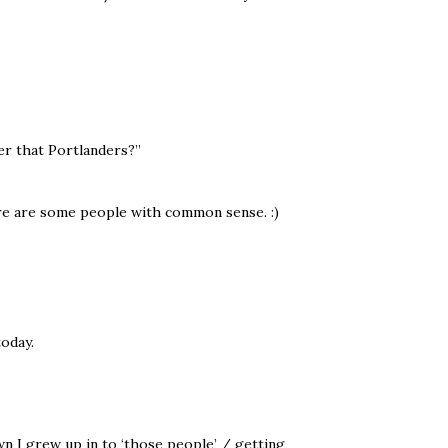
r that Portlanders?”
e are some people with common sense. :)
oday.
n I grew up in to ‘those people’ / getting