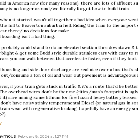
ild in America now (for many reasons), there are lots of affluent 
ny is no longer around/we literally forgot how to build train.
 when it started, wasn’t all together a bad idea when everyone wen
the hill to Beaverton suburbia hell. Riding the train to the airport
 car there/ no decisions for make.
 boarding isn’t a bad thing.
 probably could stand to do an elevated section thru downtown & t
y blight & get some Budd style durable stainless cars with easy to
cars you can walk between that accelerate faster, even if they look
 boarding and side door discharge are real nice over a bus that’s s
 out/consume a ton of oil and wear out pavement is advantageous i
er, if your train gets stuck in traffic & it’s a route that’d be better
 The overhead wires don’t bother me (cities/man’s footprint is ugl
 it) save mining some lithium for fire hazard heavy battery busses, 
 don’t have noisy stinky temperamental Diesel (or natural gas in s
train wear with regenerative braking, hopefully have an energy sourc
o?).
Y
nymous
February 8, 2024 at 1:27 PM