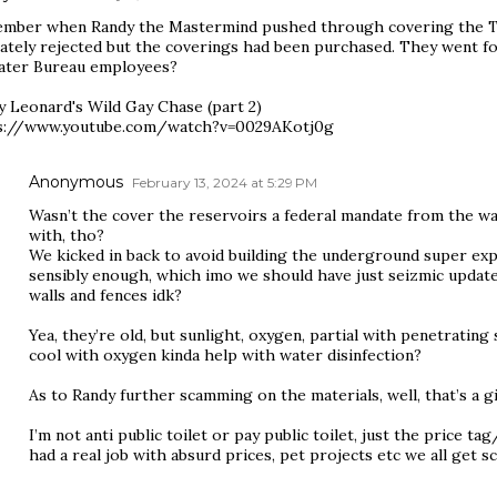
mber when Randy the Mastermind pushed through covering the Ta
mately rejected but the coverings had been purchased. They went fo
ater Bureau employees?
y Leonard's Wild Gay Chase (part 2)
s://www.youtube.com/watch?v=0029AKotj0g
Anonymous
February 13, 2024 at 5:29 PM
Wasn’t the cover the reservoirs a federal mandate from the wa
with, tho?
We kicked in back to avoid building the underground super expe
sensibly enough, which imo we should have just seizmic updated
walls and fences idk?
Yea, they’re old, but sunlight, oxygen, partial with penetrating
cool with oxygen kinda help with water disinfection?
As to Randy further scamming on the materials, well, that’s a g
I’m not anti public toilet or pay public toilet, just the pric
had a real job with absurd prices, pet projects etc we all get 