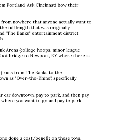
from Portland. Ask Cincinnati how their
o, from nowhere that anyone actually want to
he full length that was originally
nd "The Banks" entertainment district
h.
ank Arena (college hoops, minor league
 foot bridge to Newport, KY where there is
ar) runs from The Banks to the
wn as "Over-the-Rhine", specifically
ur car downtown, pay to park, and then pay
ve where you want to go and pay to park
one done a cost/benefit on these toys.