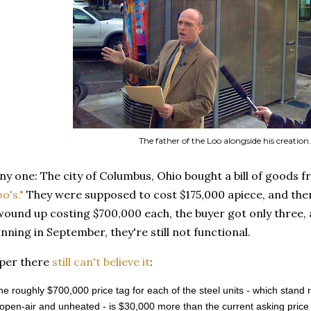
The father of the Loo alongside his creation.
ny one: The city of Columbus, Ohio bought a bill of goods 
o's."
They were supposed to cost $175,000 apiece, and ther
 wound up costing $700,000 each, the buyer got only three
nning in September, they're still not functional.
aper there
still can't believe it
:
 the roughly $700,000 price tag for each of the steel units - which stand r
open-air and unheated - is $30,000 more than the current asking price