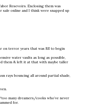
bor Resevoirs. Enclosing them was
r sale online and I think were snapped up
r on terror years that was BS to begin
nsive water vaults as long as possible,
 them & left it at that with maybe taller
 sun rays bouncing all around partial shade,
iven.
e tag/too many dreamers/cooks who’ve never
scammed for.