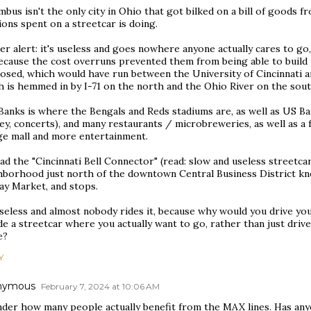
bus isn't the only city in Ohio that got bilked on a bill of goods 
ions spent on a streetcar is doing.
er alert: it's useless and goes nowhere anyone actually cares to g
ecause the cost overruns prevented them from being able to build t
osed, which would have run between the University of Cincinnati a
h is hemmed in by I-71 on the north and the Ohio River on the sout
Banks is where the Bengals and Reds stadiums are, as well as US B
ey, concerts), and many restaurants / microbreweries, as well as a
rge mall and more entertainment.
ad the "Cincinnati Bell Connector" (read: slow and useless streetc
hborhood just north of the downtown Central Business District kno
ay Market, and stops.
useless and almost nobody rides it, because why would you drive yo
de a streetcar where you actually want to go, rather than just dri
e?
Y
nymous
February 7, 2024 at 10:06 AM
nder how many people actually benefit from the MAX lines. Has any