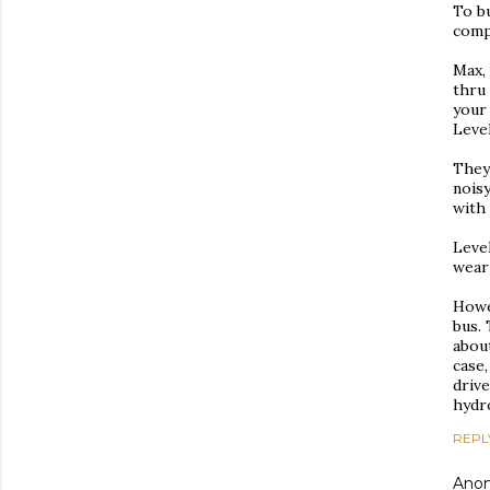
To bu
compa
Max,
thru 
your
Level
They
nois
with 
Level
wear
Howev
bus.
about
case,
drive
hydr
REPL
Ano