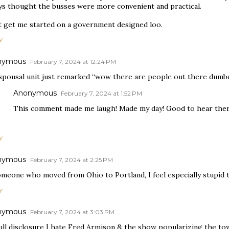
ys thought the busses were more convenient and practical.
t get me started on a government designed loo.
Y
nymous
February 7, 2024 at 12:24 PM
spousal unit just remarked “wow there are people out there dumbe
Anonymous
February 7, 2024 at 1:52 PM
This comment made me laugh! Made my day! Good to hear ther
Y
nymous
February 7, 2024 at 2:25 PM
omeone who moved from Ohio to Portland, I feel especially stupid t
Y
nymous
February 7, 2024 at 3:03 PM
ull disclosure I hate Fred Armison & the show popularizing the tow