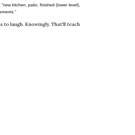
ew kitchen, patio, finished (lower level),
vements."
's to laugh. Knowingly. That'll teach