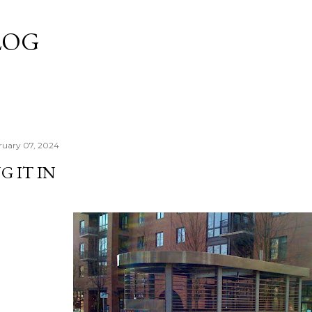
Skip to main content
LOG
ruary 07, 2024
 IT IN