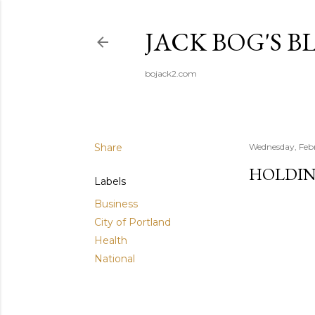
JACK BOG'S B
bojack2.com
Share
Wednesday, Feb
HOLDING
Labels
Business
City of Portland
Health
National