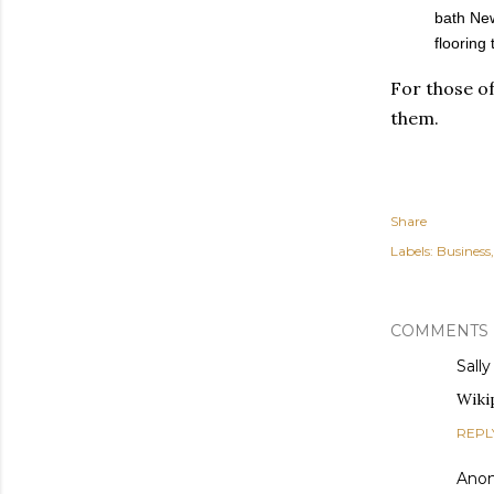
bath New
flooring
For those of
them.
Share
Labels:
Business
COMMENTS
Sally
Wiki
REPL
Ano