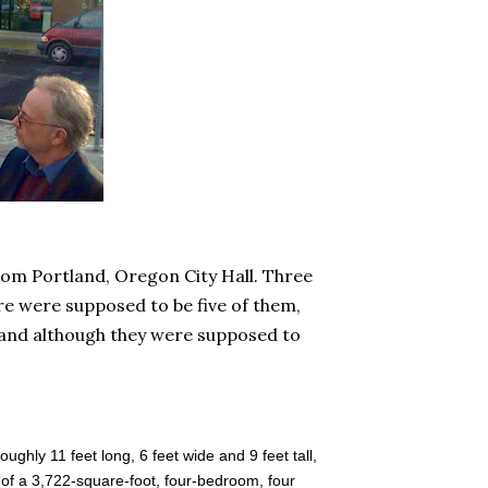
from Portland, Oregon City Hall. Three
e were supposed to be five of them,
, and although they were supposed to
oughly 11 feet long, 6 feet wide and 9 feet tall,
 of a 3,722-square-foot, four-bedroom, four