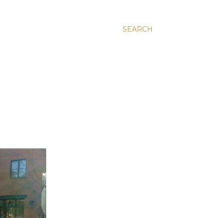
SEARCH