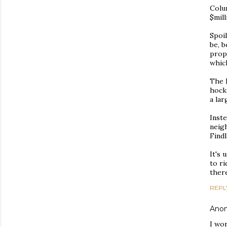
Colum
$mill
Spoil
be, b
prop
whic
The 
hock
a la
Inste
neig
Findl
It's 
to ri
ther
REPL
Ano
I wo