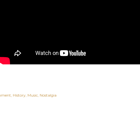
inment
History
Music
Nostalgia