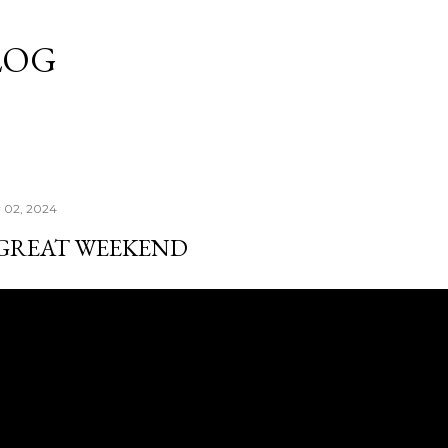
Skip to main content
LOG
y 02, 2024
 GREAT WEEKEND