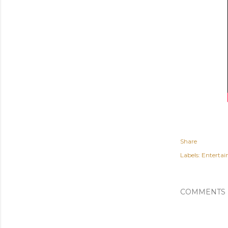
Share
Labels:
Enterta
COMMENTS