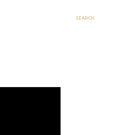
SEARCH