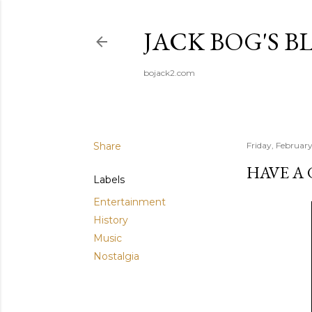
JACK BOG'S B
bojack2.com
Share
Friday, Februar
HAVE A
Labels
Entertainment
History
Music
Nostalgia