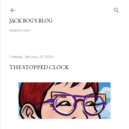
Skip to main content
JACK BOG'S BLOG
bojack2.com
Tuesday, January 23, 2024
THE STOPPED CLOCK