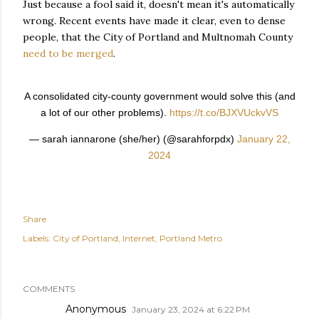
Just because a fool said it, doesn't mean it's automatically
wrong. Recent events have made it clear, even to dense
people, that the City of Portland and Multnomah County
need to be merged
.
A consolidated city-county government would solve this (and
a lot of our other problems).
https://t.co/BJXVUckvVS
— sarah iannarone (she/her) (@sarahforpdx)
January 22,
2024
Share
Labels:
City of Portland
Internet
Portland Metro
COMMENTS
Anonymous
January 23, 2024 at 6:22 PM