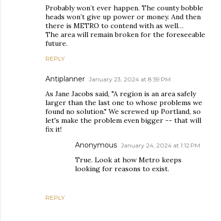
Probably won’t ever happen. The county bobble
heads won’t give up power or money. And then
there is METRO to contend with as well…
The area will remain broken for the foreseeable
future.
REPLY
Antiplanner
January 23, 2024 at 8:59 PM
As Jane Jacobs said, "A region is an area safely
larger than the last one to whose problems we
found no solution." We screwed up Portland, so
let's make the problem even bigger -- that will
fix it!
Anonymous
January 24, 2024 at 1:12 PM
True. Look at how Metro keeps
looking for reasons to exist.
REPLY