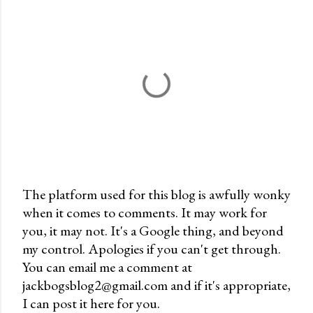
The platform used for this blog is awfully wonky
when it comes to comments. It may work for
P
you, it may not. It's a Google thing, and beyond
o
my control. Apologies if you can't get through.
s
You can email me a comment at
t
jackbogsblog2@gmail.com and if it's appropriate,
a
I can post it here for you.
C