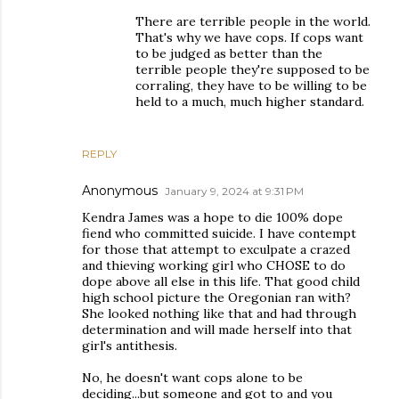
There are terrible people in the world.
That's why we have cops. If cops want
to be judged as better than the
terrible people they're supposed to be
corraling, they have to be willing to be
held to a much, much higher standard.
REPLY
Anonymous
January 9, 2024 at 9:31 PM
Kendra James was a hope to die 100% dope
fiend who committed suicide. I have contempt
for those that attempt to exculpate a crazed
and thieving working girl who CHOSE to do
dope above all else in this life. That good child
high school picture the Oregonian ran with?
She looked nothing like that and had through
determination and will made herself into that
girl's antithesis.
No, he doesn't want cops alone to be
deciding...but someone and got to and you