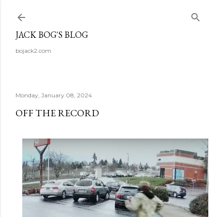
Skip to main content
JACK BOG'S BLOG
bojack2.com
Monday, January 08, 2024
OFF THE RECORD