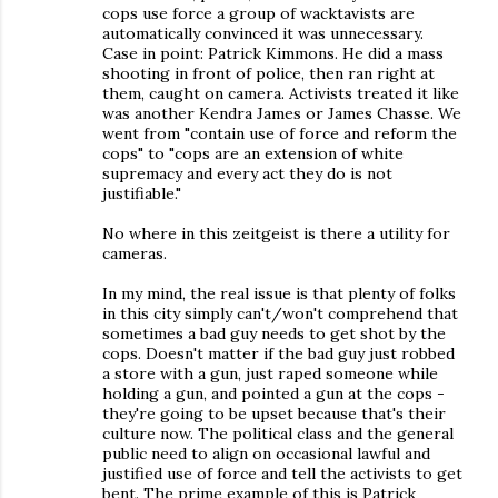
cops use force a group of wacktavists are
automatically convinced it was unnecessary.
Case in point: Patrick Kimmons. He did a mass
shooting in front of police, then ran right at
them, caught on camera. Activists treated it like
was another Kendra James or James Chasse. We
went from "contain use of force and reform the
cops" to "cops are an extension of white
supremacy and every act they do is not
justifiable."
No where in this zeitgeist is there a utility for
cameras.
In my mind, the real issue is that plenty of folks
in this city simply can't/won't comprehend that
sometimes a bad guy needs to get shot by the
cops. Doesn't matter if the bad guy just robbed
a store with a gun, just raped someone while
holding a gun, and pointed a gun at the cops -
they're going to be upset because that's their
culture now. The political class and the general
public need to align on occasional lawful and
justified use of force and tell the activists to get
bent. The prime example of this is Patrick