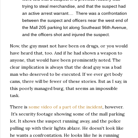
trying to steal merchandise, and that the suspect had
an active arrest warrant.... There was a confrontation
between the suspect and officers near the west end of
the Mall 205 parking lot along Southeast 96th Avenue,
and the officers shot and injured the suspect.
Now, the guy must not have been on drugs, or you would
have heard that, too. And if he had shown a weapon to
anyone, that would have been prominently noted. The
clear implication is always that the dead guy was a bad
man who deserved to be executed. If we ever get body
cams, there will be fewer of these stories. But as I say, in
this poorly managed burg, that seems an impossible
task.
There is
some video of a part of the incident
, however.
It's security footage showing some of the mall parking
lot. It shows the suspect running away, and the police
pulling up with their lights ablaze. He doesn't look like
he wants a confrontation. He looks like he is running