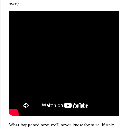
away.
What happened next, we'll never know for sure. If only