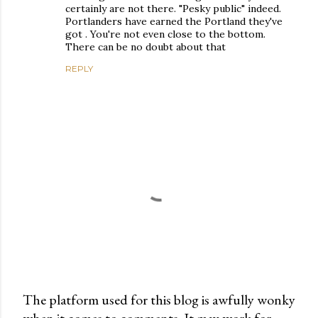
certainly are not there. "Pesky public" indeed.
Portlanders have earned the Portland they've
got . You're not even close to the bottom.
There can be no doubt about that
REPLY
The platform used for this blog is awfully wonky