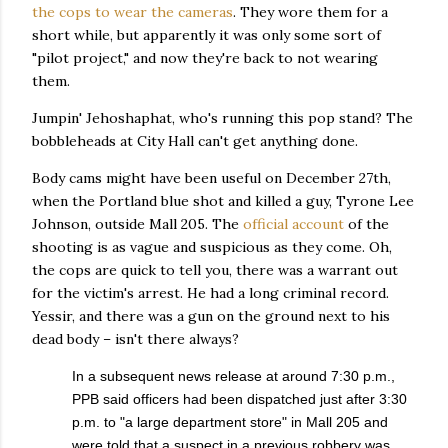
the cops to wear the cameras
. They wore them for a
short while, but apparently it was only some sort of
"pilot project," and now they're back to not wearing
them.
Jumpin' Jehoshaphat, who's running this pop stand? The
bobbleheads at City Hall can't get anything done.
Body cams might have been useful on December 27th,
when the Portland blue shot and killed a guy, Tyrone Lee
Johnson, outside Mall 205. The
official account
of the
shooting is as vague and suspicious as they come. Oh,
the cops are quick to tell you, there was a warrant out
for the victim's arrest. He had a long criminal record.
Yessir, and there was a gun on the ground next to his
dead body – isn't there always?
In a subsequent news release at around 7:30 p.m.,
PPB said officers had been dispatched just after 3:30
p.m. to "a large department store" in Mall 205 and
were told that a suspect in a previous robbery was