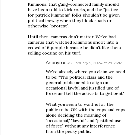
Kimmons, that gang-connected family should
have been told to kick rocks, and the "justice
for patrick kimmons" folks shouldn't be given
political leeway when they block roads or
otherwise "protest".
Until then, cameras don't matter. We've had
cameras that watched Kimmons shoot into a
crowd of 6 people because he didn't like them
selling cocaine on his turf.
Anonymous
January 9, 2024 at 2:02 PM
We're already where you claim we need
to be: "The political class and the
general public need to align on
occasional lawful and justified use of
force and tell the activists to get bent."
What you seem to want is for the
public to be OK with the cops and cops
alone deciding the meaning of
"occasional," "lawful," and "justified use
of force" without any interference
from the pesky public.