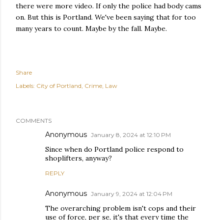
there were more video. If only the police had body cams
on. But this is Portland. We've been saying that for too
many years to count. Maybe by the fall. Maybe.
Share
Labels:
City of Portland
Crime
Law
COMMENTS
Anonymous
January 8, 2024 at 12:10 PM
Since when do Portland police respond to
shoplifters, anyway?
REPLY
Anonymous
January 9, 2024 at 12:04 PM
The overarching problem isn't cops and their
use of force, per se, it's that every time the