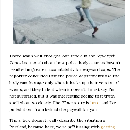
There was a well-thought-out article in the
New York
Times
last month about how police body cameras haven't
resulted in greater accountability for wayward cops. The
reporter concluded that the police departments use the
body cam footage only when it backs up their version of
events, and they hide it when it doesn't. I must say, I'm
not surprised, but it was interesting seeing that truth
spelled out so clearly. The
Times
story is
here
, and I've
pulled it out from behind the paywall for you.
The article doesn't really describe the situation in
Portland, because here, we're
still
fussing with
getting