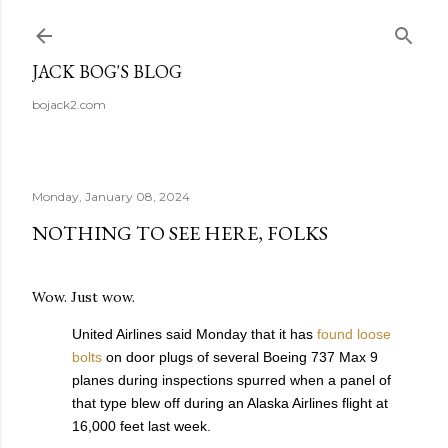
Skip to main content
JACK BOG'S BLOG
bojack2.com
Monday, January 08, 2024
NOTHING TO SEE HERE, FOLKS
Wow. Just wow.
United Airlines said Monday that it has
found loose
bolts
on door plugs of several Boeing 737 Max 9
planes during inspections spurred when a panel of
that type blew off during an Alaska Airlines flight at
16,000 feet last week.