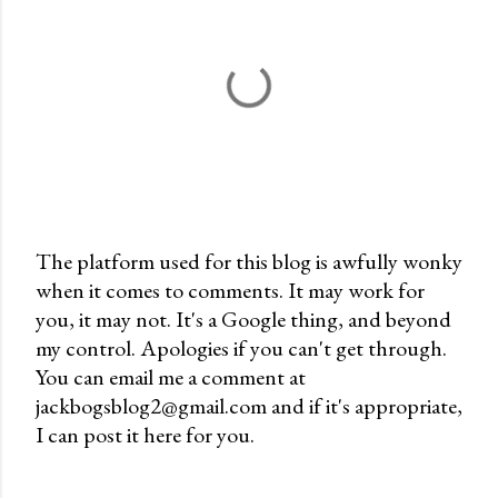
The platform used for this blog is awfully wonky
when it comes to comments. It may work for
P
you, it may not. It's a Google thing, and beyond
o
my control. Apologies if you can't get through.
s
You can email me a comment at
t
jackbogsblog2@gmail.com and if it's appropriate,
a
I can post it here for you.
C
o
m