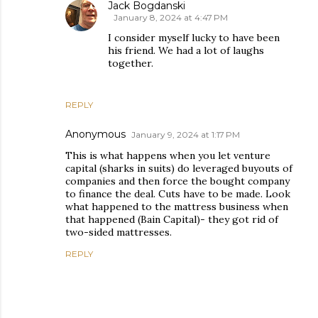
Jack Bogdanski
January 8, 2024 at 4:47 PM
I consider myself lucky to have been
his friend. We had a lot of laughs
together.
REPLY
Anonymous
January 9, 2024 at 1:17 PM
This is what happens when you let venture
capital (sharks in suits) do leveraged buyouts of
companies and then force the bought company
to finance the deal. Cuts have to be made. Look
what happened to the mattress business when
that happened (Bain Capital)- they got rid of
two-sided mattresses.
REPLY