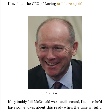
How does the CEO of Boeing
still have a job?
Dave Calhoun
If my buddy Bill McDonald were still around, I'm sure he'd
have some jokes about this ready when the time is right.