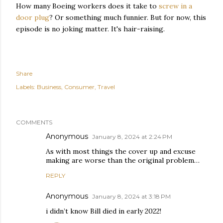
How many Boeing workers does it take to
screw in a
door plug
? Or something much funnier. But for now, this
episode is no joking matter. It's hair-raising.
Share
Labels:
Business
Consumer
Travel
COMMENTS
Anonymous
January 8, 2024 at 2:24 PM
As with most things the cover up and excuse
making are worse than the original problem…
REPLY
Anonymous
January 8, 2024 at 3:18 PM
i didn’t know Bill died in early 2022!