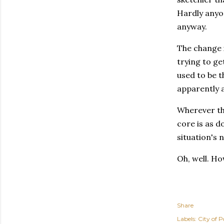
Hardly anyon
anyway.
The change i
trying to ge
used to be t
apparently a
Wherever the
core is as d
situation's 
Oh, well. Ho
Share
Labels:
City of P