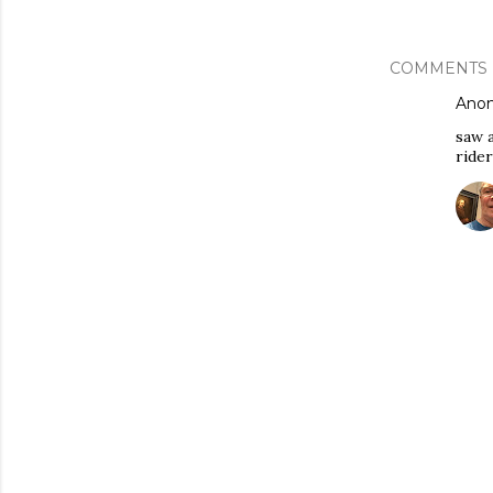
COMMENTS
Ano
saw a
ride