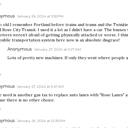
Y
nymous
January 26, 2024 at 5:55 PM
o old I remember Portland before trains and trams and the Twinkie 
d Rose City Transit. I used it a lot as I didn’t have a car. The buss
rivers weren’t afraid of getting physically attacked or worse. I thi
public transportation system here now is an absolute disgrace!
Anonymous
January 27, 2024 at 5:27 AM
Lots of pretty new machines. If only they went where people a
Y
nymous
January 27, 2024 at 5:47 AM
e need is another gas tax to replace auto lanes with "Rose Lanes" a
use there is no other choice.
Y
nymous
January 29, 2024 at 12:35 PM