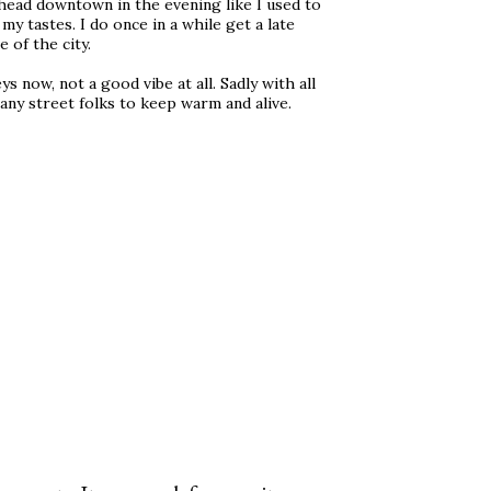
 head downtown in the evening like I used to
y tastes. I do once in a while get a late
 of the city.
 now, not a good vibe at all. Sadly with all
any street folks to keep warm and alive.