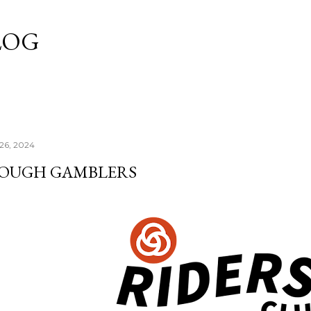
Skip to main content
LOG
 26, 2024
OUGH GAMBLERS