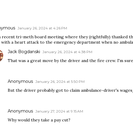
nymous
January 26, 2024 at 4:26 PM
 recent tri-meth board meeting where they (rightfully) thanked the
r with a heart attack to the emergency department when no ambulan
Jack Bogdanski
January 26, 2024 at 4:38 PM
That was a great move by the driver and the fire crew. I'm sure 
Anonymous
January 26, 2024 at 5:50 PM
But the driver probably got to claim ambulance-driver's wages/
Anonymous
January 27, 2024 at 9:15 AM
Why would they take a pay cut?