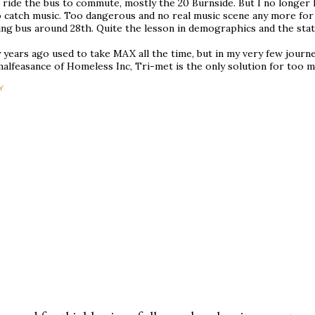
ll ride the bus to commute, mostly the 20 Burnside. But I no longer
 catch music. Too dangerous and no real music scene any more for m
ng bus around 28th. Quite the lesson in demographics and the state
years ago used to take MAX all the time, but in my very few journeys
alfeasance of Homeless Inc, Tri-met is the only solution for too m
Y