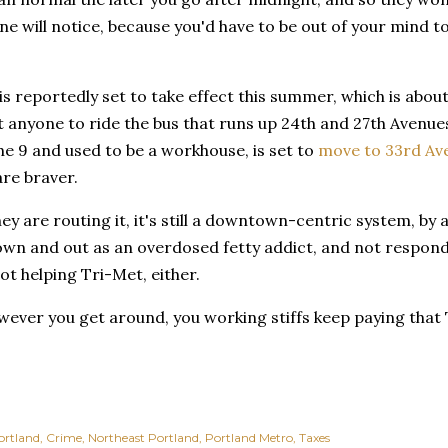
e will notice, because you'd have to be out of your mind 
s reportedly set to take effect this summer, which is about
t anyone to ride the bus that runs up 24th and 27th Avenue
he 9 and used to be a workhouse, is set to
move to 33rd Av
re braver.
y are routing it, it's still a downtown-centric system, by a
own and out as an overdosed fetty addict, and not respond
not helping Tri-Met, either.
wever you get around, you working stiffs keep paying that 
ortland
Crime
Northeast Portland
Portland Metro
Taxes