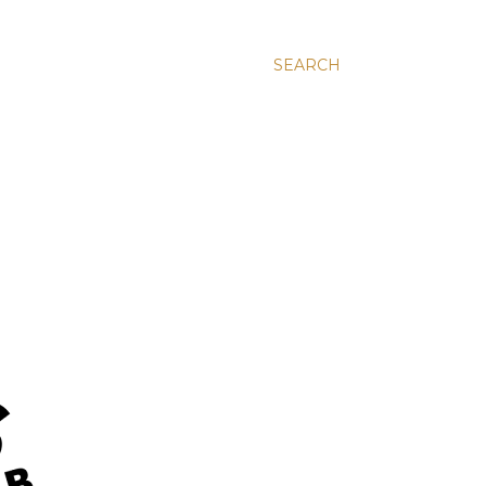
SEARCH