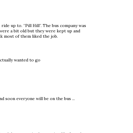
ride up to. “Pill Hill”. The bus company was
es were a bit old but they were kept up and
nk most of them liked the job.
ctually wanted to go
nd soon everyone will be on the bus ...