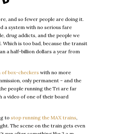
ore, and so fewer people are doing it.
d a system with no serious fare
, drug addicts, and the people we
. Which is too bad, because the transit
 a half-billion dollars a year from
n of box-checkers
with no more
ommission, only permanent – and the
he people running the Tri are far
h a video of one of their board
ng to
stop running the MAX trains
,
ight. The scene on the train gets even
t run after something like 2 a.m.