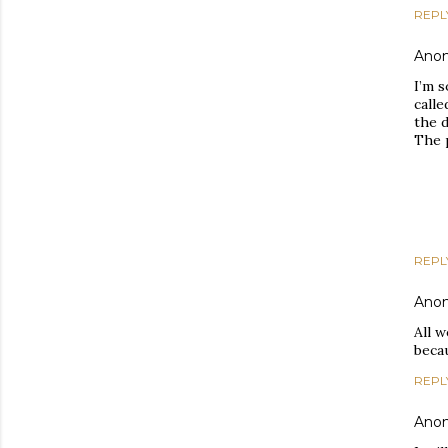
REPL
Ano
I’m s
calle
the d
The 
REPL
Ano
All w
beca
REPL
Ano