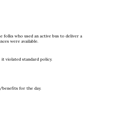
 folks who used an active bus to deliver a
ces were available.
it violated standard policy.
benefits for the day.