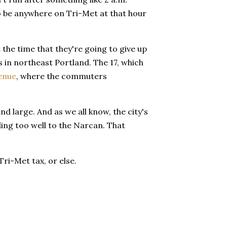
to be anywhere on Tri-Met at that hour
 the time that they're going to give up
s in northeast Portland. The 17, which
enue
, where the commuters
nd large. And as we all know, the city's
ing too well to the Narcan. That
Tri-Met tax, or else.