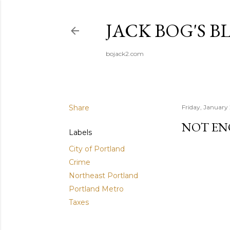
JACK BOG'S B
bojack2.com
Share
Friday, January
NOT EN
Labels
City of Portland
Crime
Northeast Portland
Portland Metro
Taxes