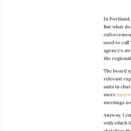
In Portland,
But what do 
enforcement
used to call
agency's awf
the regiona
The board sp
relevant exp
suits in ch
more
intere
meetings som
Anyway, I em
with which t
sketchier th