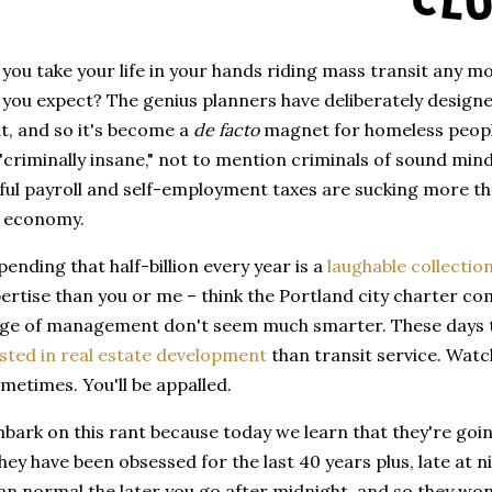
 you take your life in your hands riding mass transit any m
you expect? The genius planners have deliberately designe
, and so it's become a
de facto
magnet for homeless people
 "criminally insane," not to mention criminals of sound mind
ul payroll and self-employment taxes are sucking more than
l economy.
ending that half-billion every year is a
laughable collectio
ertise than you or me – think the Portland city charter c
arge of management don't seem much smarter. These days t
sted in real estate development
than transit service. Watc
etimes. You'll be appalled.
bark on this rant because today we learn that they're goi
hey have been obsessed for the last 40 years plus, late at n
an normal the later you go after midnight, and so they won'