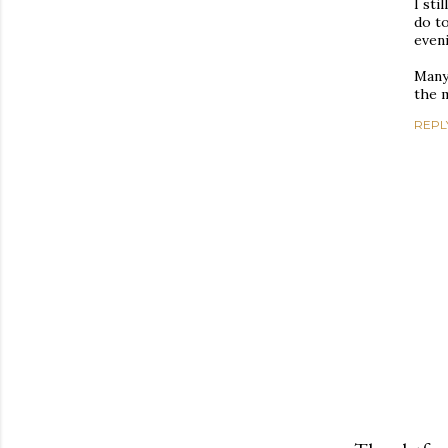
I sti
do to
eveni
Many 
the m
REPL