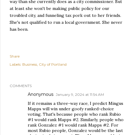
way than she currently does as a city commissioner. But
at least she won't be making public policy for our
troubled city, and funneling tax pork out to her friends.
She's not qualified to run a local government. She never
has been.
Share
Labels:
Business
City of Portland
COMMENTS
Anonymous
January 9, 2024 at 11:54 AM
If it remains a three-way race, I predict Mingus
Mapps will win under goofy ranked-choice
voting. That's because people who rank Rubio
#1 would rank Mapps #2. Similarly, people who
rank Gonzalez #1 would rank Mapps #2. For
most Rubio people, Gonzalez would be the last