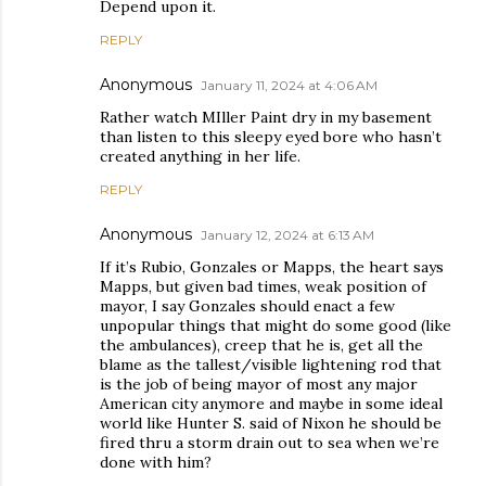
Depend upon it.
REPLY
Anonymous
January 11, 2024 at 4:06 AM
Rather watch MIller Paint dry in my basement
than listen to this sleepy eyed bore who hasn’t
created anything in her life.
REPLY
Anonymous
January 12, 2024 at 6:13 AM
If it’s Rubio, Gonzales or Mapps, the heart says
Mapps, but given bad times, weak position of
mayor, I say Gonzales should enact a few
unpopular things that might do some good (like
the ambulances), creep that he is, get all the
blame as the tallest/visible lightening rod that
is the job of being mayor of most any major
American city anymore and maybe in some ideal
world like Hunter S. said of Nixon he should be
fired thru a storm drain out to sea when we’re
done with him?