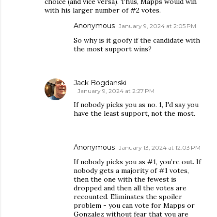
choice (and vice versa). Thus, Mapps would win
with his larger number of #2 votes.
Anonymous
January 9, 2024 at 2:05 PM
So why is it goofy if the candidate with
the most support wins?
Jack Bogdanski
January 9, 2024 at 2:27 PM
If nobody picks you as no. 1, I'd say you
have the least support, not the most.
Anonymous
January 13, 2024 at 12:03 PM
If nobody picks you as #1, you’re out. If
nobody gets a majority of #1 votes,
then the one with the fewest is
dropped and then all the votes are
recounted. Eliminates the spoiler
problem - you can vote for Mapps or
Gonzalez without fear that you are