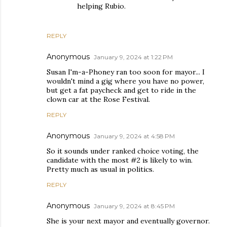
helping Rubio.
REPLY
Anonymous
January 9, 2024 at 1:22 PM
Susan I'm-a-Phoney ran too soon for mayor... I
wouldn't mind a gig where you have no power,
but get a fat paycheck and get to ride in the
clown car at the Rose Festival.
REPLY
Anonymous
January 9, 2024 at 4:58 PM
So it sounds under ranked choice voting, the
candidate with the most #2 is likely to win.
Pretty much as usual in politics.
REPLY
Anonymous
January 9, 2024 at 8:45 PM
She is your next mayor and eventually governor.