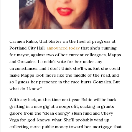
Carmen Rubio, that blister on the heel of progress at
Portland City Hall,
announced today
that she's running
for mayor, against two of her current colleagues, Mapps
and Gonzales. I couldn't vote for her under any
circumstances, and I don't think she'll win. But she could
make Mapps look more like the middle of the road, and
so I guess her presence in the race hurts Gonzales. But
what do I know?
With any luck, at this time next year Rubio will be back
grifting in a nice gig at a nonprofit, sucking in grants
galore from the "clean energy" slush fund and Chevy
Vega for god-knows-what. She'll probably wind up
collecting more public money toward her mortgage that