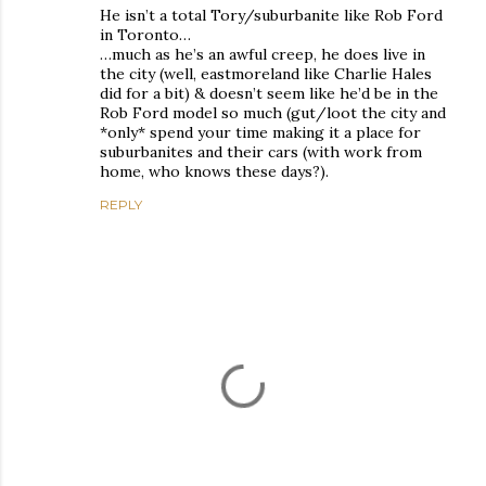
He isn’t a total Tory/suburbanite like Rob Ford
in Toronto…
…much as he’s an awful creep, he does live in
the city (well, eastmoreland like Charlie Hales
did for a bit) & doesn’t seem like he’d be in the
Rob Ford model so much (gut/loot the city and
*only* spend your time making it a place for
suburbanites and their cars (with work from
home, who knows these days?).
REPLY