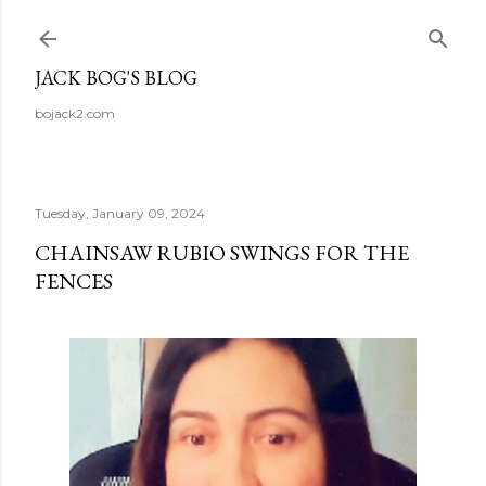
Skip to main content
JACK BOG'S BLOG
bojack2.com
Tuesday, January 09, 2024
CHAINSAW RUBIO SWINGS FOR THE
FENCES