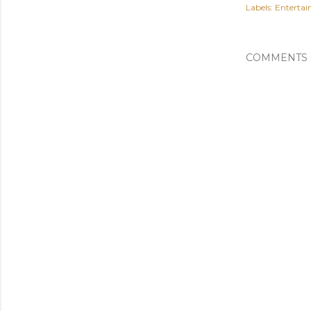
Labels:
Enterta
COMMENTS