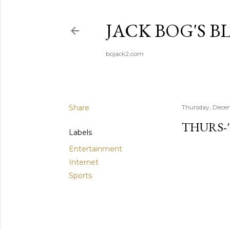
JACK BOG'S B
bojack2.com
Share
Thursday, Dece
THURS-
Labels
Entertainment
Internet
Sports