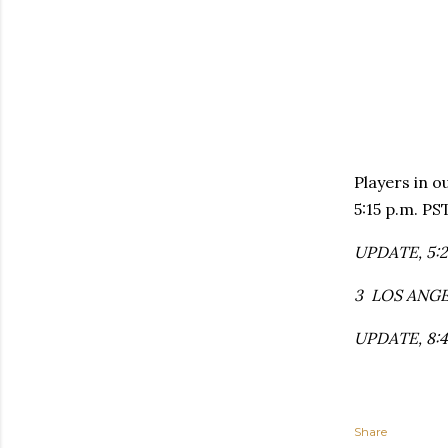
Players in o
5:15 p.m. PS
UPDATE, 5:23
3 LOS ANGEL
UPDATE, 8:45
Share