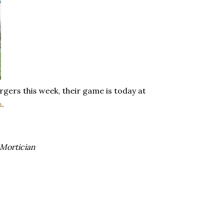
rgers this week, their game is today at
m
.
Mortician