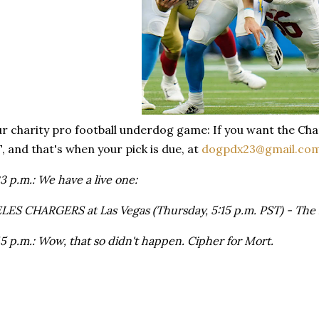
ur charity pro football underdog game: If you want the Cha
T, and that's when your pick is due, at
dogpdx23@gmail.co
 p.m.: We have a live one:
ES CHARGERS at Las Vegas (Thursday, 5:15 p.m. PST) - The 
 p.m.: Wow, that so didn't happen. Cipher for Mort.