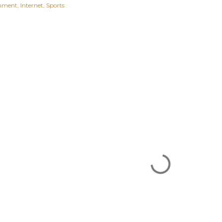
inment
Internet
Sports