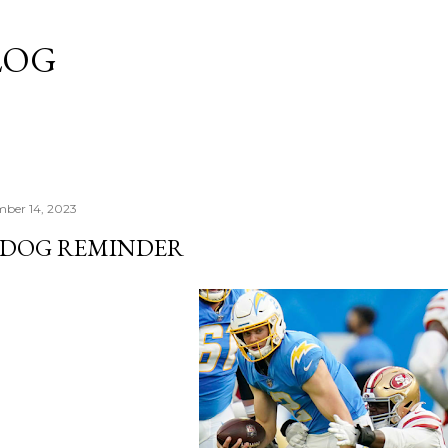
Skip to main content
LOG
mber 14, 2023
'DOG REMINDER