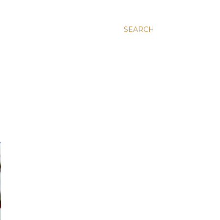
SEARCH