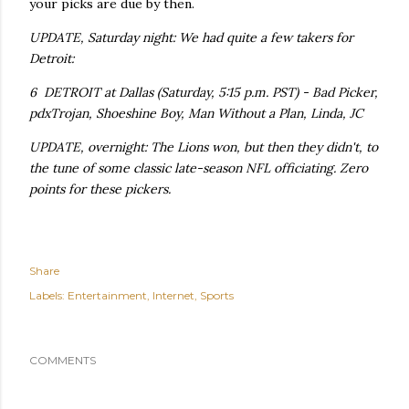
your picks are due by then.
UPDATE, Saturday night: We had quite a few takers for
Detroit:
6 DETROIT at Dallas (Saturday, 5:15 p.m. PST) - Bad Picker,
pdxTrojan, Shoeshine Boy, Man Without a Plan, Linda, JC
UPDATE, overnight: The Lions won, but then they didn't, to
the tune of some classic late-season NFL officiating. Zero
points for these pickers.
Share
Labels:
Entertainment
Internet
Sports
COMMENTS