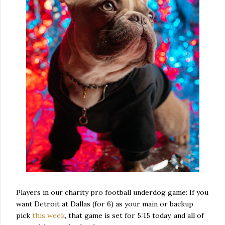
Players in our charity pro football underdog game: If you
want Detroit at Dallas (for 6) as your main or backup
pick
this week
, that game is set for 5:15 today, and all of