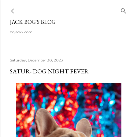
Skip to main content
JACK BOG'S BLOG
bojack2.com
Saturday, December 30, 2023
SATUR-'DOG NIGHT FEVER