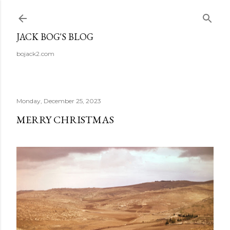
Skip to main content
JACK BOG'S BLOG
bojack2.com
Monday, December 25, 2023
MERRY CHRISTMAS