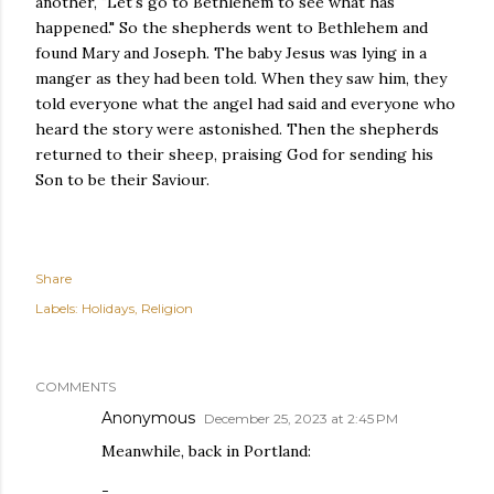
another, "Let's go to Bethlehem to see what has
happened." So the shepherds went to Bethlehem and
found Mary and Joseph. The baby Jesus was lying in a
manger as they had been told. When they saw him, they
told everyone what the angel had said and everyone who
heard the story were astonished. Then the shepherds
returned to their sheep, praising God for sending his
Son to be their Saviour.
Share
Labels:
Holidays
Religion
COMMENTS
Anonymous
December 25, 2023 at 2:45 PM
Meanwhile, back in Portland:
-