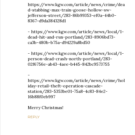
https://www.kgw.com/article/news/crime/dea
d-stabbing-max-train-goose-hollow-sw-
jefferson-street/283-86b99353-ef0a-44b0-
8367-d9da384328d1
- https://www.kgw.com/article/news/local/1-
dead-hit-and-run-portland/283-8906bd73-
ca3b-480b-b75a-d94229a8bd50
- https://www.kgw.com/article/news/local/1-
person-dead-crash-north-portland/283-
02f6756e-ab43-4aee-b445-842bc9573755
-
https://www.kgw.com/article/news/crime/hol
iday-retail-theft-operation-cascade-
station/283-5353be01-75a8-4c83-84e2-
16b88f0eb997
Merry Christmas!
REPLY