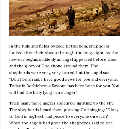
In the hills and fields outside Bethlehem, shepherds
looked after their sheep through the long night. As the
new day began, suddenly an angel appeared before them
and the glory of God shone around them. The
shepherds were very, very scared, but the angel said,
"Don't be afraid. I have good news for you and everyone.
Today in Bethlehem a Saviour has been born for you. You
will find the baby lying in a manger."
Then many more angels appeared, lighting up the sky.
The shepherds heard them praising God singing: "Glory
to God in highest, and peace to everyone on earth."
When the angels had gone the shepherds said to one