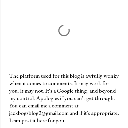
The platform used for this blog is awfully wonky
when it comes to comments. It may work for
P
you, it may not. It's a Google thing, and beyond
o
my control. Apologies if you can't get through.
s
You can email me a comment at
t
jackbogsblog2@gmail.com and if it's appropriate,
a
I can post it here for you.
C
o