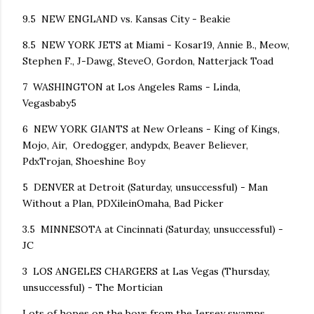
9.5 NEW ENGLAND vs. Kansas City - Beakie
8.5 NEW YORK JETS at Miami - Kosar19, Annie B., Meow,
Stephen F., J-Dawg, SteveO, Gordon, Natterjack Toad
7 WASHINGTON at Los Angeles Rams - Linda,
Vegasbaby5
6 NEW YORK GIANTS at New Orleans - King of Kings,
Mojo, Air, Oredogger, andypdx, Beaver Believer,
PdxTrojan, Shoeshine Boy
5 DENVER at Detroit (Saturday, unsuccessful) - Man
Without a Plan, PDXileinOmaha, Bad Picker
3.5 MINNESOTA at Cincinnati (Saturday, unsuccessful) -
JC
3 LOS ANGELES CHARGERS at Las Vegas (Thursday,
unsuccessful) - The Mortician
Lots of hopes on the boys from the Jersey swamps