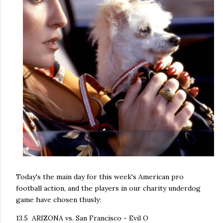
Today's the main day for this week's American pro
football action, and the players in our charity underdog
game have chosen thusly:
13.5 ARIZONA vs. San Francisco - Evil O