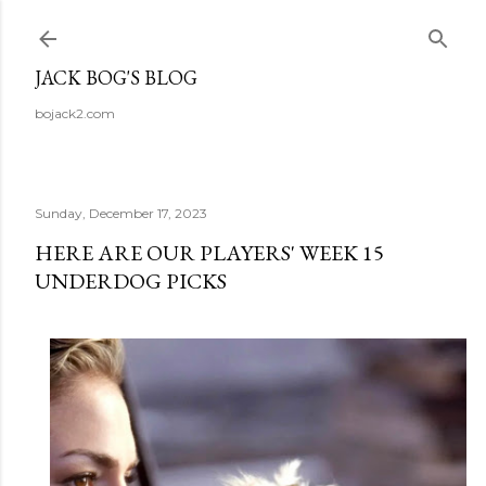
Skip to main content
JACK BOG'S BLOG
bojack2.com
Sunday, December 17, 2023
HERE ARE OUR PLAYERS' WEEK 15
UNDERDOG PICKS