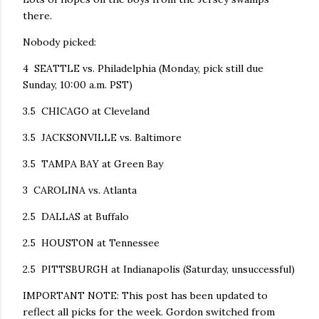
there.
Nobody picked:
4 SEATTLE vs. Philadelphia (Monday, pick still due
Sunday, 10:00 a.m. PST)
3.5 CHICAGO at Cleveland
3.5 JACKSONVILLE vs. Baltimore
3.5 TAMPA BAY at Green Bay
3 CAROLINA vs. Atlanta
2.5 DALLAS at Buffalo
2.5 HOUSTON at Tennessee
2.5 PITTSBURGH at Indianapolis (Saturday, unsuccessful)
IMPORTANT NOTE: This post has been updated to
reflect all picks for the week. Gordon switched from