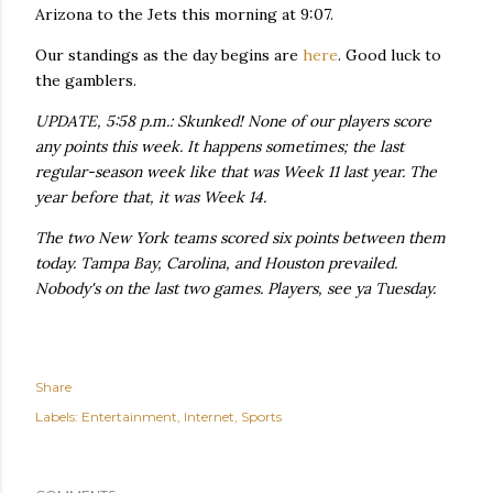
Arizona to the Jets this morning at 9:07.
Our standings as the day begins are
here
. Good luck to
the gamblers.
UPDATE, 5:58 p.m.: Skunked! None of our players score
any points this week. It happens sometimes; the last
regular-season week like that was Week 11 last year. The
year before that, it was Week 14.
The two New York teams scored six points between them
today. Tampa Bay, Carolina, and Houston prevailed.
Nobody's on the last two games. Players, see ya Tuesday.
Share
Labels:
Entertainment
Internet
Sports