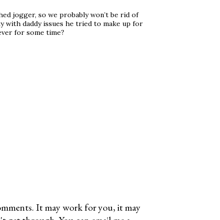
shed jogger, so we probably won’t be rid of
ty with daddy issues he tried to make up for
ever for some time?
omments. It may work for you, it may