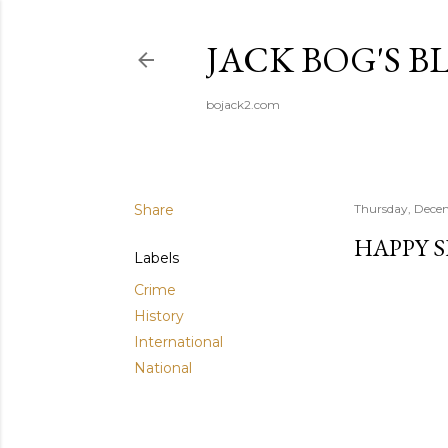
JACK BOG'S B
bojack2.com
Share
Thursday, Dece
HAPPY 
Labels
Crime
History
International
National