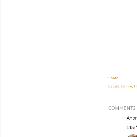
Share
Labels:
Crime
H
COMMENTS
Ano
The “