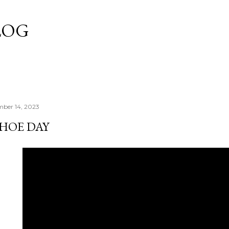
Skip to main content
LOG
mber 14, 2023
SHOE DAY