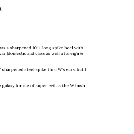
.
has a sharpened 10”+ long spike heel with
war (domestic and class as well a foreign &
0” sharpened steel spike thru W’s ears, but I
me galaxy for me of super evil as the W bush