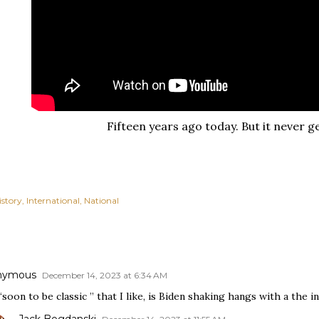
Fifteen years ago today. But it never ge
istory
International
National
nymous
December 14, 2023 at 6:34 AM
soon to be classic ” that I like, is Biden shaking hangs with a the in