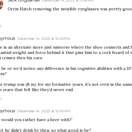
Jack Bogdanski
December 14, 2023 at 11:55 AM
Orrin Hatch removing the invisible eyeglasses was pretty good
Y
nymous
December 14, 2023 at 12:45 PM
e is an alternate more just universe where the shoe connects and 
antial weight and force behind it thst pins him to a cork board of 
 crimes thru his ears.
f he or we’d notice any difference in his cognitive abilities with a 1
ess?
s trump was (& is), for my formative years, it’s not even in the sa
 years that felt like they’d never end.
Y
nymous
December 14, 2023 at 12:49 PM
 would you rather have a beer with?’
t he didn’t drink by then, so what good is he?