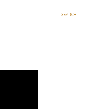
SEARCH