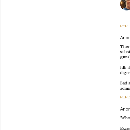
REPL
Ano
Ther
subst
guns)
Idk i
digr
Bad a
admin
REPL
Ano
‘Who
Excep