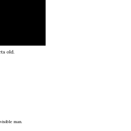
ts old.
visible man.