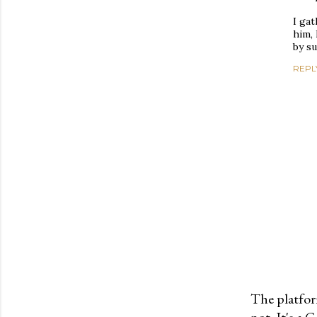
I gat
him, 
by s
REPL
The platfor