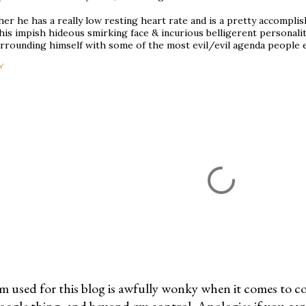
her he has a really low resting heart rate and is a pretty accompli
his impish hideous smirking face & incurious belligerent personali
urrounding himself with some of the most evil/evil agenda people 
Y
m used for this blog is awfully wonky when it comes to c