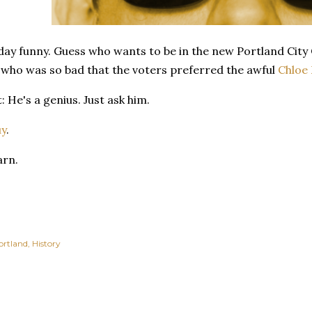
day funny. Guess who wants to be in the new Portland City C
who was so bad that the voters preferred the awful
Chloe 
: He's a genius. Just ask him.
uy
.
arn.
ortland
History