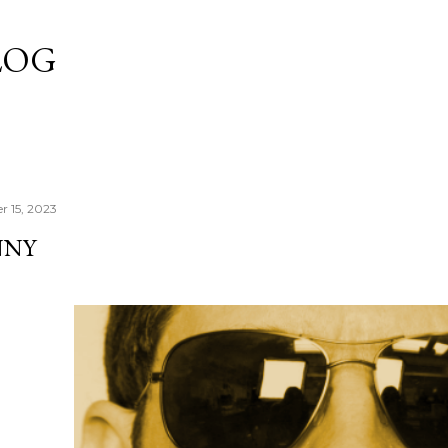
Skip to main content
LOG
r 15, 2023
NNY