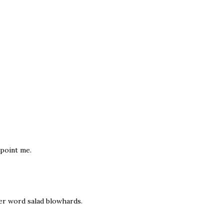
ppoint me.
ter word salad blowhards.