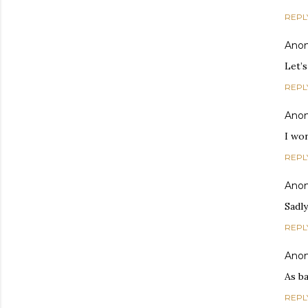
REPL
Ano
Let’s
REPL
Ano
I wo
REPL
Ano
Sadly
REPL
Ano
As b
REPL