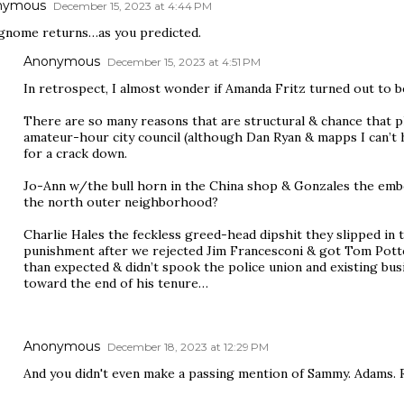
nymous
December 15, 2023 at 4:44 PM
gnome returns…as you predicted.
Anonymous
December 15, 2023 at 4:51 PM
In retrospect, I almost wonder if Amanda Fritz turned out to 
There are so many reasons that are structural & chance that 
amateur-hour city council (although Dan Ryan & mapps I can’t 
for a crack down.
Jo-Ann w/the bull horn in the China shop & Gonzales the emb
the north outer neighborhood?
Charlie Hales the feckless greed-head dipshit they slipped in 
punishment after we rejected Jim Francesconi & got Tom Potter
than expected & didn’t spook the police union and existing b
toward the end of his tenure…
Anonymous
December 18, 2023 at 12:29 PM
And you didn't even make a passing mention of Sammy. Adams