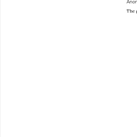
Ano
The 