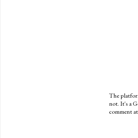
The platfor
not. It's a
P
comment at 
o
s
t
a