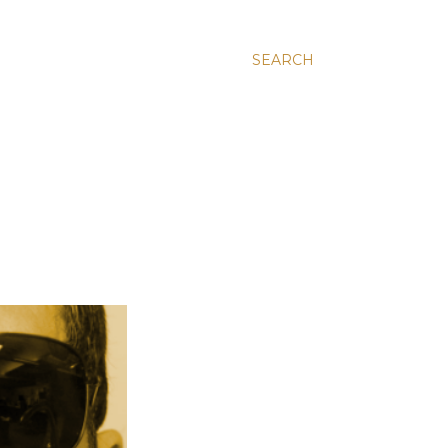
SEARCH