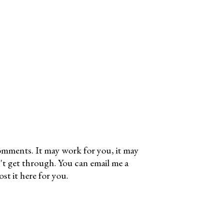
omments. It may work for you, it may
't get through. You can email me a
t it here for you.