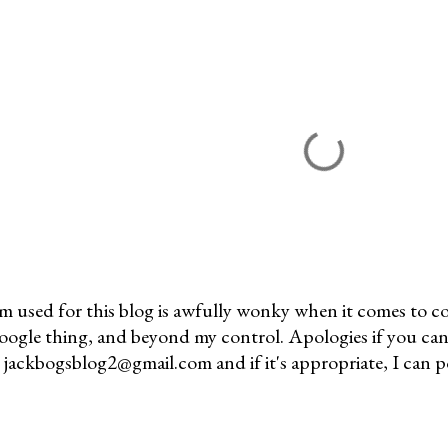
m used for this blog is awfully wonky when it comes to c
 Google thing, and beyond my control. Apologies if you can
jackbogsblog2@gmail.com and if it's appropriate, I can pos