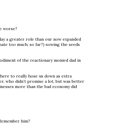
be worse?
play a greater role than our now expanded
hate too much; so far?) sowing the seeds
odiment of the reactionary monied dad in
there to really hose us down as extra
, who didn’t promise a lot, but was better
usinesses more than the bad economy did
. Remember him?