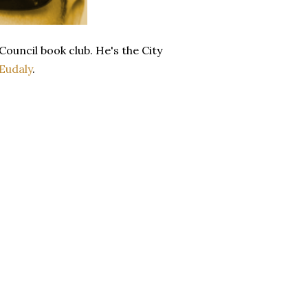
ouncil book club. He's the City
Eudaly
.