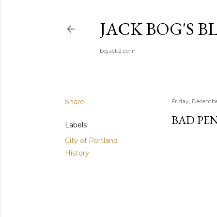
JACK BOG'S B
bojack2.com
Share
Friday, Decembe
BAD PE
Labels
City of Portland
History