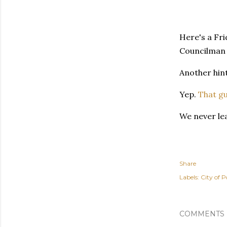
Here's a Fri
Councilman 
Another hint
Yep.
That g
We never le
Share
Labels:
City of P
COMMENTS