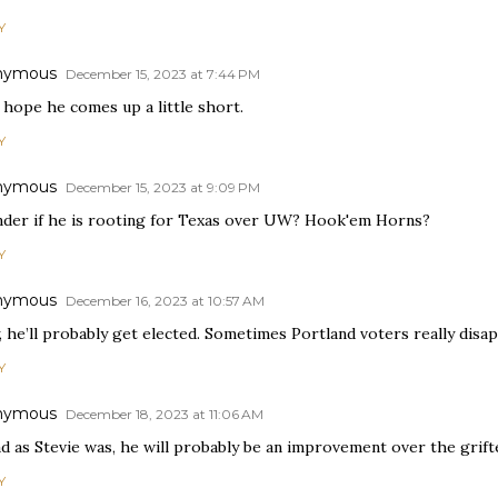
Y
nymous
December 15, 2023 at 7:44 PM
 hope he comes up a little short.
Y
nymous
December 15, 2023 at 9:09 PM
nder if he is rooting for Texas over UW? Hook'em Horns?
Y
nymous
December 16, 2023 at 10:57 AM
, he’ll probably get elected. Sometimes Portland voters really disa
Y
nymous
December 18, 2023 at 11:06 AM
ad as Stevie was, he will probably be an improvement over the grif
Y