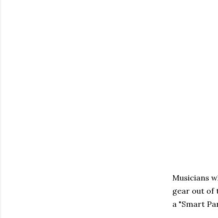
Musicians wh
gear out of 
a "Smart Par