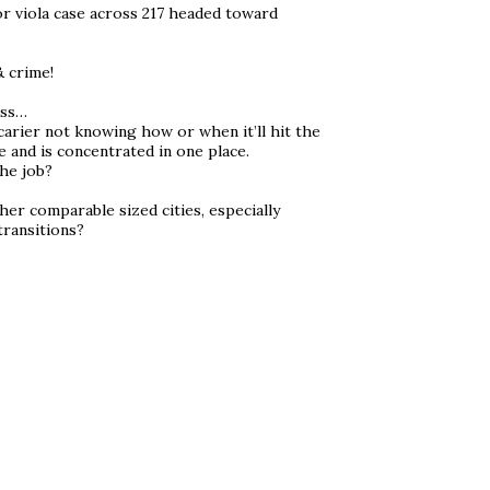
or viola case across 217 headed toward
& crime!
ess…
carier not knowing how or when it’ll hit the
 and is concentrated in one place.
he job?
her comparable sized cities, especially
transitions?