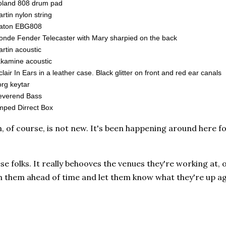
oland 808 drum pad
rtin nylon string
aton EBG808
onde Fender Telecaster with Mary sharpied on the back
rtin acoustic
kamine acoustic
clair In Ears in a leather case. Black glitter on front and red ear canals
rg keytar
everend Bass
ped Dirrect Box
 of course, is not new. It's been happening around here for
hese folks. It really behooves the venues they're working at,
th them ahead of time and let them know what they're up a