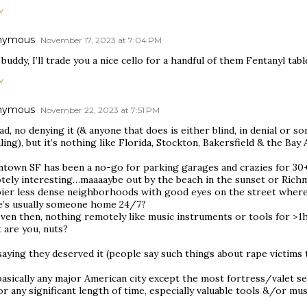
Y
nymous
November 17, 2023 at 7:04 PM
buddy, I’ll trade you a nice cello for a handful of them Fentanyl tabl
Y
nymous
November 22, 2023 at 7:51 PM
bad, no denying it (& anyone that does is either blind, in denial or 
ling), but it’s nothing like Florida, Stockton, Bakersfield & the Bay
town SF has been a no-go for parking garages and crazies for 30+ y
tely interesting…maaaaybe out by the beach in the sunset or Ric
pier less dense neighborhoods with good eyes on the street wher
e’s usually someone home 24/7?
even then, nothing remotely like music instruments or tools for >
 are you, nuts?
aying they deserved it (people say such things about rape victims 
asically any major American city except the most fortress/valet sec
or any significant length of time, especially valuable tools &/or mu