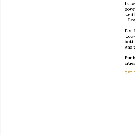
I saw
dow
…eit
…Bea
Port
…down
bott
And 
But i
citie
REPL