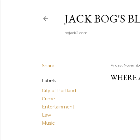
JACK BOG'S B
bojack2.com
Share
Friday, Novembe
WHERE 
Labels
City of Portland
Crime
Entertainment
Law
Music