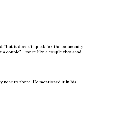
, “but it doesn’t speak for the community
st a couple" - more like a couple thousand...
ry near to there. He mentioned it in his