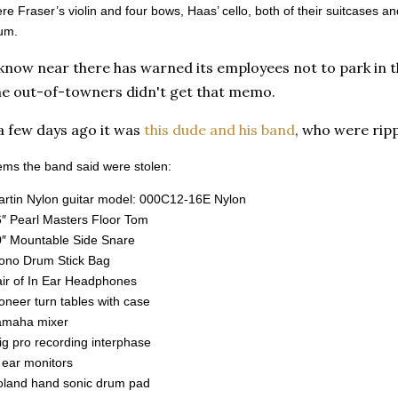
e Fraser’s violin and four bows, Haas’ cello, both of their suitcases an
um.
 know near there has warned its employees not to park in 
he out-of-towners didn't get that memo.
a few days ago it was
this dude and his band
, who were ripp
items the band said were stolen:
rtin Nylon guitar model: 000C12-16E Nylon
″ Pearl Masters Floor Tom
″ Mountable Side Snare
ono Drum Stick Bag
ir of In Ear Headphones
oneer turn tables with case
amaha mixer
rig pro recording interphase
 ear monitors
oland hand sonic drum pad