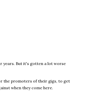
 years. But it's gotten a lot worse
 or the promoters of their gigs, to get
gainst when they come here.