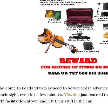
o come to Portland to play need to be warned in advance t
their sight, even for a few minutes.
This duo
just learned th
k" facility downtown and left their stuff in the car.