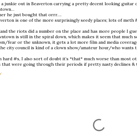
 a junkie out in Beaverton carrying a pretty decent looking guitar 
ntown…
her he just bought that orrr….
verton is one of the more surprisingly seedy places; lots of meth 
land the riots did a number on the place and has more people I gu
town is still in the spiral down, which makes it seem that much s
om/fear or the unknown, it gets a lot more film and media coverage
the city council is kind of a clown show/amateur hour/who wants t
n hard #s, I also sort of doubt it’s *that* much worse than most ot
s that were going through their periods if pretty nasty declines & 
Y