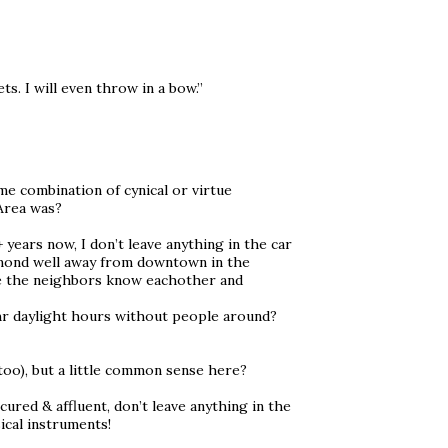
ets. I will even throw in a bow.”
some combination of cynical or virtue
 Area was?
ears now, I don’t leave anything in the car
hmond well away from downtown in the
e the neighbors know eachother and
1hr daylight hours without people around?
too), but a little common sense here?
ured & affluent, don’t leave anything in the
sical instruments!