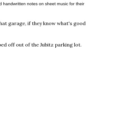
d handwritten notes on sheet music for their
that garage, if they know what's good
ed off out of the Jubitz parking lot.