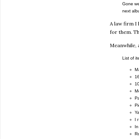
Gone wer
next alb
A law firm I
for them. T
Meanwhile, 
List of 
Ma
16
10
M
Pa
Pi
Y
I 
In
R