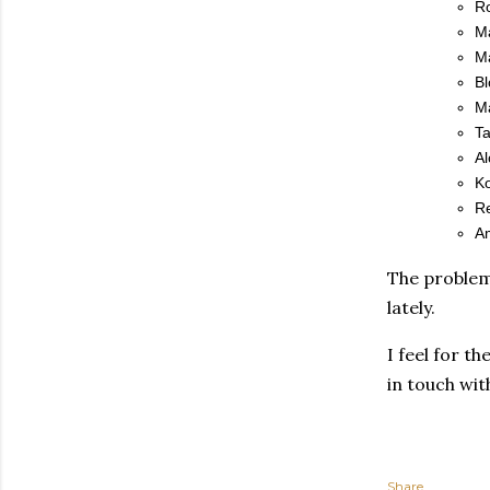
R
Ma
M
Bl
Ma
Ta
Al
Ko
R
Am
The problem,
lately.
I feel for t
in touch wi
Share