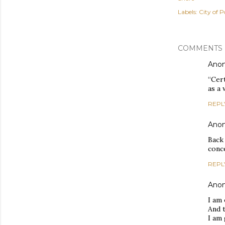
Labels:
City of P
COMMENTS
Ano
“Cer
as a 
REPL
Ano
Back 
conce
REPL
Ano
I am 
And 
I am 