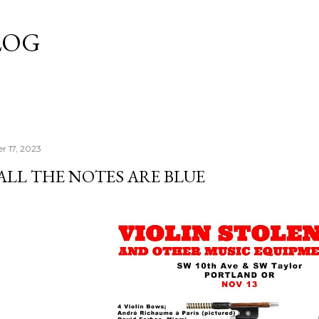
Skip to main content
LOG
r 17, 2023
ALL THE NOTES ARE BLUE