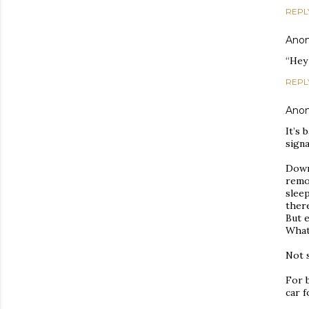
REPL
Ano
“Hey 
REPL
Ano
It’s 
signa
Down
remo
slee
ther
But 
What
Not s
For b
car f