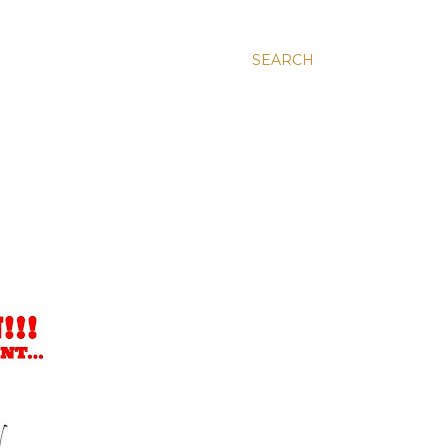
SEARCH