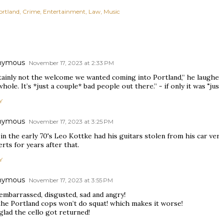
ortland
Crime
Entertainment
Law
Music
nymous
November 17, 2023 at 2:33 PM
tainly not the welcome we wanted coming into Portland,” he laughed
whole. It’s *just a couple* bad people out there.” - if only it was "ju
Y
nymous
November 17, 2023 at 3:25 PM
in the early 70's Leo Kottke had his guitars stolen from his car ve
rts for years after that.
Y
nymous
November 17, 2023 at 3:55 PM
embarrassed, disgusted, sad and angry!
the Portland cops won’t do squat! which makes it worse!
glad the cello got returned!