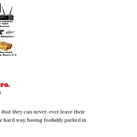
hat they can never, ever leave their
e hard way, having foolishly parked in