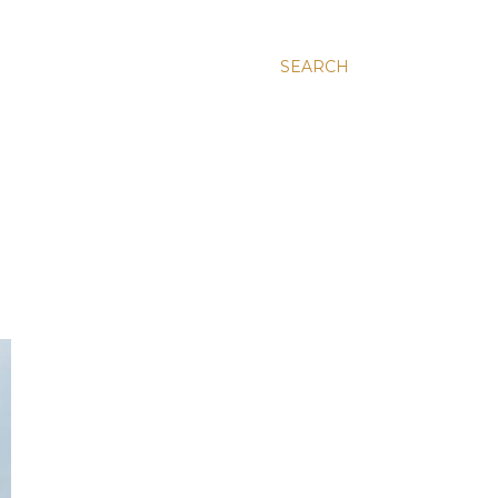
SEARCH