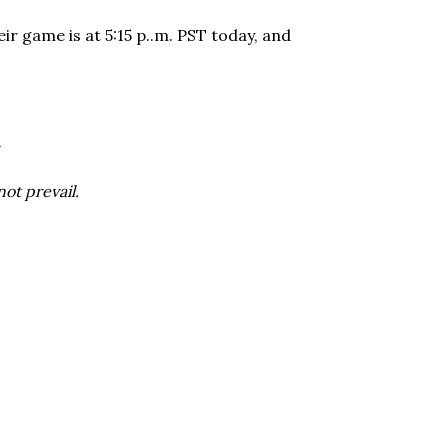
ir game is at 5:15 p..m. PST today, and
ot prevail.