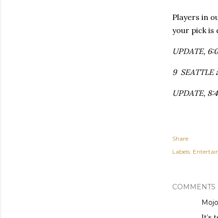
Players in o
your pick is
UPDATE, 6:02
9 SEATTLE at
UPDATE, 8:45
Share
Labels:
Enterta
COMMENTS
Moj
It’s 