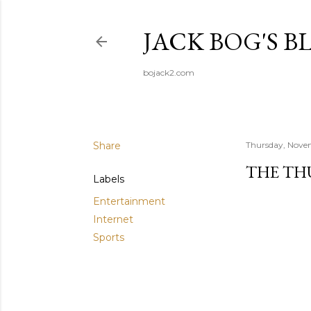
JACK BOG'S B
bojack2.com
Share
Thursday, Nove
THE TH
Labels
Entertainment
Internet
Sports