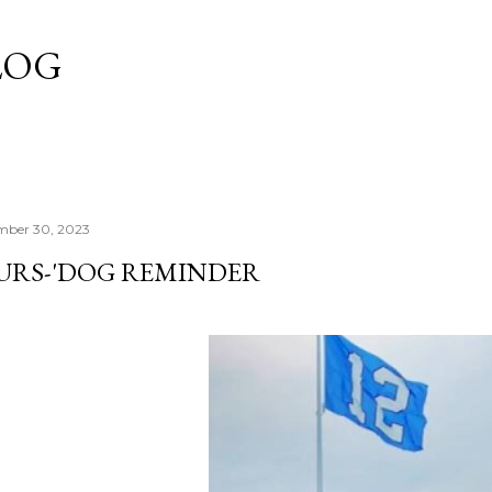
Skip to main content
LOG
mber 30, 2023
URS-'DOG REMINDER