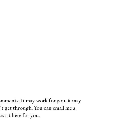
omments. It may work for you, it may
't get through. You can email me a
t it here for you.