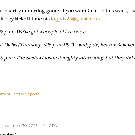
ur charity underdog game, if you want Seattle this week, the
 due by kickoff time at
dogpdx23@gmail.com
.
 p.m.: We've got a couple of live ones:
 Dallas (Thursday, 5:15 p.m. PST) - andypdx, Beaver Believer
 p.m.: The Seafowl made it mighty interesting, but they did n
inment
Internet
Sports
o
November 30, 2023 at 4:40 PM
tempting….