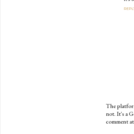
REPL
The platfor
not. It's a
P
comment at 
o
s