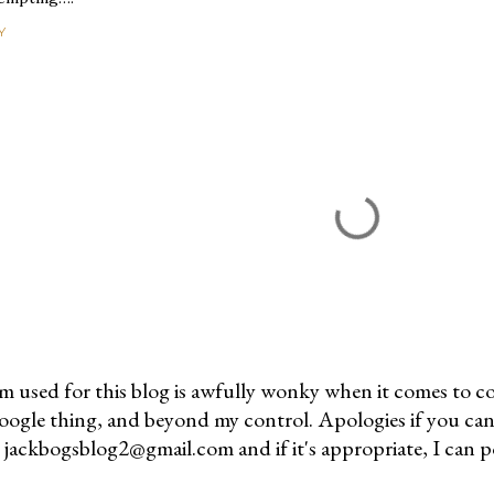
Y
m used for this blog is awfully wonky when it comes to c
 Google thing, and beyond my control. Apologies if you can
jackbogsblog2@gmail.com and if it's appropriate, I can pos