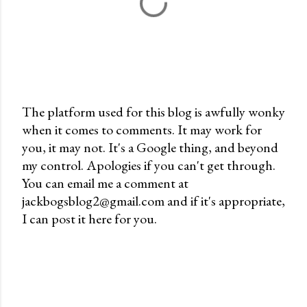
The platform used for this blog is awfully wonky
when it comes to comments. It may work for
P
you, it may not. It's a Google thing, and beyond
o
my control. Apologies if you can't get through.
s
You can email me a comment at
t
jackbogsblog2@gmail.com and if it's appropriate,
a
I can post it here for you.
C
o
m
m
e