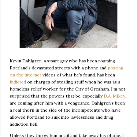
Kevin Dahlgren, a smart guy who has been roaming
Portland's devastated streets with a phone and
posting
on the internet
videos of what he's found, has been
indicted
on charges of stealing stuff when he was as a
homeless relief worker for the City of Gresham. I'm not
surprised that the powers that be, especially
D.A. Mikey
,
are coming after him with a vengeance. Dahlgren's been
a real thorn in the side of the incompetents who have
allowed Portland to sink into lawlessness and drug
addiction hell.
Unless they throw him in jail and take away his phone, I