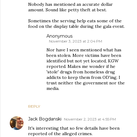
Nobody has mentioned an accurate dollar
amount. Sound like petty theft at best.
Sometimes the serving help eats some of the
food on the display table during the gala event.
Anonymous
November 3, 2023 at 2:04 PM
Nor have I seen mentioned what has
been stolen. More victims have been
identified but not yet located, KGW
reported. Makes me wonder if he
'stole' drugs from homeless drug
addicts to keep them from OD'ing. I
trust neither the government nor the
media.
REPLY
Jack Bogdanski
November 2, 2023 at 4:55 PM
It's interesting that so few details have been
reported of the alleged crimes.