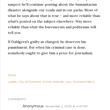
suspect he'll continue posting about the humanitarian
disaster alongside our roads and in our parks. Most of
what he says about that is true – and more reliable than
what's posted on the subject elsewhere. Way more
reliable than what the bureaucrats and politicians will
tell you.
If Dahlgren's guilty as charged, he deserves his
punishment. But when his criminal case is done,
somebody ought to give him a prize for journalism.
Share
Labels:
City of Portland
Crime
Internet
Law
Portland Metro
COMMENTS
Anonymous
November 2, 2023 at 4:47 PM