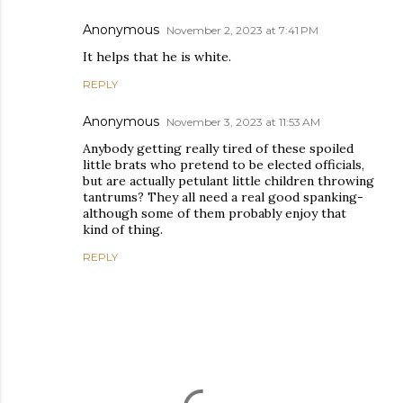
Anonymous
November 2, 2023 at 7:41 PM
It helps that he is white.
REPLY
Anonymous
November 3, 2023 at 11:53 AM
Anybody getting really tired of these spoiled
little brats who pretend to be elected officials,
but are actually petulant little children throwing
tantrums? They all need a real good spanking-
although some of them probably enjoy that
kind of thing.
REPLY