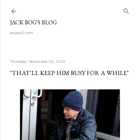
Skip to main content
JACK BOG'S BLOG
bojack2.com
Thursday, November 02, 2023
"THAT'LL KEEP HIM BUSY FOR A WHILE"