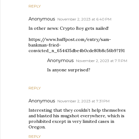
REPLY
Anonymous
November 2, 2023 at 6:40 PM
In other news: Crypto Boy gets nailed!
https://www.huffpost.com/entry/sam-
bankman-fried-
convicted_n_654435dbe4b0cde80b8c56b9?191
Anonymous
November 2, 2023 at 7:11 PM
Is anyone surprised?
REPLY
Anonymous
November 2, 2023 at 7:31 PM
Interesting that they couldn’t help themselves
and blasted his mugshot everywhere, which is
prohibited except in very limited cases in
Oregon.
REPLY