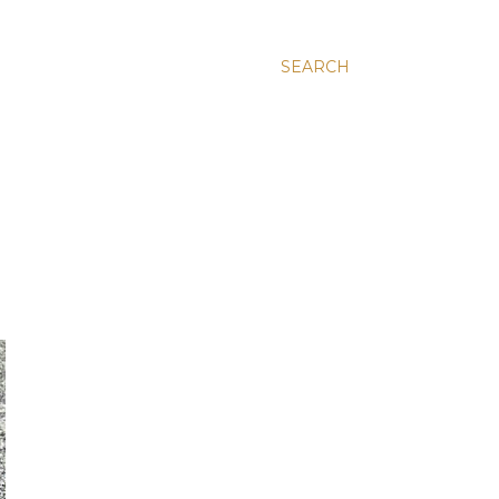
SEARCH