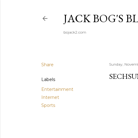
JACK BOG'S B
bojack2.com
Share
Sunday, Novemb
SECHS­
Labels
Entertainment
Internet
Sports