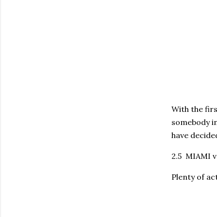
With the fir
somebody in
have decided
2.5 MIAMI vs
Plenty of ac