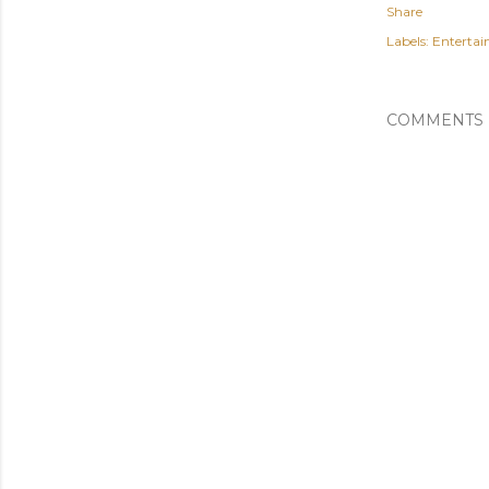
Share
Labels:
Enterta
COMMENTS