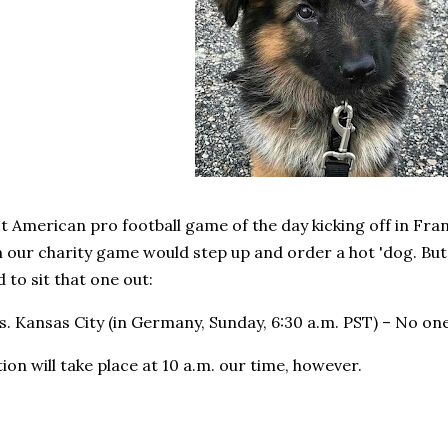
st American pro football game of the day kicking off in Fra
 our charity game would step up and order a hot 'dog. But 
 to sit that one out:
. Kansas City (in Germany, Sunday, 6:30 a.m. PST) – No on
tion will take place at 10 a.m. our time, however.