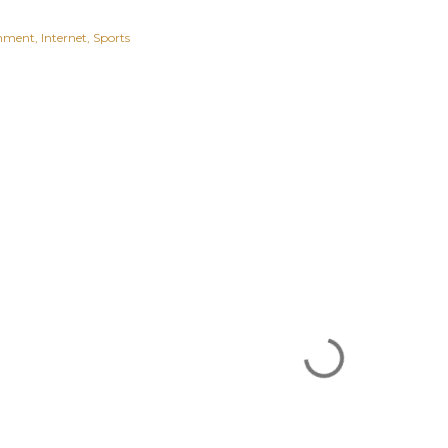
inment
Internet
Sports