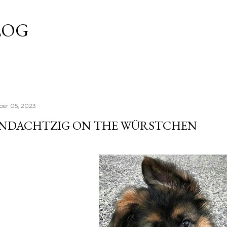
Skip to main content
LOG
er 05, 2023
UND­ACHTZIG ON THE WÜRSTCHEN