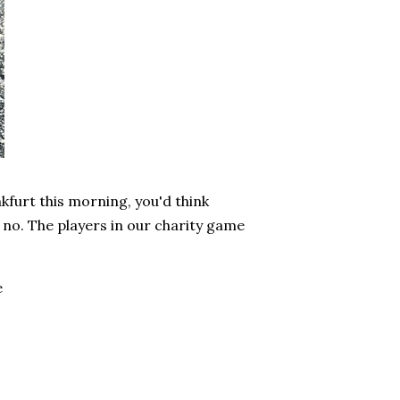
nkfurt this morning, you'd think
no. The players in our charity game
e