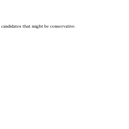
g candidates that might be conservative.