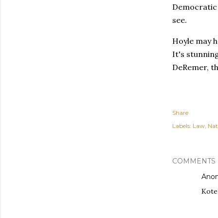
Democratic 
see.
Hoyle may h
It's stunni
DeRemer, the
Share
Labels:
Law
Nat
COMMENTS
Ano
Kotek