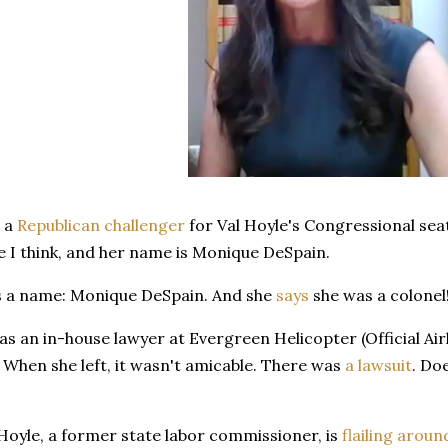
s a
Republican challenger
for Val Hoyle's Congressional seat
 I think, and her name is Monique DeSpain.
s a name: Monique DeSpain. And she
says
she was a colonel
s an in-house lawyer at Evergreen Helicopter (Official Air
 When she left, it wasn't amicable. There was
a lawsuit
. Do
Hoyle, a former state labor commissioner, is
flailing aroun