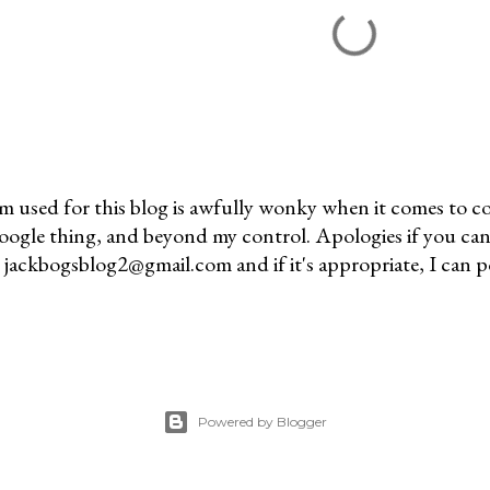
m used for this blog is awfully wonky when it comes to c
 Google thing, and beyond my control. Apologies if you can
jackbogsblog2@gmail.com and if it's appropriate, I can pos
Powered by Blogger