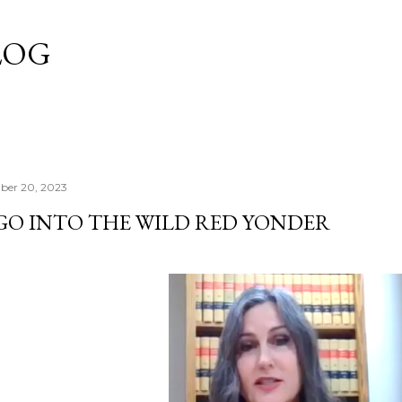
Skip to main content
LOG
ber 20, 2023
 GO INTO THE WILD RED YONDER