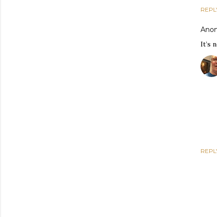
REPL
Ano
It’s 
REPL