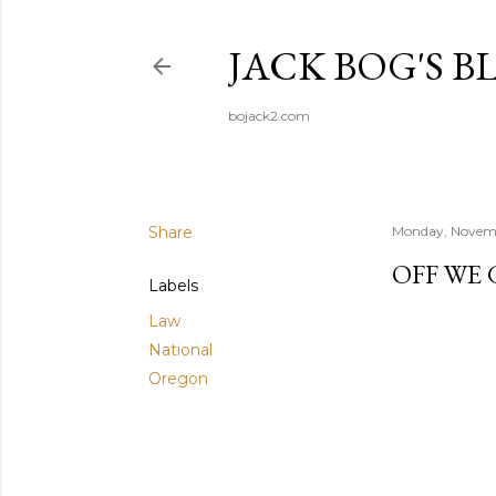
JACK BOG'S B
bojack2.com
Share
Monday, Novem
OFF WE
Labels
Law
National
Oregon