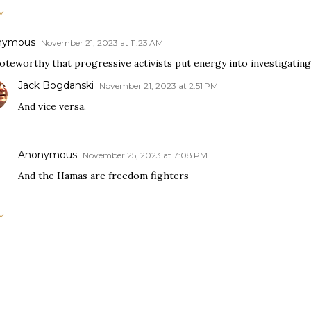
Y
nymous
November 21, 2023 at 11:23 AM
noteworthy that progressive activists put energy into investigatin
Jack Bogdanski
November 21, 2023 at 2:51 PM
And vice versa.
Anonymous
November 25, 2023 at 7:08 PM
And the Hamas are freedom fighters
Y