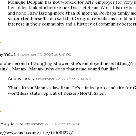
Monique DeSpain has not worked for ANY employer for very lo
her older LinkedIn before her District 4 run. Work history is 
and none I saw lasting more than 18 months. Perhaps family m
supported herself. I am sad that Oregon republicans could not
interest in their community and a history of community better
Y
nymous
November 20, 2023 at 8:41 PM
so one second of Googling showed she's employed here: https://
in/ ...Mannix...Mannix...why does that name sound familiar?
Anonymous
November 22, 2023 at 12:46 AM
That’s Kevin Mannix’s law firm. He’s a failed gop candiaite for 
worthless state rep out of Keizer/North Salem
Y
 Bogdanski
November 20, 2023 at 9:19 PM
s://www.imdb.com/title/tt0061277/