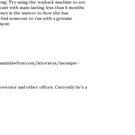
ng. Try using the wayback machine to see
scant with many lasting less than 6 months
oney is the answer to how she has
 find someone to run with a genuine
ment.
mannixlawfirm.com/attorneys/monique-
Governor and other offices. Currently he’s a