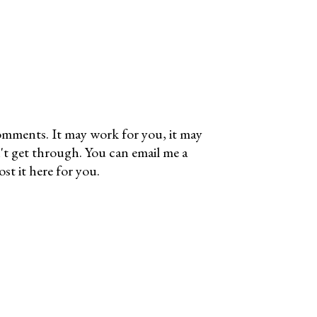
omments. It may work for you, it may
't get through. You can email me a
t it here for you.