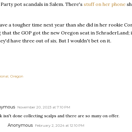
Party pot scandals in Salem. There's
stuff on her phone
she
ave a tougher time next year than she did in her rookie C
ng that the GOP got the new Oregon seat in SchraderLand; 
y'd have three out of six. But I wouldn't bet on it.
ional
Oregon
nymous
November 20, 2023 at 7:10 PM
 isn't done collecting scalps and there are so many on offer.
Anonymous
February 2, 2024 at 12:10 PM