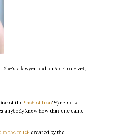
. She's a lawyer and an Air Force vet,
!
line of the
Shah of Iran
™) about a
es anybody know how that one came
d in the muck
created by the