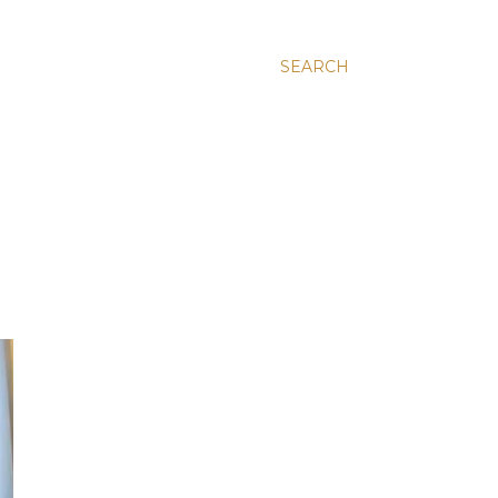
SEARCH