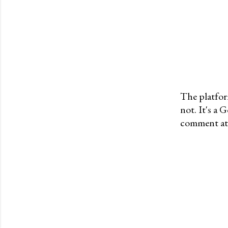
The platfor
not. It's a
P
comment at 
o
s
t
a
C
o
m
m