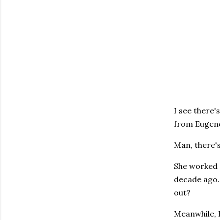
I see there'
from Eugene
Man, there'
She worked a
decade ago.
out?
Meanwhile, 