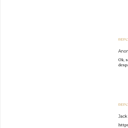
REPL
Ano
Ok, 
despa
REPL
Jack
http