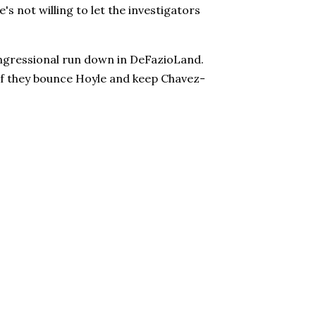
's not willing to let the investigators
ongressional run down in DeFazioLand.
if they bounce Hoyle and keep Chavez-