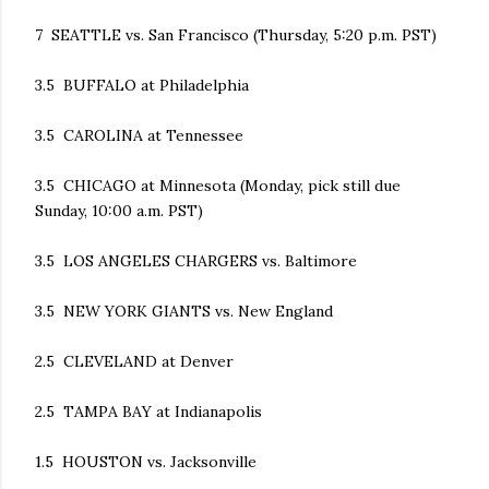
7 SEATTLE vs. San Francisco (Thursday, 5:20 p.m. PST)
3.5 BUFFALO at Philadelphia
3.5 CAROLINA at Tennessee
3.5 CHICAGO at Minnesota (Monday, pick still due
Sunday, 10:00 a.m. PST)
3.5 LOS ANGELES CHARGERS vs. Baltimore
3.5 NEW YORK GIANTS vs. New England
2.5 CLEVELAND at Denver
2.5 TAMPA BAY at Indianapolis
1.5 HOUSTON vs. Jacksonville