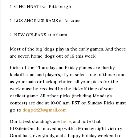
1 CINCINNATI vs. Pittsburgh
1 LOS ANGELES RAMS at Arizona
1 NEW ORLEANS at Atlanta
Most of the big 'dogs play in the early games. And there
are seven home 'dogs out of 16 this week.
Picks of the Thursday and Friday games are due by
kickoff time, and players, if you select one of those four
as your main or backup choice, all your picks for the
week must be received by the kickoff time of your
earliest game. All other picks (including Monday's
contest) are due at 10:00 a.m. PST on Sunday. Picks must
go to
dogpdx23@gmail.com
.
Our latest standings are
here
, and note that
PDXileinOmaha moved up with a Monday night victory.
Good luck, everybody, and a happy holiday weekend to