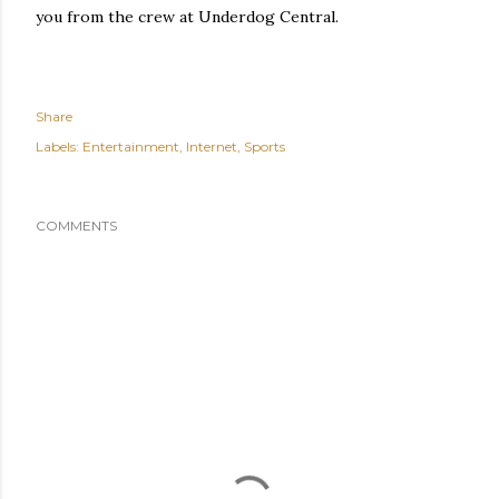
you from the crew at Underdog Central.
Share
Labels:
Entertainment
Internet
Sports
COMMENTS