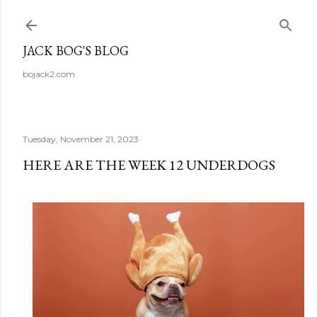
Skip to main content
JACK BOG'S BLOG
bojack2.com
Tuesday, November 21, 2023
HERE ARE THE WEEK 12 UNDERDOGS