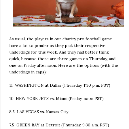
As usual, the players in our charity pro football game
have a lot to ponder as they pick their respective
underdogs for this week. And they had better think
quick, because there are three games on Thursday, and
one on Friday afternoon. Here are the options (with the
underdogs in caps):
11 WASHINGTON at Dallas (Thursday, 1:30 p.m. PST)
10 NEW YORK JETS vs. Miami (Friday, noon PST)
8.5 LAS VEGAS vs. Kansas City
7.5 GREEN BAY at Detroit (Thursday, 9:30 a.m. PST)