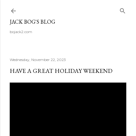
Skip to main content
JACK BOG'S BLOG
bojack2.com
Wednesday, November 22, 2023
HAVE A GREAT HOLIDAY WEEKEND