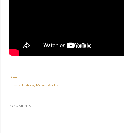
Share
Labels:
History
Music
Poetry
COMMENTS