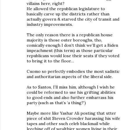
villains here, right?
He allowed the republican legislature to
basically carve up the districts rather than
actually govern & starved the city of transit and
industry improvements.
The only reason there is a republican house
majority is those outer boroughs, tho,
comically enough I don’t think we’ll get a Biden
impeachment (this term) as those particular
republicans would lose their seats if they voted
to bring it to the floor…
Cuomo so perfectly embodies the most sadistic
and authoritarian aspects of the liberal side.
As to Santos, I’ll miss him, although I wish he
could be reformed to use his grifting abilities
to good ends and also further embarrass his
party (such as that’s ‘a thing?’)
Maybe more like Yashar Ali posting that utter
piece of shit Steven Crowder harassing his wife
tapes and other such celeb blackmail while
leeching off of wealthier women living in their