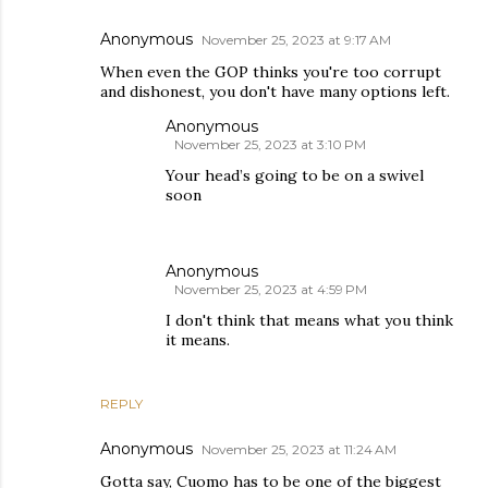
Anonymous
November 25, 2023 at 9:17 AM
When even the GOP thinks you're too corrupt
and dishonest, you don't have many options left.
Anonymous
November 25, 2023 at 3:10 PM
Your head’s going to be on a swivel
soon
Anonymous
November 25, 2023 at 4:59 PM
I don't think that means what you think
it means.
REPLY
Anonymous
November 25, 2023 at 11:24 AM
Gotta say, Cuomo has to be one of the biggest