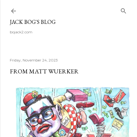
Skip to main content
JACK BOG'S BLOG
bojack2.com
Friday, November 24, 2023
FROM MATT WUERKER