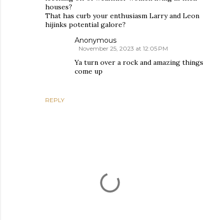
houses?
That has curb your enthusiasm Larry and Leon
hijinks potential galore?
Anonymous
November 25, 2023 at 12:05 PM
Ya turn over a rock and amazing things
come up
REPLY