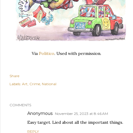
Via
Politico
. Used with permission.
Share
Labels:
Art
Crime
National
COMMENTS
Anonymous
November 25, 2023 at 8:46 AM
Easy target. Lied about all the important things.
REPLY