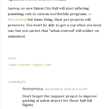
Anyway, so now Salem City Hall will start inflicting
punishing cuts to various worthwhile programs,
as
threatened
, but funny thing, their pet projects will
persevere. You won't be able to get a cop when you need
one, but you can bet that "urban renewal" will soldier on
undaunted.
Share
Labels:
Business
Oregon
Taxes
COMMENTS
Anonymous
November 8, 2023 at 6:44 PM
Don’t forget the taxpayer project to improve
parking at salem airport for those half full
flights