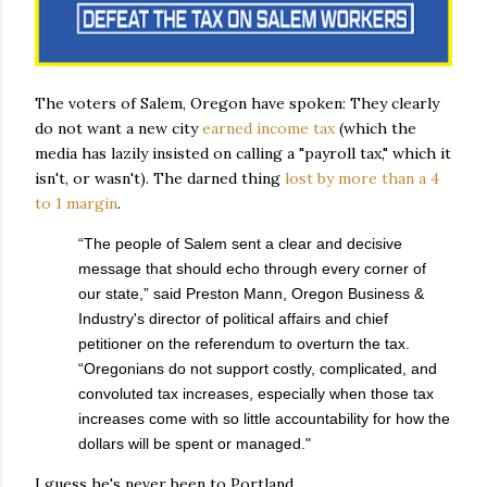
The voters of Salem, Oregon have spoken: They clearly
do not want a new city
earned income tax
(which the
media has lazily insisted on calling a "payroll tax," which it
isn't, or wasn't). The darned thing
lost by more than a 4
to 1 margin
.
“The people of Salem sent a clear and decisive
message that should echo through every corner of
our state,” said Preston Mann, Oregon Business &
Industry's director of political affairs and chief
petitioner on the referendum to overturn the tax.
“Oregonians do not support costly, complicated, and
convoluted tax increases, especially when those tax
increases come with so little accountability for how the
dollars will be spent or managed."
I guess he's never been to Portland.