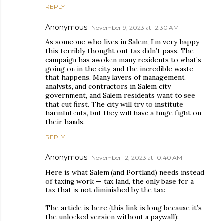
REPLY
Anonymous
November 9, 2023 at 12:30 AM
As someone who lives in Salem, I’m very happy
this terribly thought out tax didn’t pass. The
campaign has awoken many residents to what’s
going on in the city, and the incredible waste
that happens. Many layers of management,
analysts, and contractors in Salem city
government, and Salem residents want to see
that cut first. The city will try to institute
harmful cuts, but they will have a huge fight on
their hands.
REPLY
Anonymous
November 12, 2023 at 10:40 AM
Here is what Salem (and Portland) needs instead
of taxing work — tax land, the only base for a
tax that is not diminished by the tax:
The article is here (this link is long because it’s
the unlocked version without a paywall):