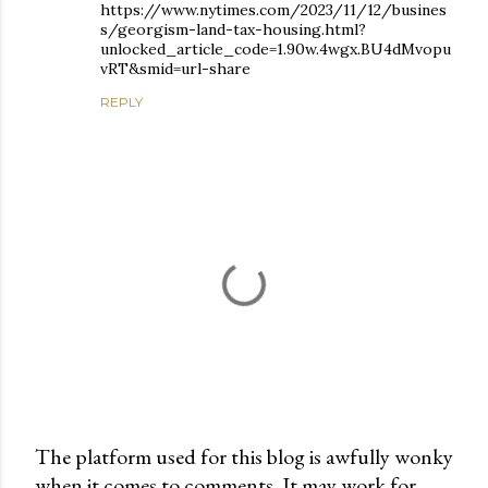
https://www.nytimes.com/2023/11/12/busines
s/georgism-land-tax-housing.html?
unlocked_article_code=1.90w.4wgx.BU4dMvopu
vRT&smid=url-share
REPLY
The platform used for this blog is awfully wonky
when it comes to comments. It may work for
P