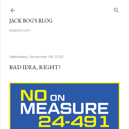
Skip to main content
JACK BOG'S BLOG
bojack2.com
Wednesday, November 08, 2023
BAD IDEA, RIGHT?