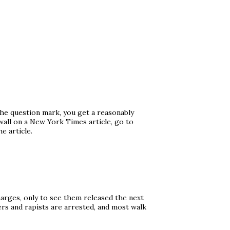
the question mark, you get a reasonably
wall on a New York Times article, go to
e article.
arges, only to see them released the next
ers and rapists are arrested, and most walk