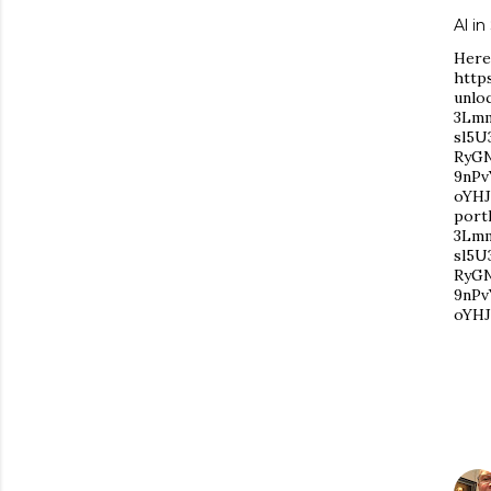
Al i
Here'
http
unlo
3Lmm
sl5U
RyG
9nPv
oYHJ
port
3Lmm
sl5U
RyG
9nPv
oYHJ