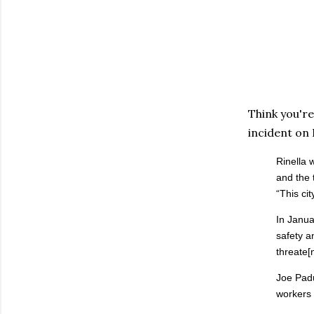
Think you're
incident on
Rinella 
and the 
“This ci
In Janua
safety a
threate[n
Joe Padu
workers 