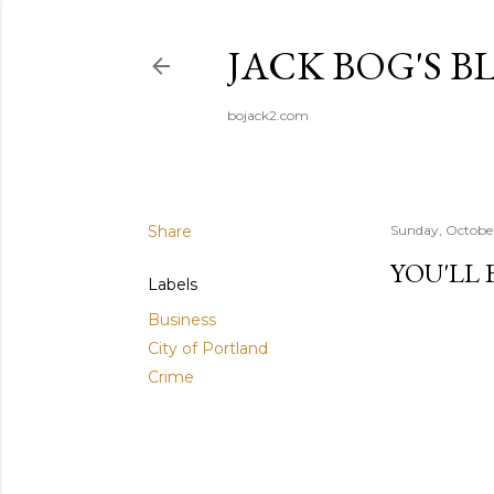
JACK BOG'S B
bojack2.com
Share
Sunday, October
YOU'LL 
Labels
Business
City of Portland
Crime