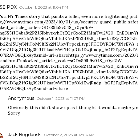
n SE PDX
October 1, 2023 at 11:04 PM
s a NY Times story that paints a fuller, even more frightening pi
s://www.nytimes.com/2023/10/01/us/security-guard-public-safet
cked_article_code=sGDxS9lb9v048_r0yn7bV-
qSS5fJC4ba8t2PZJSIbbvtxvhCtEQrGxoEZfMmTvu2V20_EnEO1n
3B6HpAHwCdoWI6Q6zrVfnhfuJKA-JF9ZbDB8_xJmzLxBSg7CGCBlk
Nx2ZnJ5Uyf6NiToM9BISk2NU1cvTrpczLtvp3FKCDYROM73NrEWs-
YVB1DBgZ1fG1g392UTkaa9yWFHCpfOk1EwjPndp_hGF2FgEvpIvFA
07iRAVO6QLxAy&smid=url-sharehttps://www.nytimes.com/2023/10
land.html?unlocked_article_code=sGDxS9lb9v048_r0yn7bV-
qSS5fJC4ba8t2PZJSIbbvtxvhCtEQrGxoEZfMmTvu2V20_EnEO1n
3B6HpAHwCdoWI6Q6zrVfnhfuJKA-JF9ZbDB8_xJmzLxBSg7CGCBlk
Nx2ZnJ5Uyf6NiToM9BISk2NU1cvTrpczLtvp3FKCDYROM73NrEWs-
YVB1DBgZ1fG1g392UTkaa9yWFHCpfOk1EwjPndp_hGF2FgEvpIvFA
07iRAVO6QLxAy&smid=url-share
Anonymous
October 1, 2023 at 11:07 PM
Obviously, this didn't show up as I thought it would... maybe yo
Sorry.
Jack Bogdanski
October 2, 2023 at 12:06 AM