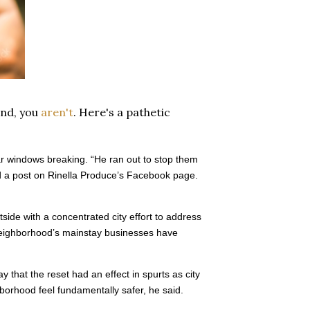
end, you
aren't
. Here's a pathetic
r windows breaking. “He ran out to stop them
d a post on Rinella Produce’s Facebook page.
ide with a concentrated city effort to address
 neighborhood’s mainstay businesses have
that the reset had an effect in spurts as city
orhood feel fundamentally safer, he said.