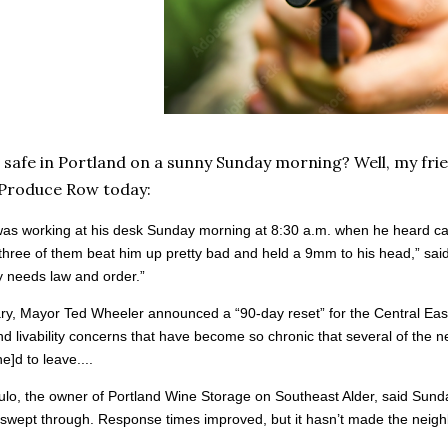
 safe in Portland on a sunny Sunday morning? Well, my fri
 Produce Row today:
was working at his desk Sunday morning at 8:30 a.m. when he heard ca
three of them beat him up pretty bad and held a 9mm to his head,” sai
ty needs law and order.”
ry, Mayor Ted Wheeler announced a “90-day reset” for the Central Easts
nd livability concerns that have become so chronic that several of the
e]d to leave....
lo, the owner of Portland Wine Storage on Southeast Alder, said Sunday 
swept through. Response times improved, but it hasn’t made the neighb