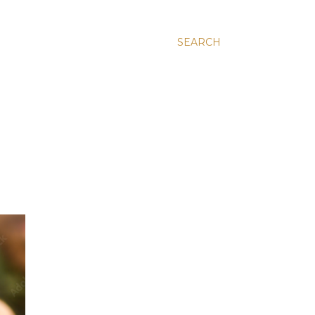
SEARCH