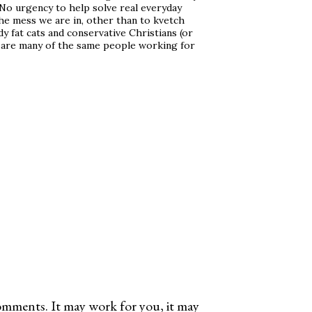
. No urgency to help solve real everyday
e mess we are in, other than to kvetch
 fat cats and conservative Christians (or
 are many of the same people working for
omments. It may work for you, it may