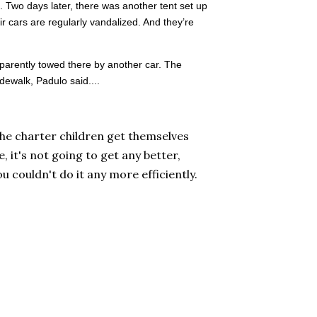
 Two days later, there was another tent set up
ir cars are regularly vandalized. And they’re
pparently towed there by another car. The
idewalk, Padulo said....
he charter children get themselves
, it's not going to get any better,
ou couldn't do it any more efficiently.