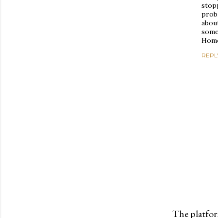
stopp
prob
about
some
Home
REPL
The platfor