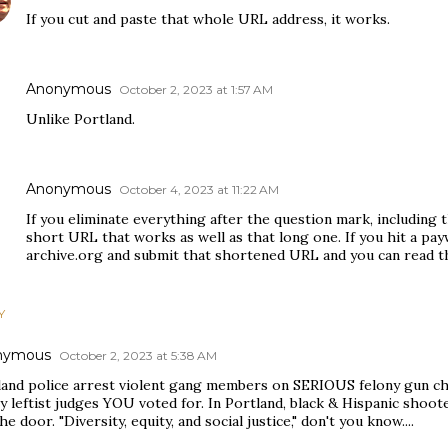
If you cut and paste that whole URL address, it works.
Anonymous
October 2, 2023 at 1:57 AM
Unlike Portland.
Anonymous
October 4, 2023 at 11:22 AM
If you eliminate everything after the question mark, including 
short URL that works as well as that long one. If you hit a pay
archive.org and submit that shortened URL and you can read th
Y
nymous
October 2, 2023 at 5:38 AM
land police arrest violent gang members on SERIOUS felony gun ch
y leftist judges YOU voted for. In Portland, black & Hispanic shoot
he door. "Diversity, equity, and social justice," don't you know....