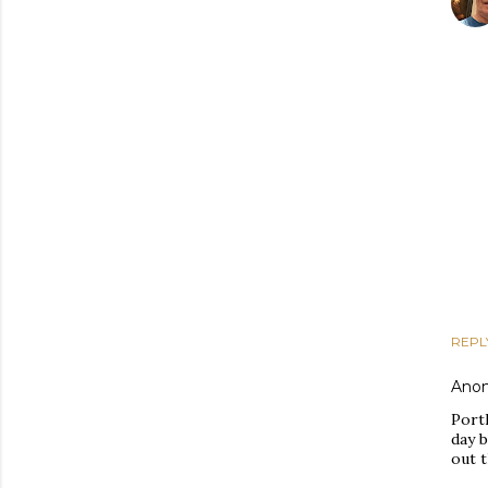
REPL
Ano
Port
day b
out t