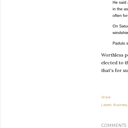
He said 
in the a
often for
On Satur
windshie
Padulo s
Worthless p
elected to t
that's for s
Share
Labels:
Business
COMMENTS