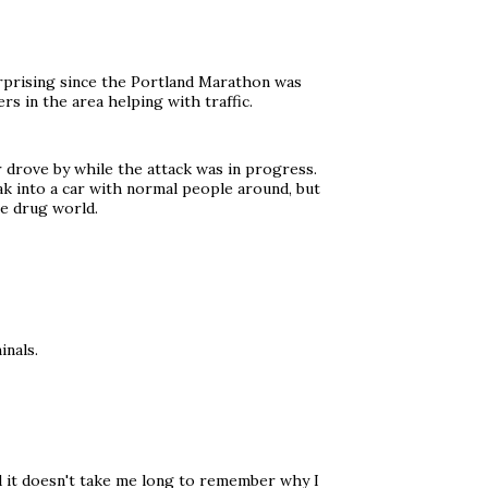
surprising since the Portland Marathon was
rs in the area helping with traffic.
 drove by while the attack was in progress.
ak into a car with normal people around, but
he drug world.
inals.
nd it doesn't take me long to remember why I