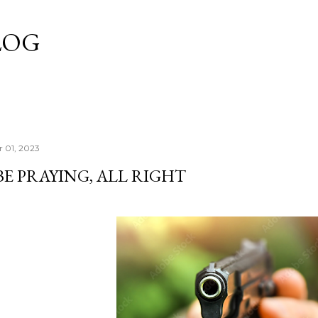
Skip to main content
LOG
 01, 2023
BE PRAYING, ALL RIGHT