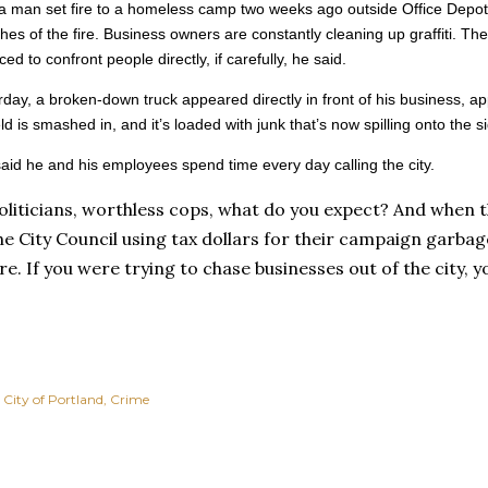
a man set fire to a homeless camp two weeks ago outside Office Depot.
shes of the fire. Business owners are constantly cleaning up graffiti. The
ced to confront people directly, if carefully, he said.
day, a broken-down truck appeared directly in front of his business, a
ld is smashed in, and it’s loaded with junk that’s now spilling onto the s
aid he and his employees spend time every day calling the city.
oliticians, worthless cops, what do you expect? And when t
he City Council using tax dollars for their campaign garbage
ure. If you were trying to chase businesses out of the city, y
City of Portland
Crime