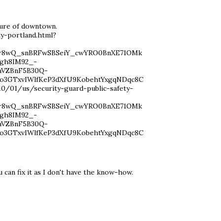
cture of downtown.
y-portland.html?
vYr8wQ_snBRFwSBSeiY_cwYRO0BnXE71OMk
gh8IM92_-
aVZBnF5B30Q-
o3GTxvIWlfKeP3dXfU9KobehtYxgqNDqc8C
/01/us/security-guard-public-safety-
vYr8wQ_snBRFwSBSeiY_cwYRO0BnXE71OMk
gh8IM92_-
aVZBnF5B30Q-
o3GTxvIWlfKeP3dXfU9KobehtYxgqNDqc8C
u can fix it as I don't have the know-how.