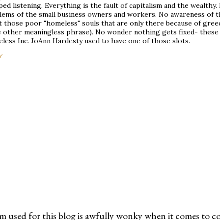
ed listening. Everything is the fault of capitalism and the wealthy
lems of the small business owners and workers. No awareness of th
 those poor "homeless" souls that are only there because of greedy
 other meaningless phrase). No wonder nothing gets fixed- these
less Inc. JoAnn Hardesty used to have one of those slots.
Y
m used for this blog is awfully wonky when it comes to c