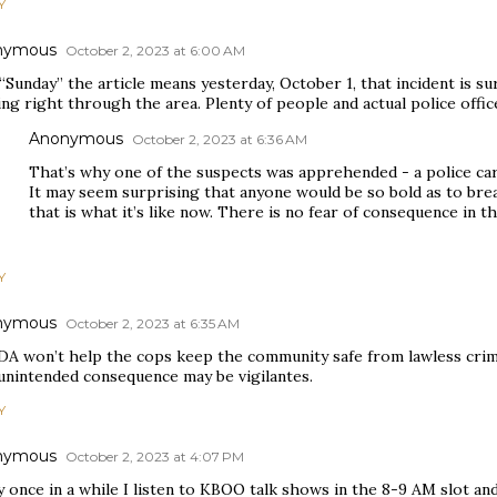
Y
nymous
October 2, 2023 at 6:00 AM
 “Sunday” the article means yesterday, October 1, that incident is 
ng right through the area. Plenty of people and actual police office
Anonymous
October 2, 2023 at 6:36 AM
That’s why one of the suspects was apprehended - a police car
It may seem surprising that anyone would be so bold as to bre
that is what it’s like now. There is no fear of consequence in t
Y
nymous
October 2, 2023 at 6:35 AM
DA won’t help the cops keep the community safe from lawless crim
unintended consequence may be vigilantes.
Y
nymous
October 2, 2023 at 4:07 PM
 once in a while I listen to KBOO talk shows in the 8-9 AM slot a