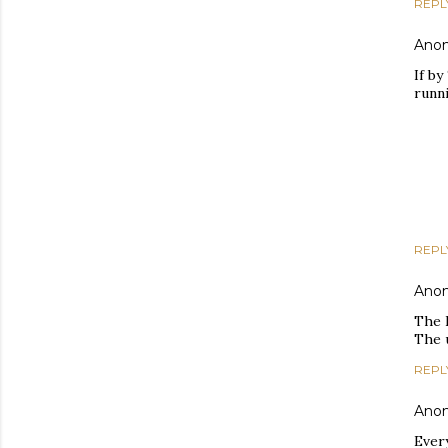
REPL
Ano
If by
runni
REPL
Ano
The 
The 
REPL
Ano
Every