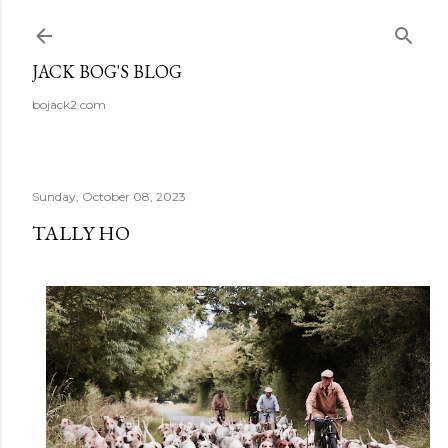
Skip to main content
JACK BOG'S BLOG
bojack2.com
Sunday, October 08, 2023
TALLY HO