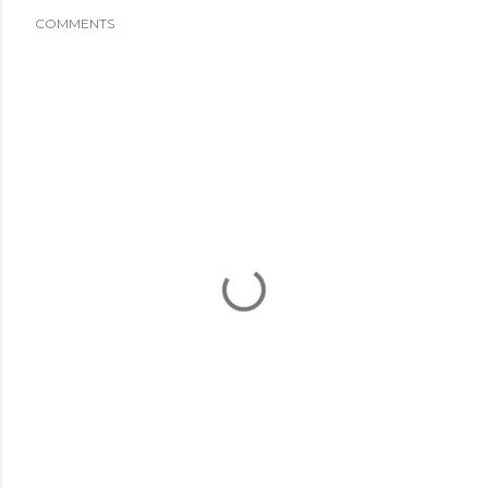
COMMENTS