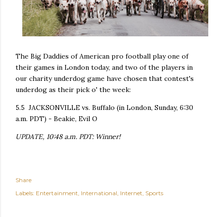
The Big Daddies of American pro football play one of
their games in London today, and two of the players in
our charity underdog game have chosen that contest's
underdog as their pick o' the week:
5.5 JACKSONVILLE vs. Buffalo (in London, Sunday, 6:30
a.m. PDT) - Beakie, Evil O
UPDATE, 10:48 a.m. PDT: Winner!
Share
Labels:
Entertainment
International
Internet
Sports