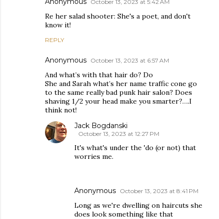
Anonymous
October 13, 2023 at 5:42 AM
Re her salad shooter: She's a poet, and don't
know it!
REPLY
Anonymous
October 13, 2023 at 6:57 AM
And what’s with that hair do? Do
She and Sarah what’s her name traffic cone go
to the same really bad punk hair salon? Does
shaving 1/2 your head make you smarter?….I
think not!
Jack Bogdanski
October 13, 2023 at 12:27 PM
It's what's under the 'do (or not) that
worries me.
Anonymous
October 13, 2023 at 8:41 PM
Long as we're dwelling on haircuts she
does look something like that