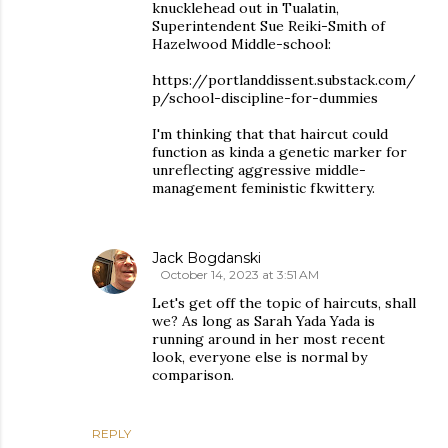
knucklehead out in Tualatin,
Superintendent Sue Reiki-Smith of
Hazelwood Middle-school:
https://portlanddissent.substack.com/
p/school-discipline-for-dummies
I'm thinking that that haircut could
function as kinda a genetic marker for
unreflecting aggressive middle-
management feministic fkwittery.
Jack Bogdanski
October 14, 2023 at 3:51 AM
Let's get off the topic of haircuts, shall
we? As long as Sarah Yada Yada is
running around in her most recent
look, everyone else is normal by
comparison.
REPLY