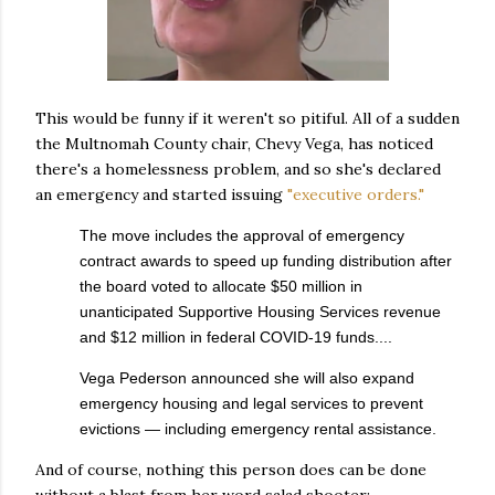
This would be funny if it weren't so pitiful. All of a sudden
the Multnomah County chair, Chevy Vega, has noticed
there's a homelessness problem, and so she's declared
an emergency and started issuing
"executive orders."
The move includes the approval of emergency
contract awards to speed up funding distribution after
the board voted to allocate $50 million in
unanticipated Supportive Housing Services revenue
and $12 million in federal COVID-19 funds....
Vega Pederson announced she will also expand
emergency housing and legal services to prevent
evictions — including emergency rental assistance.
And of course, nothing this person does can be done
without a blast from her word salad shooter: