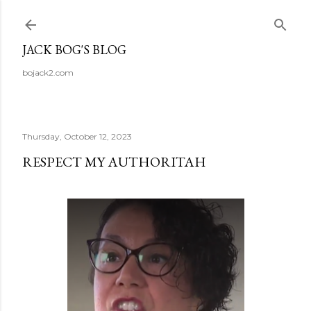
Skip to main content
JACK BOG'S BLOG
bojack2.com
Thursday, October 12, 2023
RESPECT MY AUTHORITAH