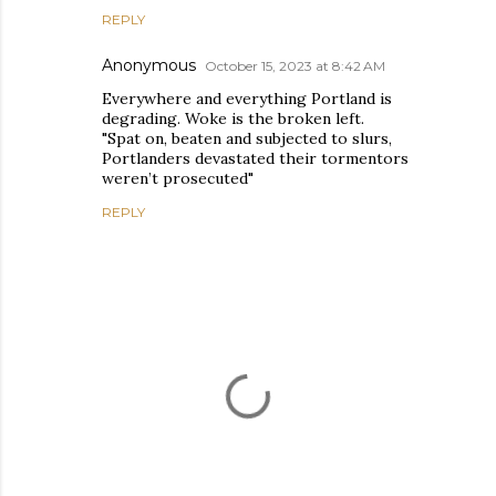
REPLY
Anonymous
October 15, 2023 at 8:42 AM
Everywhere and everything Portland is
degrading. Woke is the broken left.
"Spat on, beaten and subjected to slurs,
Portlanders devastated their tormentors
weren’t prosecuted"
REPLY