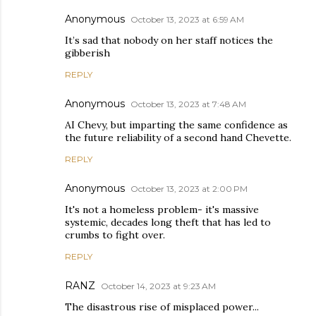
Anonymous
October 13, 2023 at 6:59 AM
It’s sad that nobody on her staff notices the
gibberish
REPLY
Anonymous
October 13, 2023 at 7:48 AM
AI Chevy, but imparting the same confidence as
the future reliability of a second hand Chevette.
REPLY
Anonymous
October 13, 2023 at 2:00 PM
It's not a homeless problem- it's massive
systemic, decades long theft that has led to
crumbs to fight over.
REPLY
RANZ
October 14, 2023 at 9:23 AM
The disastrous rise of misplaced power...