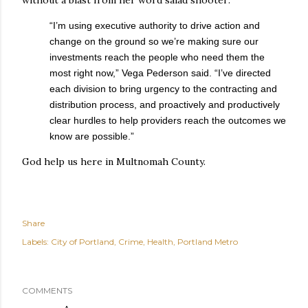
“I’m using executive authority to drive action and
change on the ground so we’re making sure our
investments reach the people who need them the
most right now,” Vega Pederson said. “I’ve directed
each division to bring urgency to the contracting and
distribution process, and proactively and productively
clear hurdles to help providers reach the outcomes we
know are possible.”
God help us here in Multnomah County.
Share
Labels:
City of Portland
Crime
Health
Portland Metro
COMMENTS