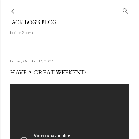
Skip to main content
JACK BOG'S BLOG
bojack2.com
Friday, October 13, 2023
HAVE A GREAT WEEKEND