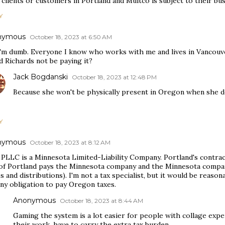
clients or customers in Portland and Multco is subject to their bus
Y
nymous
October 18, 2023 at 6:50 AM
I'm dumb. Everyone I know who works with me and lives in Vancouver
d Richards not be paying it?
Jack Bogdanski
October 18, 2023 at 12:48 PM
Because she won't be physically present in Oregon when she 
Y
nymous
October 18, 2023 at 8:12 AM
PLLC is a Minnesota Limited-Liability Company. Portland's contrac
 of Portland pays the Minnesota company and the Minnesota compa
 and distributions). I'm not a tax specialist, but it would be reas
ny obligation to pay Oregon taxes.
Anonymous
October 18, 2023 at 8:44 AM
Gaming the system is a lot easier for people with collage exper
their work, have to carry the extra tax burden