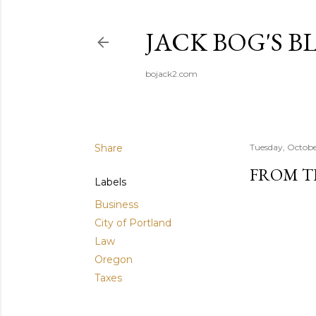
JACK BOG'S B
bojack2.com
Share
Tuesday, Octobe
FROM T
Labels
Business
City of Portland
Law
Oregon
Taxes