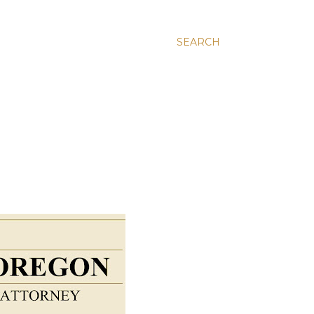
SEARCH