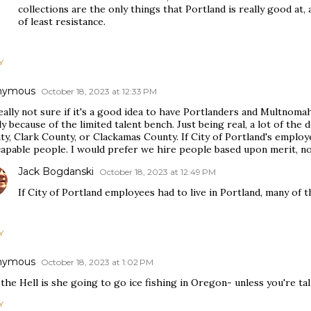
collections are the only things that Portland is really good a
of least resistance.
Y
nymous
October 18, 2023 at 12:33 PM
really not sure if it's a good idea to have Portlanders and Multno
y because of the limited talent bench. Just being real, a lot of t
y, Clark County, or Clackamas County. If City of Portland's employee
apable people. I would prefer we hire people based upon merit, not
Jack Bogdanski
October 18, 2023 at 12:49 PM
If City of Portland employees had to live in Portland, many of
Y
nymous
October 18, 2023 at 1:02 PM
he Hell is she going to go ice fishing in Oregon- unless you're tal
Y