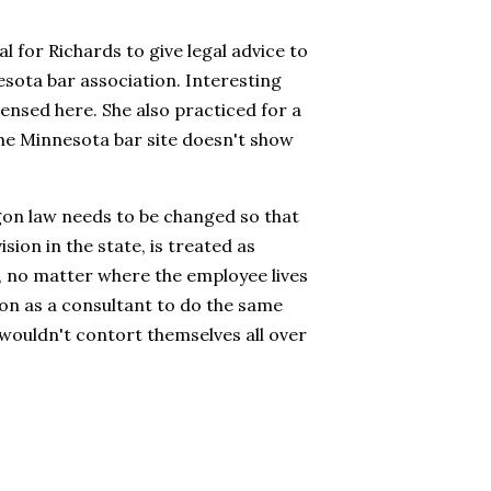
 for Richards to give legal advice to
sota bar association. Interesting
censed here. She also practiced for a
t the Minnesota bar site doesn't show
gon law needs to be changed so that
sion in the state, is treated as
 no matter where the employee lives
g on as a consultant to do the same
 wouldn't contort themselves all over