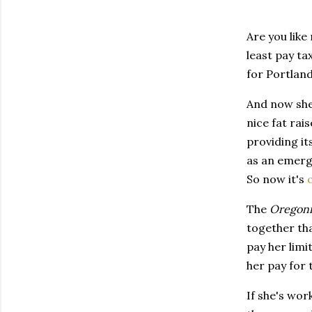
Are you like
least pay ta
for Portland
And now she'
nice fat rai
providing it
as an emerg
So now it's
The
Oregon
together th
pay her limi
her pay for 
If she's wor