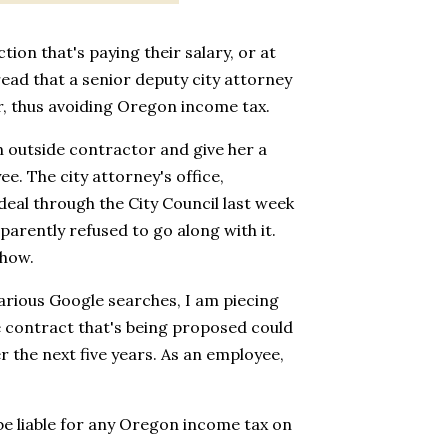
tion that's paying their salary, or at
 read that a senior deputy city attorney
r, thus avoiding Oregon income tax.
n outside contractor and give her a
e. The city attorney's office,
 deal through the City Council last week
rently refused to go along with it.
show.
rious Google searches, I am piecing
e contract that's being proposed could
r the next five years. As an employee,
 be liable for any Oregon income tax on