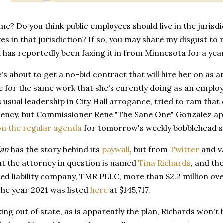
 me? Do you think public employees should live in the jurisdic
xes in that jurisdiction? If so, you may share my disgust to
 has reportedly been faxing it in from Minnesota for a yea
s about to get a no-bid contract that will hire her on as a
se for the same work that she's curently doing as an employe
s usual leadership in City Hall arrogance, tried to ram that
ency, but Commissioner Rene "The Sane One" Gonzalez appa
on the regular agenda
for tomorrow's weekly bobblehead 
ian
has the story behind its
paywall
, but from
Twitter
and va
at the attorney in question is named
Tina Richards
, and th
ted liability company, TMR PLLC, more than $2.2 million ove
the year 2021 was listed
here
at $145,717.
king out of state, as is apparently the plan, Richards won't