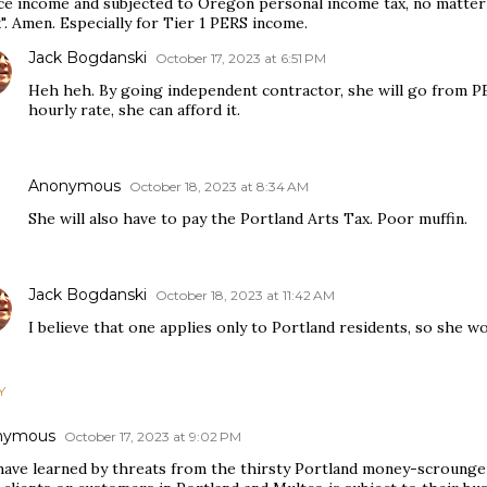
ce income and subjected to Oregon personal income tax, no matte
. Amen. Especially for Tier 1 PERS income.
Jack Bogdanski
October 17, 2023 at 6:51 PM
Heh heh. By going independent contractor, she will go from P
hourly rate, she can afford it.
Anonymous
October 18, 2023 at 8:34 AM
She will also have to pay the Portland Arts Tax. Poor muffin.
Jack Bogdanski
October 18, 2023 at 11:42 AM
I believe that one applies only to Portland residents, so she wo
Y
nymous
October 17, 2023 at 9:02 PM
 have learned by threats from the thirsty Portland money-scrounger