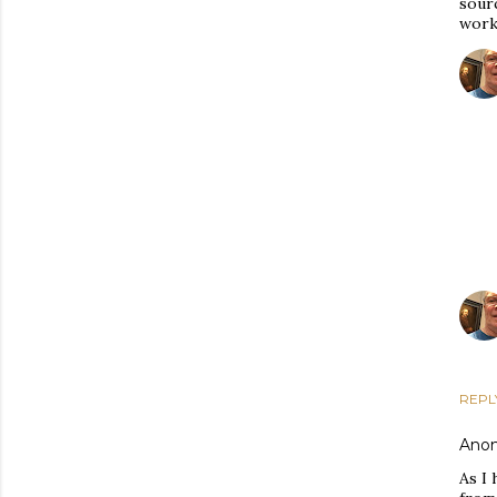
sour
work"
REPL
Ano
As I