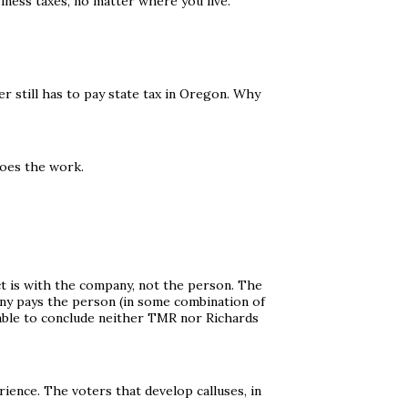
iness taxes, no matter where you live.
 still has to pay state tax in Oregon. Why
does the work.
t is with the company, not the person. The
ny pays the person (in some combination of
onable to conclude neither TMR nor Richards
ience. The voters that develop calluses, in