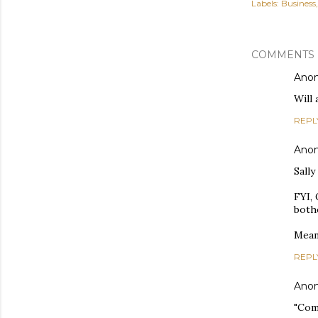
Labels:
Business
COMMENTS
Ano
Will
REPL
Ano
Sally
FYI,
bothe
Mean
REPL
Ano
"Comp