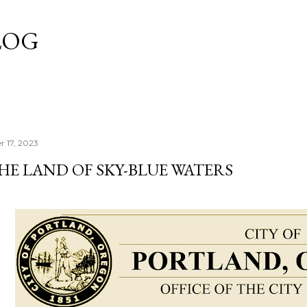
Skip to main content
LOG
r 17, 2023
HE LAND OF SKY-BLUE WATERS