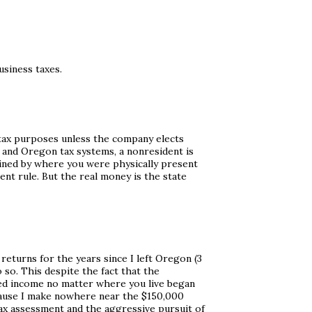
usiness taxes.
l tax purposes unless the company elects
al and Oregon tax systems, a nonresident is
mined by where you were physically present
ent rule. But the real money is the state
returns for the years since I left Oregon (3
o so. This despite the fact that the
ed income no matter where you live began
 because I make nowhere near the $150,000
ax assessment and the aggressive pursuit of