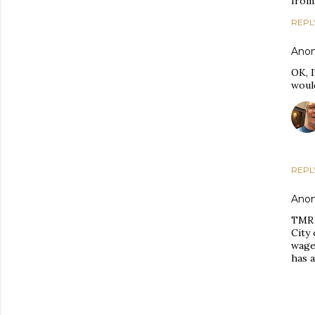
from 
REPL
Ano
OK, 
woul
REPL
Ano
TMR 
City
wages
has a