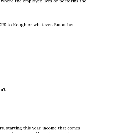
r where the employee lives or performs the
ERS to Keogh or whatever. But at her
n't.
s, starting this year, income that comes