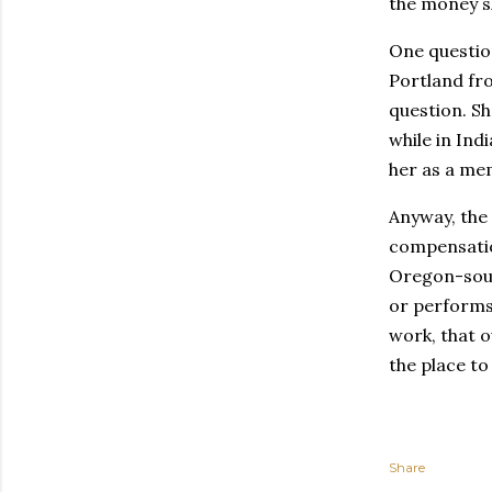
the money sh
One question
Portland fro
question. Sh
while in Ind
her as a me
Anyway, the
compensation
Oregon-sour
or performs 
work, that o
the place to
Share