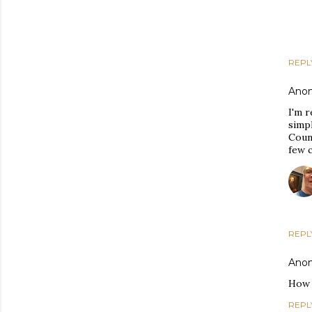
REPL
Ano
I'm 
simpl
Count
few c
REPL
Ano
How t
REPL