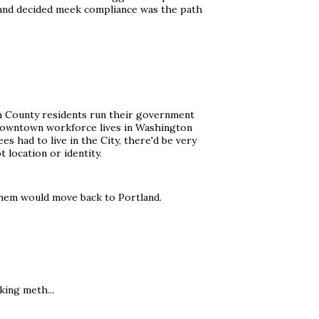
t, and decided meek compliance was the path
mah County residents run their government
he downtown workforce lives in Washington
s had to live in the City, there'd be very
 location or identity.
 them would move back to Portland.
king meth...