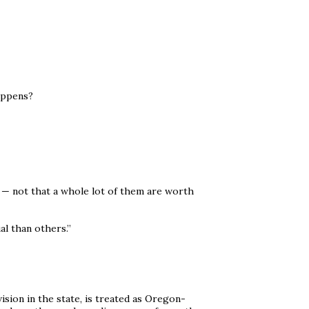
appens?
h — not that a whole lot of them are worth
l than others.”
ision in the state, is treated as Oregon-