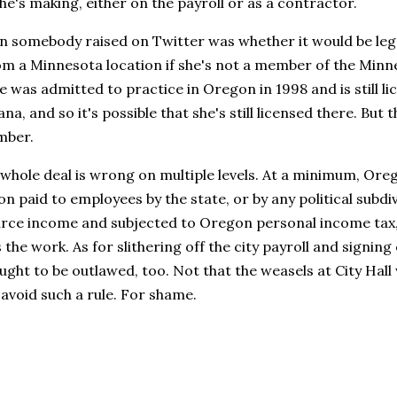
e's making, either on the payroll or as a contractor.
 somebody raised on Twitter was whether it would be legal
m a Minnesota location if she's not a member of the Minne
e was admitted to practice in Oregon in 1998 and is still li
iana, and so it's possible that she's still licensed there. Bu
mber.
 whole deal is wrong on multiple levels. At a minimum, Ore
 paid to employees by the state, or by any political subdivi
ce income and subjected to Oregon personal income tax,
the work. As for slithering off the city payroll and signin
ught to be outlawed, too. Not that the weasels at City Hall
 avoid such a rule. For shame.