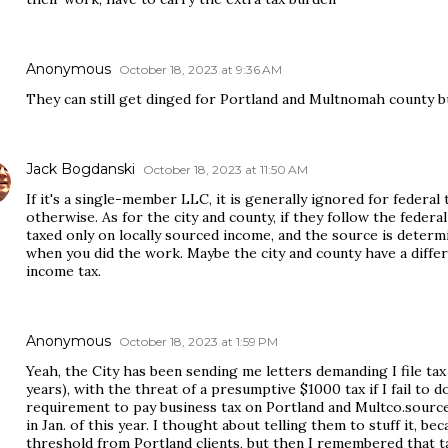
Anonymous
October 18, 2023 at 9:36 AM
They can still get dinged for Portland and Multnomah county b
Jack Bogdanski
October 18, 2023 at 11:50 AM
If it's a single-member LLC, it is generally ignored for federa
otherwise. As for the city and county, if they follow the feder
taxed only on locally sourced income, and the source is deter
when you did the work. Maybe the city and county have a differ
income tax.
Anonymous
October 18, 2023 at 1:59 PM
Yeah, the City has been sending me letters demanding I file tax 
years), with the threat of a presumptive $1000 tax if I fail to d
requirement to pay business tax on Portland and Multco.sourc
in Jan. of this year. I thought about telling them to stuff it,
threshold from Portland clients, but then I remembered that t