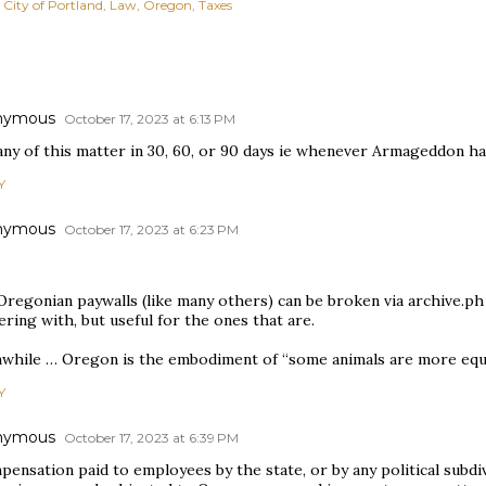
City of Portland
Law
Oregon
Taxes
nymous
October 17, 2023 at 6:13 PM
 any of this matter in 30, 60, or 90 days ie whenever Armageddon h
Y
nymous
October 17, 2023 at 6:23 PM
 Oregonian paywalls (like many others) can be broken via archive.p
ring with, but useful for the ones that are.
while … Oregon is the embodiment of “some animals are more equa
Y
nymous
October 17, 2023 at 6:39 PM
ensation paid to employees by the state, or by any political subdiv