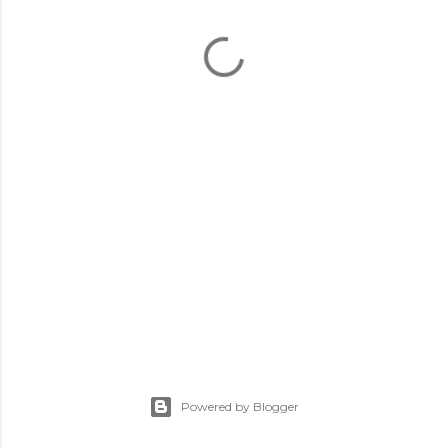
Powered by Blogger