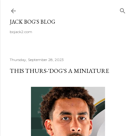
Skip to main content
JACK BOG'S BLOG
bojack2.com
Thursday, September 28, 2023
THIS THURS-'DOG'S A MINIATURE