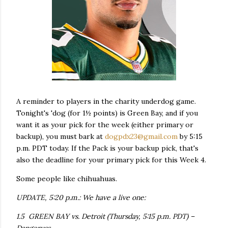
A reminder to players in the charity underdog game.
Tonight's 'dog (for 1½ points) is Green Bay, and if you
want it as your pick for the week (either primary or
backup), you must bark at
dogpdx23@gmail.com
by 5:15
p.m. PDT today. If the Pack is your backup pick, that's
also the deadline for your primary pick for this Week 4.
Some people like chihuahuas.
UPDATE, 5:20 p.m.: We have a live one:
1.5 GREEN BAY vs. Detroit (Thursday, 5:15 p.m. PDT) –