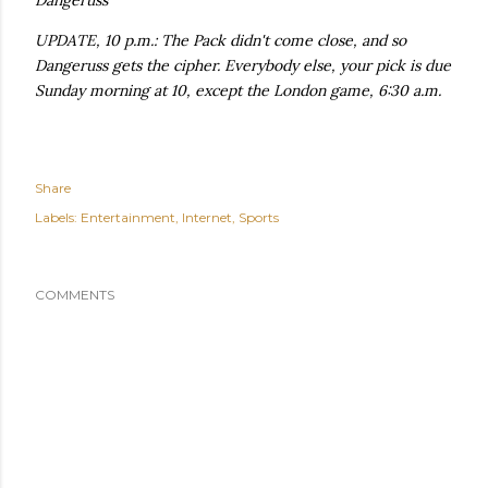
Dangeruss
UPDATE, 10 p.m.: The Pack didn't come close, and so
Dangeruss gets the cipher. Everybody else, your pick is due
Sunday morning at 10, except the London game, 6:30 a.m.
Share
Labels:
Entertainment
Internet
Sports
COMMENTS