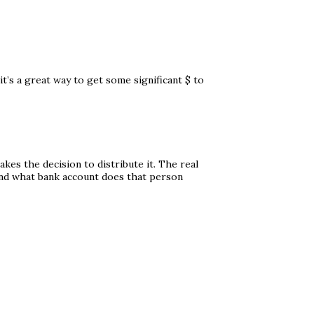
 it’s a great way to get some significant $ to
kes the decision to distribute it. The real
and what bank account does that person