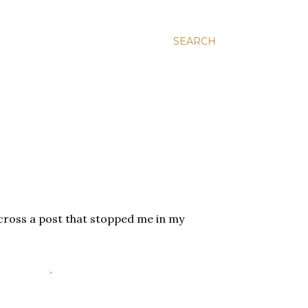
SEARCH
across a post that stopped me in my