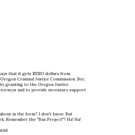
 says that it gets ZERO dollars from
e Oregon Criminal Justice Commission. See,
 by granting to the Oregon Justice
ttorneys and to provide necessary support
about in the form? I don't know. But
k. Remember the "Bus Project"? Ha! Ha!
html