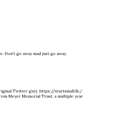
ce. Don't go away mad just go away.
ginal Twitter guy). https://startsmall.llc/
 from Meyer Memorial Trust, a multiple year