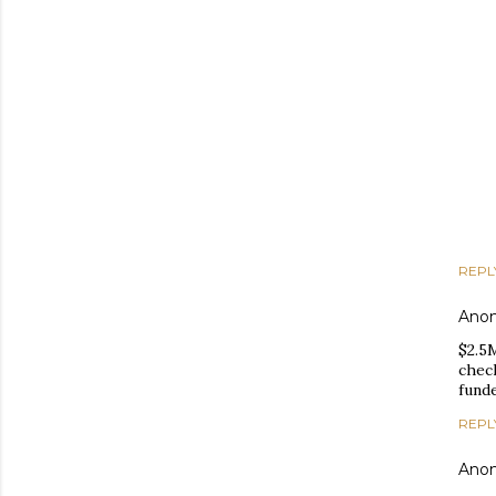
REPL
Ano
$2.5M
check
funde
REPL
Ano