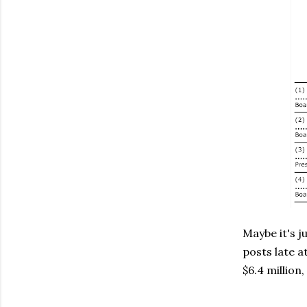
Maybe it's j
posts late a
$6.4 million,