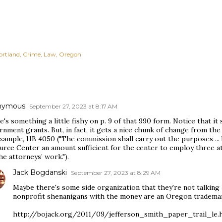
ortland
Crime
Law
Oregon
nymous
September 27, 2023 at 8:17 AM
's something a little fishy on p. 9 of that 990 form. Notice that it
nment grants. But, in fact, it gets a nice chunk of change from th
example, HB 4050 ("The commission shall carry out the purposes ...
urce Center an amount sufficient for the center to employ three a
he attorneys’ work.").
Jack Bogdanski
September 27, 2023 at 8:29 AM
Maybe there's some side organization that they're not talking 
nonprofit shenanigans with the money are an Oregon trademar
http://bojack.org/2011/09/jefferson_smith_paper_trail_le.