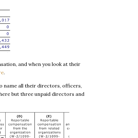
nsation, and when you look at their
re
.
name all their directors, officers,
there but three unpaid directors and