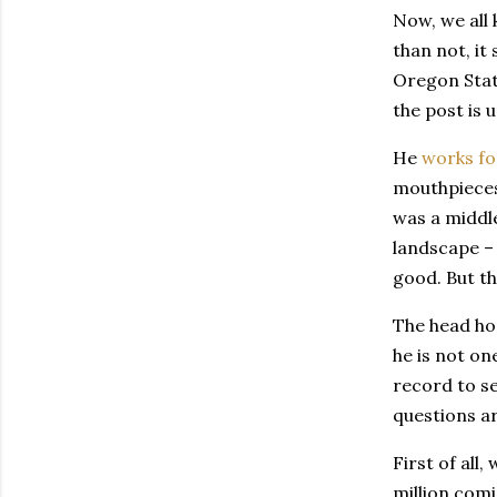
Now, we all 
than not, it
Oregon State
the post is 
He
works fo
mouthpieces 
was a middle
landscape –
good. But th
The head ho
he is not on
record to se
questions ar
First of all
million comin