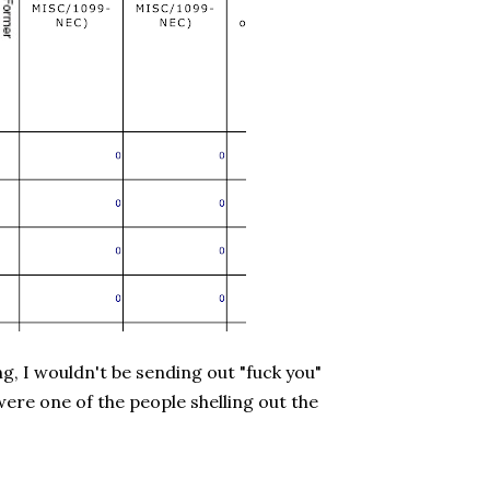
ng, I wouldn't be sending out "fuck you"
I were one of the people shelling out the