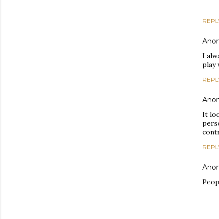
REPL
Ano
I alw
play 
REPL
Ano
It lo
pers
contr
REPL
Ano
Peopl