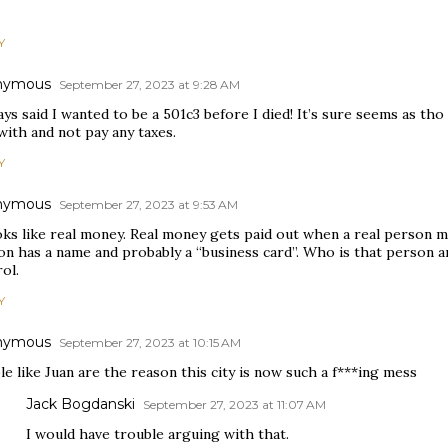
Y
nymous
September 27, 2023 at 9:28 AM
ays said I wanted to be a 501c3 before I died! It’s sure seems as tho
with and not pay any taxes.
Y
nymous
September 27, 2023 at 9:53 AM
oks like real money. Real money gets paid out when a real person ma
on has a name and probably a “business card”. Who is that person 
ol.
Y
nymous
September 27, 2023 at 10:15 AM
e like Juan are the reason this city is now such a f***ing mess
Jack Bogdanski
September 27, 2023 at 11:07 AM
I would have trouble arguing with that.