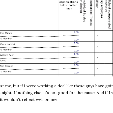
ust me, but if I were working a deal like these guys have goi
t night. If nothing else, it's not good for the cause. And if 
 it wouldn't reflect well on me.