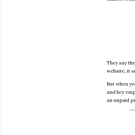
They say the
website, it 
But when you
and key empl
an unpaid p