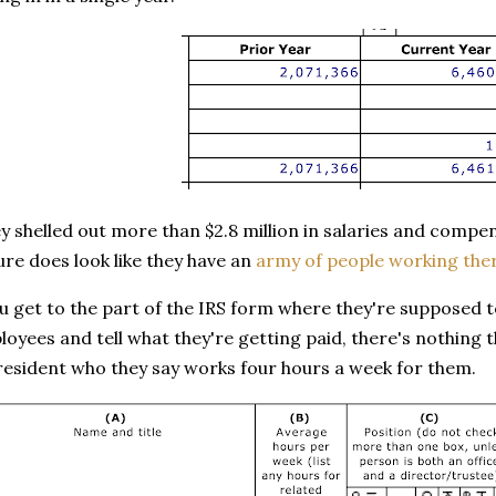
y shelled out more than $2.8 million in salaries and compe
sure does look like they have an
army of people working the
 get to the part of the IRS form where they're supposed to 
oyees and tell what they're getting paid, there's nothing 
resident who they say works four hours a week for them.