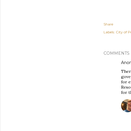
Share
Labels:
City of P
COMMENTS
Ano
There
gover
for 
Reso
for t