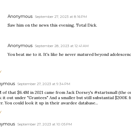
Anonymous
September 27, 2023 at 8:16 PM
Saw him on the news this evening. Total Dick.
Anonymous
September 28, 2023 at 12:41 AM
You beat me to it. It's like he never matured beyond adolescen
Y
nymous
September 27, 2023 at 9:34 PM
 of that $6.4M in 2021 came from Jack Dorsey's #startsmall (the ori
 it out under "Grantees" And a smaller but still substantial $200K
r. You could look it up in their awardee database...
Y
nymous
September 27, 2023 at 10:05 PM