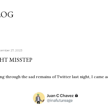
Skip to main content
LOG
tember 27, 2023
HT MISSTEP
ing through the sad remains of Twitter last night, I came 