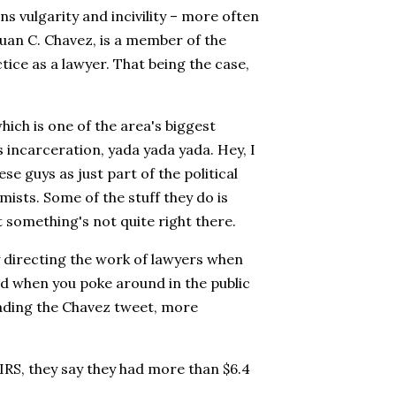
s vulgarity and incivility – more often
 Juan C. Chavez, is a member of the
ice as a lawyer. That being the case,
which is one of the area's biggest
 incarceration, yada yada yada. Hey, I
se guys as just part of the political
sts. Some of the stuff they do is
t something's not quite right there.
y directing the work of lawyers when
And when you poke around in the public
reading the Chavez tweet, more
 IRS, they say they had more than $6.4