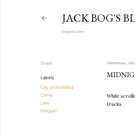
JACK BOG'S B
bojack2.com
Share
Wednesday, Sep
MIDNIG
Labels
City of Portland
Crime
While scroll
Law
tracks.
Oregon