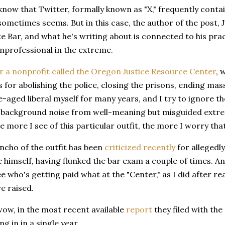
know that Twitter, formally known as "X," frequently contain
 sometimes seems. But in this case, the author of the post,
 Bar, and what he's writing about is connected to his pract
unprofessional in the extreme.
r a nonprofit called the Oregon Justice Resource Center
, 
for abolishing the police, closing the prisons, ending mass
-aged liberal myself for many years, and I try to ignore the
 background noise from well-meaning but misguided extremi
e more I see of this particular outfit, the more I worry tha
ncho of the outfit has been
criticized recently
for allegedl
e himself, having flunked the bar exam a couple of times. 
e who's getting paid what at the "Center," as I did after 
e raised.
, wow, in the most recent available
report
they filed with the
g in in a single year.