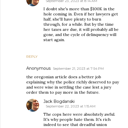
September 23, 2023 at 8:14 AM
I doubt she's more than $100K in the
hole coming in. Even if her lawyers get
half, she'll have plenty to burn
through, for a while. But by the time
her taxes are due, it will probably all be
gone, and the cycle of delinquency will
start again.
REPLY
Anonymous
September 21, 2023 at 7:54 PM
the oregonian article does a better job
explaining why the police richly deserved to pay
and were wise in settling the case lest a jury
order them to pay more in the future.
Jack Bogdanski
September 22, 2023 at 1:15 AM
The cops here were absolutely awful.
It's why people hate them. It's rich
indeed to see that dreadful union