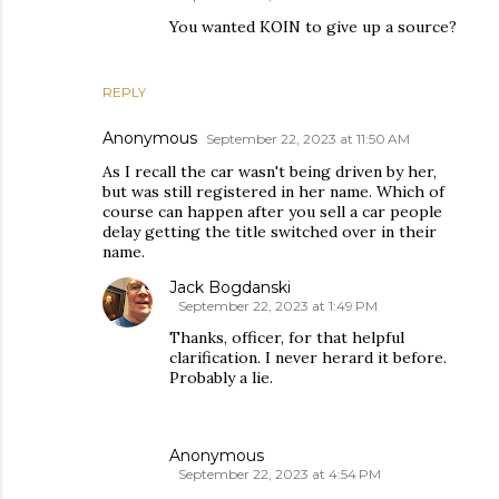
You wanted KOIN to give up a source?
REPLY
Anonymous
September 22, 2023 at 11:50 AM
As I recall the car wasn't being driven by her,
but was still registered in her name. Which of
course can happen after you sell a car people
delay getting the title switched over in their
name.
Jack Bogdanski
September 22, 2023 at 1:49 PM
Thanks, officer, for that helpful
clarification. I never herard it before.
Probably a lie.
Anonymous
September 22, 2023 at 4:54 PM