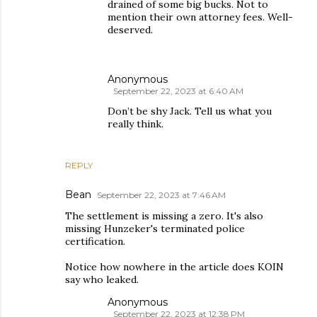
drained of some big bucks. Not to
mention their own attorney fees. Well-
deserved.
Anonymous
September 22, 2023 at 6:40 AM
Don’t be shy Jack. Tell us what you
really think.
REPLY
Bean
September 22, 2023 at 7:46 AM
The settlement is missing a zero. It's also
missing Hunzeker's terminated police
certification.
Notice how nowhere in the article does KOIN
say who leaked.
Anonymous
September 22, 2023 at 12:38 PM