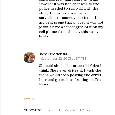
“swore” it was her. that was all the
police needed to run wild with the
story. the police even had a
surveillance camera video from the
accident scene that proved it was not
joann. i have a screengrab of it on my
cell phone from the day this story
broke.
Jack Bogdanski
September 22, 2023 at 6:11 PM
She said she had a car, an old Volvo I
think. She never drives it. I wish the
trolls would stop posting the drivel
here and go back to feasting on Fox
News.
REPLY
Anonymous
September 22, 2023 at 2:18 PM