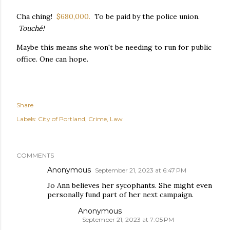
Cha ching!
$680,000.
To be paid by the police union.
Touché!
Maybe this means she won't be needing to run for public
office. One can hope.
Share
Labels:
City of Portland
Crime
Law
COMMENTS
Anonymous
September 21, 2023 at 6:47 PM
Jo Ann believes her sycophants. She might even
personally fund part of her next campaign.
Anonymous
September 21, 2023 at 7:05 PM