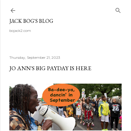
Skip to main content
JACK BOG'S BLOG
bojack2.com
Thursday, September 21, 2023
JO ANN'S BIG PAYDAY IS HERE