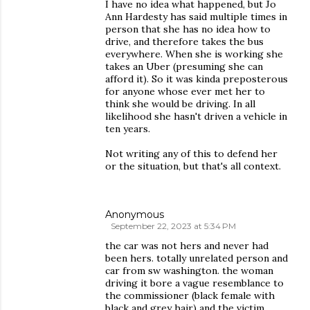
I have no idea what happened, but Jo
Ann Hardesty has said multiple times in
person that she has no idea how to
drive, and therefore takes the bus
everywhere. When she is working she
takes an Uber (presuming she can
afford it). So it was kinda preposterous
for anyone whose ever met her to
think she would be driving. In all
likelihood she hasn't driven a vehicle in
ten years.
Not writing any of this to defend her
or the situation, but that's all context.
Anonymous
September 22, 2023 at 5:34 PM
the car was not hers and never had
been hers. totally unrelated person and
car from sw washington. the woman
driving it bore a vague resemblance to
the commissioner (black female with
black and grey hair) and the victim