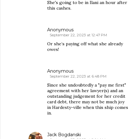
She's going to be in Ilani an hour after
this cashes.
Anonymous
September 22, 2023 at 12:47 PM
Or she’s paying off what she already
owes!
Anonymous
September 22, 2023 at 6:48 PM
Since she undoubtedly a "pay me first"
agreement with her lawyer(s) and an
outstanding judgement for her credit
card debt, there may not be much joy
in Hardesty-ville when this ship comes
in.
Jack Bogdanski