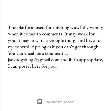
The platform used for this blog is awfully wonky
when it comes to comments. It may work for
P
you, it may not. It's a Google thing, and beyond
o
my control. Apologies if you can't get through.
s
You can email me a comment at
t
jackbogsblog2@gmail.com and if it's appropriate,
a
I can post it here for you.
C
o
m
m
e
n
Powered by Blogger
t