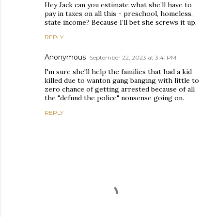
Hey Jack can you estimate what she’ll have to
pay in taxes on all this - preschool, homeless,
state income? Because I’ll bet she screws it up.
REPLY
Anonymous
September 22, 2023 at 3:41 PM
I'm sure she'll help the families that had a kid
killed due to wanton gang banging with little to
zero chance of getting arrested because of all
the "defund the police" nonsense going on.
REPLY