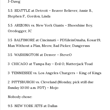
J-Dawg
5.5 SEATTLE at Detroit – Beaver Believer, Annie B.,
Stephen F., Gordon, Linda
5.5 ARIZONA vs. New York Giants – Shoeshine Boy,
Oredogger, JC
3.5 BALTIMORE at Cincinnati – PDXileinOmaha, Kosar19,
Man Without a Plan, Meow, Bad Picker, Dangeruss
3.5 WASHINGTON at Denver – SteveO
3 CHICAGO at Tampa Bay – Evil O, Natterjack Toad
3 TENNESSEE vs. Los Angeles Chargers – King of Kings
2 PITTSBURGH vs. Cleveland (Monday, pick still due
Sunday 10:00 a.m. PDT) – Mojo
Nobody chose:
9.5 NEW YORK JETS at Dallas