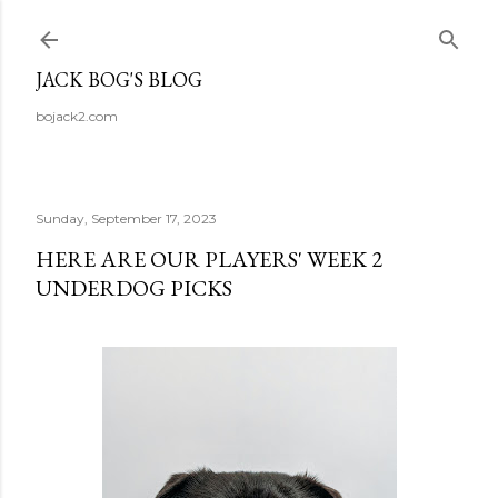
Skip to main content
JACK BOG'S BLOG
bojack2.com
Sunday, September 17, 2023
HERE ARE OUR PLAYERS' WEEK 2
UNDERDOG PICKS