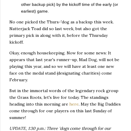
other backup pick) by the kickoff time of the early (or
earliest) game.
No one picked the Thurs-'dog as a backup this week.
Natterjack Toad did so last week, but also got the
primary pick in along with it, before the Thursday
kickoff.
Okay, enough housekeeping. Now for some news: It
appears that last year's runner-up, Mad Dog, will not be
playing this year, and so we will have at least one new
face on the medal stand (designating charities) come
February.
But in the immortal words of the legendary rock group
the Grass Roots, let's live for today. The standings
heading into this morning are
here
. May the Big Daddies
come through for our players on this last Sunday of
summer!
UPDATE, 1:30 p.m.: Three 'dogs come through for our