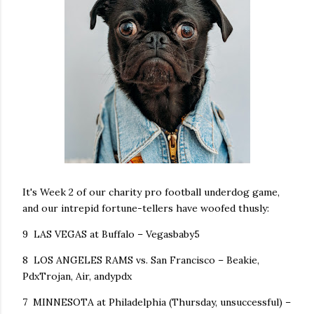
It's Week 2 of our charity pro football underdog game,
and our intrepid fortune-tellers have woofed thusly:
9 LAS VEGAS at Buffalo – Vegasbaby5
8 LOS ANGELES RAMS vs. San Francisco – Beakie,
PdxTrojan, Air, andypdx
7 MINNESOTA at Philadelphia (Thursday, unsuccessful) –