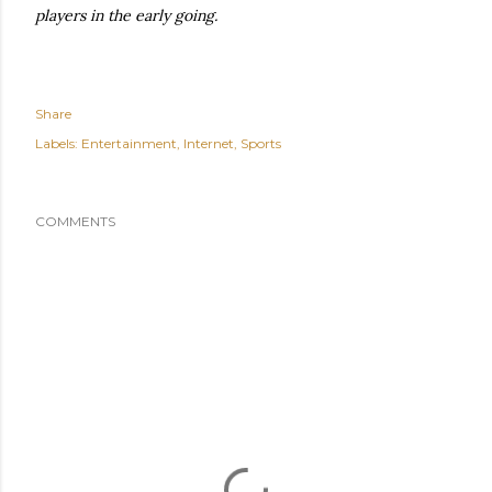
players in the early going.
Share
Labels:
Entertainment
Internet
Sports
COMMENTS