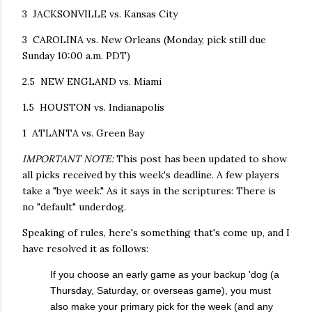
3 JACKSONVILLE vs. Kansas City
3 CAROLINA vs. New Orleans (Monday, pick still due
Sunday 10:00 a.m. PDT)
2.5 NEW ENGLAND vs. Miami
1.5 HOUSTON vs. Indianapolis
1 ATLANTA vs. Green Bay
IMPORTANT NOTE:
This post has been updated to show
all picks received by this week's deadline. A few players
take a "bye week." As it says in the scriptures: There is
no "default" underdog.
Speaking of rules, here's something that's come up, and I
have resolved it as follows:
If you choose an early game as your backup 'dog (a
Thursday, Saturday, or overseas game), you must
also make your primary pick for the week (and any