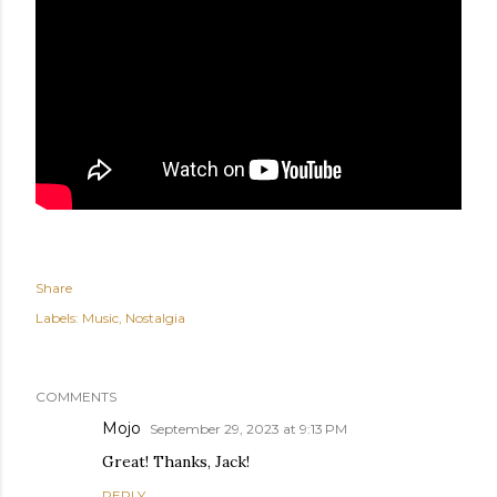
Share
Labels:
Music
Nostalgia
COMMENTS
Mojo
September 29, 2023 at 9:13 PM
Great! Thanks, Jack!
REPLY