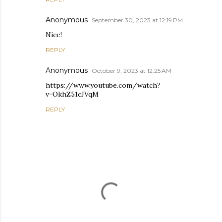
Anonymous
September 30, 2023 at 12:19 PM
Nice!
REPLY
Anonymous
October 9, 2023 at 12:25 AM
https://www.youtube.com/watch?
v=OkhZ51cJVqM
REPLY