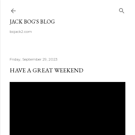
Skip to main content
JACK BOG'S BLOG
bojack2.com
Friday, September 29, 2023
HAVE A GREAT WEEKEND