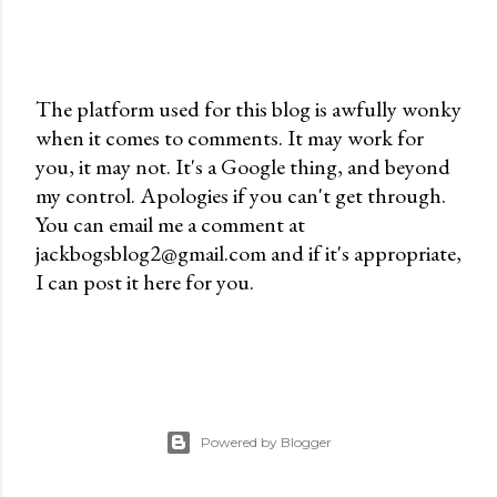
The platform used for this blog is awfully wonky
when it comes to comments. It may work for
P
you, it may not. It's a Google thing, and beyond
o
my control. Apologies if you can't get through.
s
You can email me a comment at
t
jackbogsblog2@gmail.com and if it's appropriate,
a
I can post it here for you.
C
o
m
m
e
n
Powered by Blogger
t