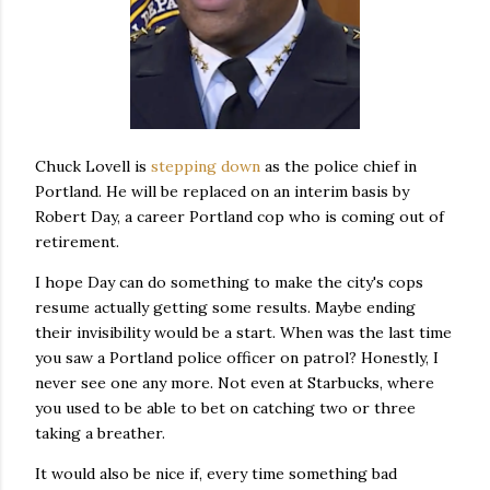
Chuck Lovell is
stepping down
as the police chief in
Portland. He will be replaced on an interim basis by
Robert Day, a career Portland cop who is coming out of
retirement.
I hope Day can do something to make the city's cops
resume actually getting some results. Maybe ending
their invisibility would be a start. When was the last time
you saw a Portland police officer on patrol? Honestly, I
never see one any more. Not even at Starbucks, where
you used to be able to bet on catching two or three
taking a breather.
It would also be nice if, every time something bad