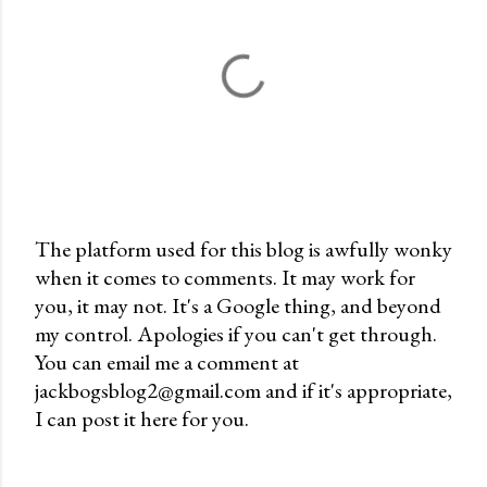
The platform used for this blog is awfully wonky
when it comes to comments. It may work for
P
you, it may not. It's a Google thing, and beyond
o
my control. Apologies if you can't get through.
s
You can email me a comment at
t
jackbogsblog2@gmail.com and if it's appropriate,
a
I can post it here for you.
C
o
m