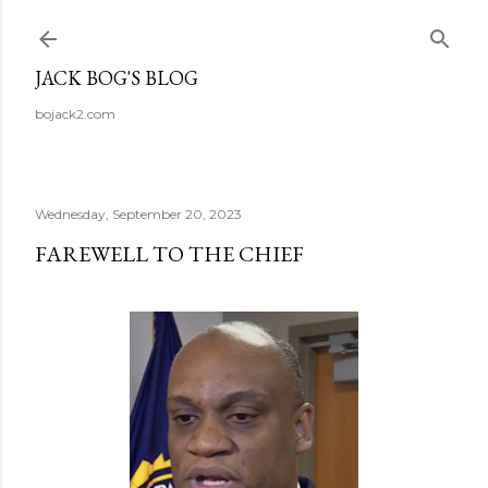
Skip to main content
JACK BOG'S BLOG
bojack2.com
Wednesday, September 20, 2023
FAREWELL TO THE CHIEF