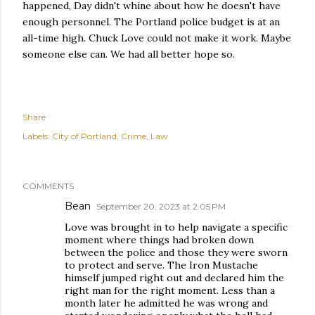
happened, Day didn't whine about how he doesn't have
enough personnel. The Portland police budget is at an
all-time high. Chuck Love could not make it work. Maybe
someone else can. We had all better hope so.
Share
Labels:
City of Portland
Crime
Law
COMMENTS
Bean
September 20, 2023 at 2:05 PM
Love was brought in to help navigate a specific
moment where things had broken down
between the police and those they were sworn
to protect and serve. The Iron Mustache
himself jumped right out and declared him the
right man for the right moment. Less than a
month later he admitted he was wrong and