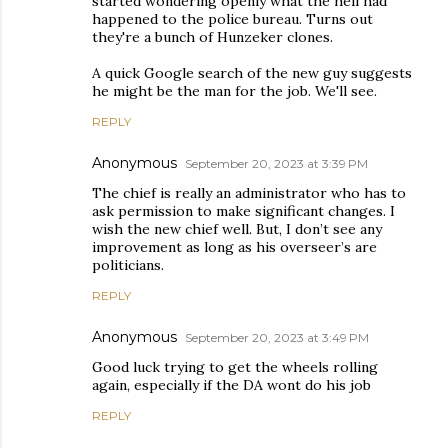
started wondering openly what the hell had
happened to the police bureau. Turns out
they're a bunch of Hunzeker clones.
A quick Google search of the new guy suggests
he might be the man for the job. We'll see.
REPLY
Anonymous
September 20, 2023 at 3:39 PM
The chief is really an administrator who has to
ask permission to make significant changes. I
wish the new chief well. But, I don’t see any
improvement as long as his overseer’s are
politicians.
REPLY
Anonymous
September 20, 2023 at 3:49 PM
Good luck trying to get the wheels rolling
again, especially if the DA wont do his job
REPLY