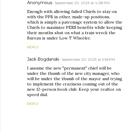
Anonymous
September 20, 2023 at 4:08 PM
Enough with allowing failed Chiefs to stay on
with the PPB in other, made-up positions,
which is simply a patronage system to allow the
Chiefs to maximize PERS benefits while keeping
their mouths shut on what a train wreck the
Bureau is under Low T Wheeler.
REPLY
Jack Bogdanski
September 20, 2023 at 5:56 PM
I assume the new "permanent" chief will be
under the thumb of the new city manager, who
will be under the thumb of the mayor and trying
to implement the craziness coming out of the
new 12-person book club. Keep your realtor on
speed dial.
REPLY