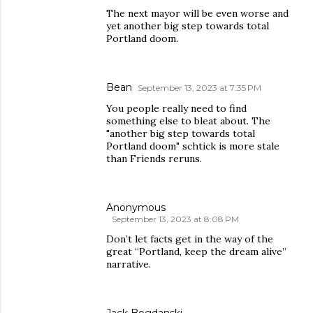
The next mayor will be even worse and
yet another big step towards total
Portland doom.
Bean
September 13, 2023 at 7:35 PM
You people really need to find
something else to bleat about. The
"another big step towards total
Portland doom" schtick is more stale
than Friends reruns.
Anonymous
September 13, 2023 at 8:08 PM
Don’t let facts get in the way of the
great “Portland, keep the dream alive”
narrative.