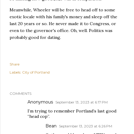
Meanwhile, Wheeler will be free to head off to some
exotic locale with his family's money and sleep off the
last 20 years or so. He never made it to Congress, or
even to the governor's office. Oh, well. Politics was
probably good for dating.
Share
Labels:
City of Portland
COMMENTS
Anonymous
September 13, 2023 at 6:17 PM
I’m trying to remember Portland’s last good
“head cop”.
Bean
September 13, 2023 at 6:26 PM