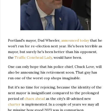
Portland's mayor, Dud Wheeler,
announced today
that he
won't run for re-election next year. He's been terrible as
mayor, but surely he's been better than his opponent,
the
Traffic Conehead Lady
, would have been.
One can only hope that his police chief, Chuck Love, will
also be announcing his retirement soon. That guy has
run one of the worst cop shops imaginable.
But it's no time for rejoicing, because the identity of the
next mayor is insignificant compared to the prolonged
period of
chaos ahead
as the city's ill-advised new
charter
is implemented. In a couple of years we may all
be missing how good 2023 was in comparison.