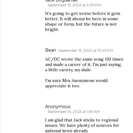
Jack Bogdanski
September 13, 2023 at 9:09 PM
It's going to get worse before it gets
better. It will always be here in some
shape or form, but the future is not
bright.
Bean
September 13, 2023 at 10:23 PM
AC/DC wrote the same song 193 times
and made a career of it. I'm just saying,
a little variety, my dude.
I'm sure Mrs Anonymous would
appreciate it too.
Anonymous
September 14, 2023 at 1:39 AM
I am glad that Jack sticks to regional
issues. We have plenty of sources for
national news already.