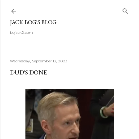
Skip to main content
JACK BOG'S BLOG
bojack2.com
Wednesday, September 13, 2023
DUD'S DONE