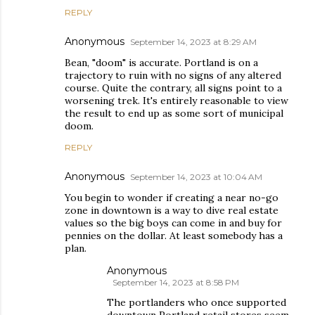
REPLY
Anonymous
September 14, 2023 at 8:29 AM
Bean, "doom" is accurate. Portland is on a
trajectory to ruin with no signs of any altered
course. Quite the contrary, all signs point to a
worsening trek. It's entirely reasonable to view
the result to end up as some sort of municipal
doom.
REPLY
Anonymous
September 14, 2023 at 10:04 AM
You begin to wonder if creating a near no-go
zone in downtown is a way to dive real estate
values so the big boys can come in and buy for
pennies on the dollar. At least somebody has a
plan.
Anonymous
September 14, 2023 at 8:58 PM
The portlanders who once supported