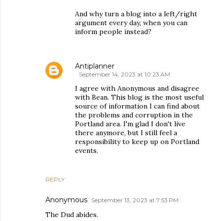
And why turn a blog into a left/right
argument every day, when you can
inform people instead?
Antiplanner
September 14, 2023 at 10:23 AM
I agree with Anonymous and disagree
with Bean. This blog is the most useful
source of information I can find about
the problems and corruption in the
Portland area. I'm glad I don't live
there anymore, but I still feel a
responsibility to keep up on Portland
events.
REPLY
Anonymous
September 13, 2023 at 7:53 PM
The Dud abides.