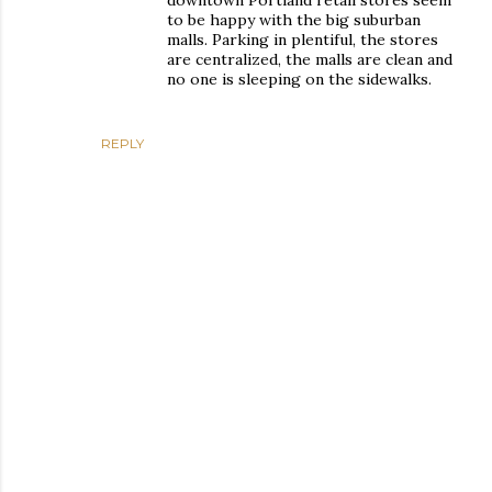
downtown Portland retail stores seem
to be happy with the big suburban
malls. Parking in plentiful, the stores
are centralized, the malls are clean and
no one is sleeping on the sidewalks.
REPLY