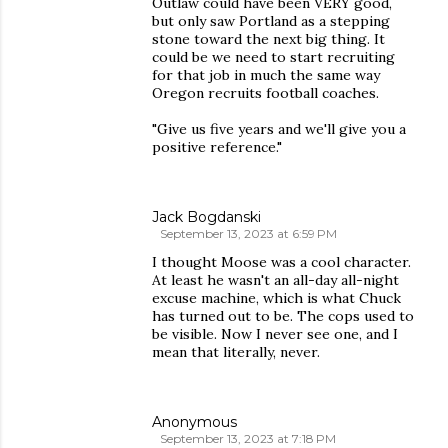
Outlaw could have been VERY good,
but only saw Portland as a stepping
stone toward the next big thing. It
could be we need to start recruiting
for that job in much the same way
Oregon recruits football coaches.
"Give us five years and we'll give you a
positive reference."
Jack Bogdanski
September 13, 2023 at 6:59 PM
I thought Moose was a cool character.
At least he wasn't an all-day all-night
excuse machine, which is what Chuck
has turned out to be. The cops used to
be visible. Now I never see one, and I
mean that literally, never.
Anonymous
September 13, 2023 at 7:18 PM