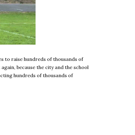
es to raise hundreds of thousands of
t again, because the city and the school
ecting hundreds of thousands of