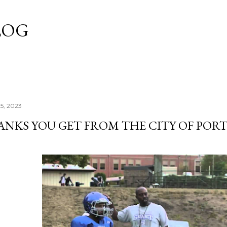
Skip to main content
LOG
25, 2023
ANKS YOU GET FROM THE CITY OF POR