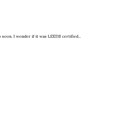
oon. I wonder if it was LEEDS certified...