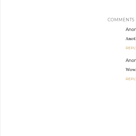
COMMENTS
Ano
Anoth
REPL
Ano
Wow.
REPL