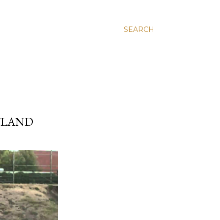
SEARCH
TLAND