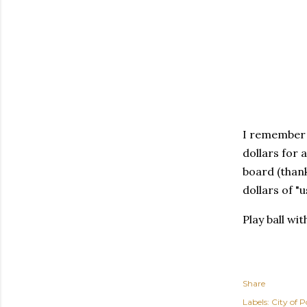
I remember w
dollars for 
board (than
dollars of "u
Play ball wi
Share
Labels:
City of P