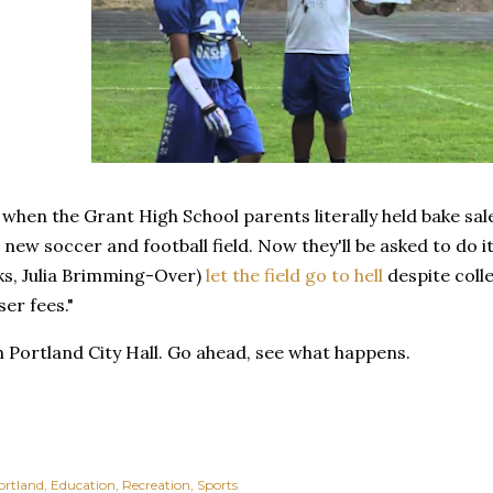
hen the Grant High School parents literally held bake sal
a new soccer and football field. Now they'll be asked to do i
ks, Julia Brimming-Over)
let the field go to hell
despite coll
ser fees."
th Portland City Hall. Go ahead, see what happens.
ortland
Education
Recreation
Sports