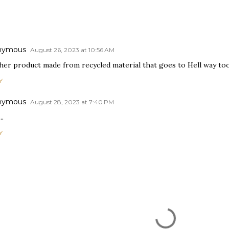
nymous
August 26, 2023 at 10:56 AM
er product made from recycled material that goes to Hell way too s
Y
nymous
August 28, 2023 at 7:40 PM
..
Y