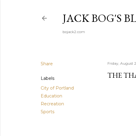
JACK BOG'S B
bojack2.com
Share
Friday, August 
THE TH
Labels
City of Portland
Education
Recreation
Sports