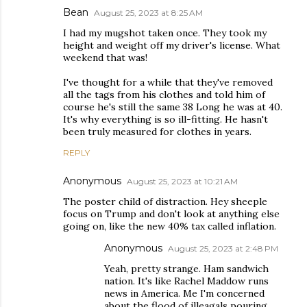
Bean
August 25, 2023 at 8:25 AM
I had my mugshot taken once. They took my
height and weight off my driver's license. What
weekend that was!
I've thought for a while that they've removed
all the tags from his clothes and told him of
course he's still the same 38 Long he was at 40.
It's why everything is so ill-fitting. He hasn't
been truly measured for clothes in years.
REPLY
Anonymous
August 25, 2023 at 10:21 AM
The poster child of distraction. Hey sheeple
focus on Trump and don't look at anything else
going on, like the new 40% tax called inflation.
Anonymous
August 25, 2023 at 2:48 PM
Yeah, pretty strange. Ham sandwich
nation. It's like Rachel Maddow runs
news in America. Me I'm concerned
about the flood of illeagals pouring