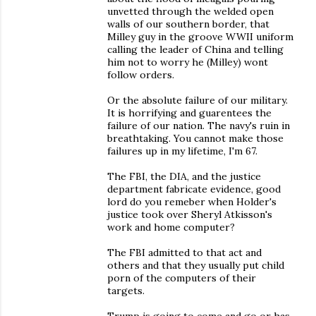
unvetted through the welded open
walls of our southern border, that
Milley guy in the groove WWII uniform
calling the leader of China and telling
him not to worry he (Milley) wont
follow orders.
Or the absolute failure of our military.
It is horrifying and guarentees the
failure of our nation. The navy's ruin in
breathtaking. You cannot make those
failures up in my lifetime, I'm 67.
The FBI, the DIA, and the justice
department fabricate evidence, good
lord do you remeber when Holder's
justice took over Sheryl Atkisson's
work and home computer?
The FBI admitted to that act and
others and that they usually put child
porn of the computers of their
targets.