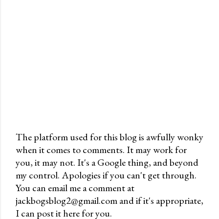
The platform used for this blog is awfully wonky
when it comes to comments. It may work for
P
you, it may not. It's a Google thing, and beyond
o
my control. Apologies if you can't get through.
s
You can email me a comment at
t
jackbogsblog2@gmail.com and if it's appropriate,
a
I can post it here for you.
C