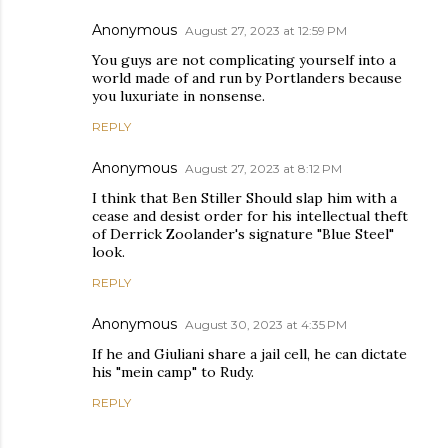
Anonymous
August 27, 2023 at 12:59 PM
You guys are not complicating yourself into a
world made of and run by Portlanders because
you luxuriate in nonsense.
REPLY
Anonymous
August 27, 2023 at 8:12 PM
I think that Ben Stiller Should slap him with a
cease and desist order for his intellectual theft
of Derrick Zoolander's signature "Blue Steel"
look.
REPLY
Anonymous
August 30, 2023 at 4:35 PM
If he and Giuliani share a jail cell, he can dictate
his "mein camp" to Rudy.
REPLY