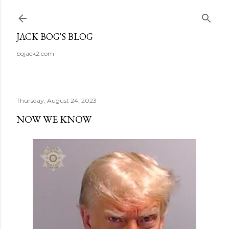
Skip to main content
JACK BOG'S BLOG
bojack2.com
Thursday, August 24, 2023
NOW WE KNOW