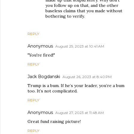
made up that stupid story. Why don't
you follow up on that, and the other
baseless claims that you made without
bothering to verify.
REPLY
Anonymous
August 25, 2023 at 10:41 AM
"You're fired!"
REPLY
Jack Bogdanski
August 26, 2023 at 8:40 PM
Trump is a bum. If he’s your leader, you’re a bum
too. It’s not complicated.
REPLY
Anonymous
August 27, 2023 at 11:48 AM
Great fund raising picture!
REPLY