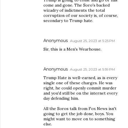
Trump is going to come and go or has
come and gone. The Soro's backed
wizadry of indictments the total
corruption of our society is, of course,
secondary to Trump hate.
Anonymous
August 25, 2023 at 5:25 PM
Sir, this is a Men's Wearhouse.
Anonymous
August 25, 2023 at 5:59 PM
Trump Hate is well-earned, as is every
single one of these charges. He was
right, he could openly commit murder
and you'd still be on the internet every
day defending him.
All the Soros talk from Fox News isn't
going to get the job done, boys. You
might want to move on to something
else.