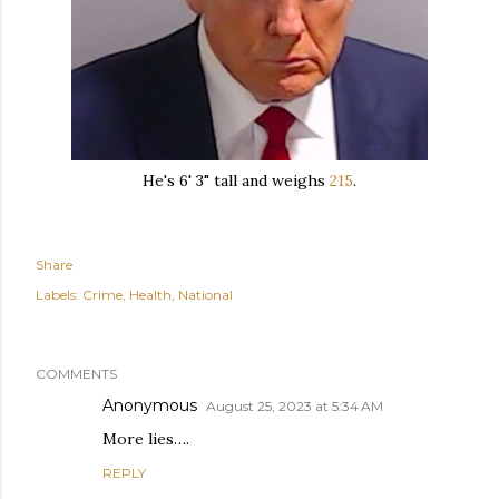
He's 6' 3" tall and weighs
215
.
Share
Labels:
Crime
Health
National
COMMENTS
Anonymous
August 25, 2023 at 5:34 AM
More lies….
REPLY