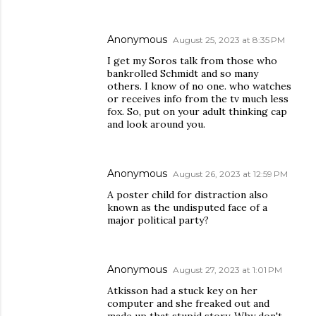
Anonymous
August 25, 2023 at 8:35 PM
I get my Soros talk from those who
bankrolled Schmidt and so many
others. I know of no one. who watches
or receives info from the tv much less
fox. So, put on your adult thinking cap
and look around you.
Anonymous
August 26, 2023 at 12:59 PM
A poster child for distraction also
known as the undisputed face of a
major political party?
Anonymous
August 27, 2023 at 1:01 PM
Atkisson had a stuck key on her
computer and she freaked out and