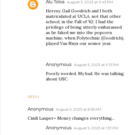
Alu Toloa
August 5, 2023 at 3:43 PM
Heresy. Gail Goodrich and I both
matriculated at UCLA, not that other
school, in the Fall of '62. I had the
privilege of being utterly embarassed
as he faked me into the popcorn
machine, when Polytechnic (Goodrich),
played Van Nuys our senior year.
Anonymous
August 5, 2023 at 9:13 PM
Poorly worded. My bad. He was talking
about USC.
REPLY
Anonymous
August 5, 2023 at 8:55 AM
Cindi Lauper> Money changes everything...
Anonymous
August 5, 2023 at 1:57 PM