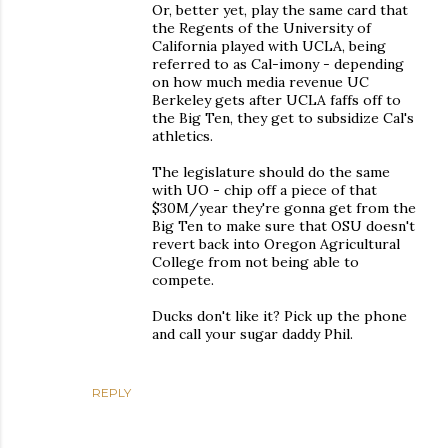
Or, better yet, play the same card that
the Regents of the University of
California played with UCLA, being
referred to as Cal-imony - depending
on how much media revenue UC
Berkeley gets after UCLA faffs off to
the Big Ten, they get to subsidize Cal's
athletics.
The legislature should do the same
with UO - chip off a piece of that
$30M/year they're gonna get from the
Big Ten to make sure that OSU doesn't
revert back into Oregon Agricultural
College from not being able to
compete.
Ducks don't like it? Pick up the phone
and call your sugar daddy Phil.
REPLY