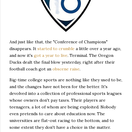
And just like that, the "Conference of Champions"
disappears. It
started to crumble
a little over a year ago,
and now it's
got a year to live
. Terminal. The Oregon
Ducks dealt the final blow yesterday, right after their
football coach got an
obscene raise
.
Big-time college sports are nothing like they used to be,
and the changes have not been for the better. It's
devolved into a collection of professional sports leagues
whose owners don't pay taxes. Their players are
teenagers, a lot of whom are being exploited. Nobody
even pretends to care about education now. The
universities are flat-out racing to the bottom, and to
some extent they don't have a choice in the matter.