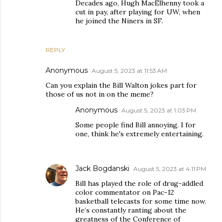
Decades ago, Hugh MacElhenny took a
cut in pay, after playing for UW, when
he joined the Niners in SF.
REPLY
Anonymous
August 5, 2023 at 11:53 AM
Can you explain the Bill Walton jokes part for
those of us not in on the meme?
Anonymous
August 5, 2023 at 1:03 PM
Some people find Bill annoying. I for
one, think he's extremely entertaining.
Jack Bogdanski
August 5, 2023 at 4:11 PM
Bill has played the role of drug-addled
color commentator on Pac-12
basketball telecasts for some time now.
He’s constantly ranting about the
greatness of the Conference of