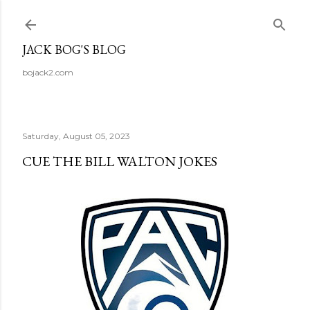
Skip to main content
JACK BOG'S BLOG
bojack2.com
Saturday, August 05, 2023
CUE THE BILL WALTON JOKES