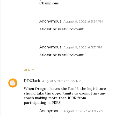
Champions.
Anonymous
August 9, 2023 at 5:24 PM
Atleast he is still relevant.
Anonymous
August 9, 2023 at 5:31 PM
Atleast he is still relevant.
REPLY
PDXJack
August 5, 2023 at 5:27 PM
When Oregon leaves the Pac 12, the legislature
should take the opportunity to exempt any any
coach making more than 100K from
participating in PERS.
Anonymous
August 15, 2023 at 1:03 PM