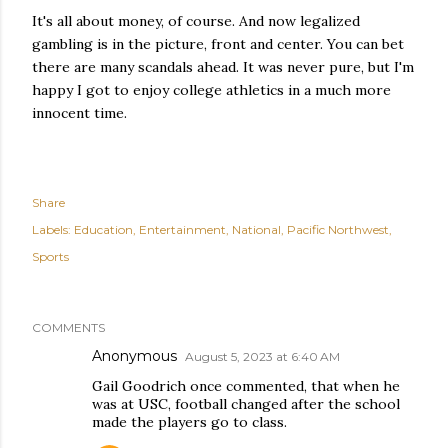
It's all about money, of course. And now legalized
gambling is in the picture, front and center. You can bet
there are many scandals ahead. It was never pure, but I'm
happy I got to enjoy college athletics in a much more
innocent time.
Share
Labels:
Education
Entertainment
National
Pacific Northwest
Sports
COMMENTS
Anonymous
August 5, 2023 at 6:40 AM
Gail Goodrich once commented, that when he
was at USC, football changed after the school
made the players go to class.