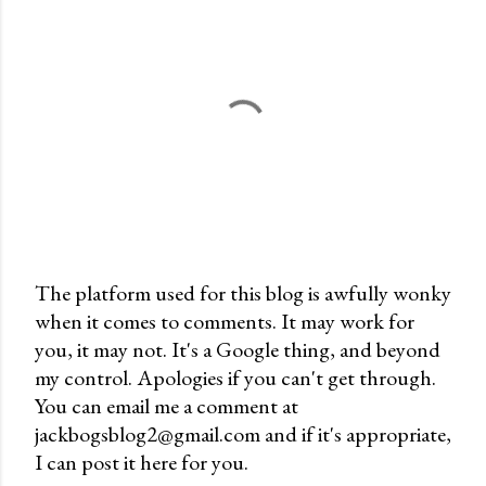
The platform used for this blog is awfully wonky
when it comes to comments. It may work for
P
you, it may not. It's a Google thing, and beyond
o
my control. Apologies if you can't get through.
s
You can email me a comment at
t
jackbogsblog2@gmail.com and if it's appropriate,
a
I can post it here for you.
C