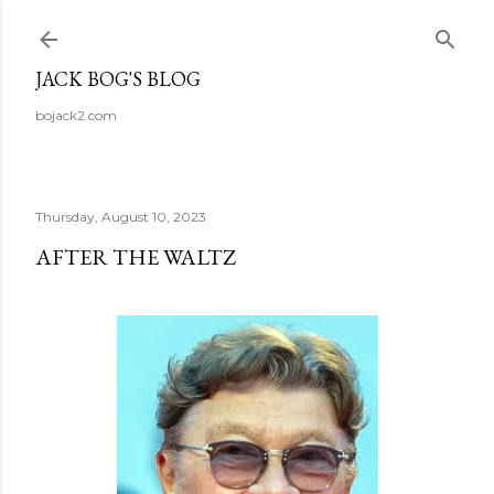
Skip to main content
JACK BOG'S BLOG
bojack2.com
Thursday, August 10, 2023
AFTER THE WALTZ