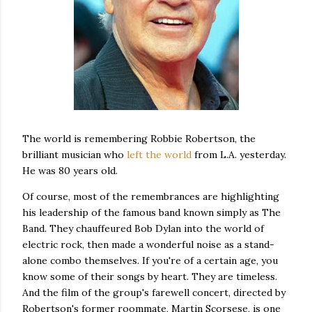
The world is remembering Robbie Robertson, the
brilliant musician who
left the world
from L.A. yesterday.
He was 80 years old.
Of course, most of the remembrances are highlighting
his leadership of the famous band known simply as The
Band. They chauffeured Bob Dylan into the world of
electric rock, then made a wonderful noise as a stand-
alone combo themselves. If you're of a certain age, you
know some of their songs by heart. They are timeless.
And the film of the group's farewell concert, directed by
Robertson's former roommate, Martin Scorsese, is one