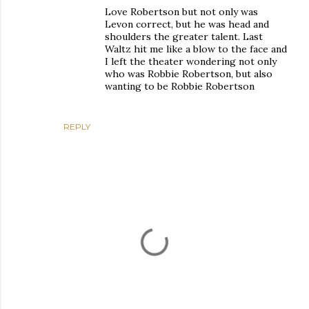
Love Robertson but not only was
Levon correct, but he was head and
shoulders the greater talent. Last
Waltz hit me like a blow to the face and
I left the theater wondering not only
who was Robbie Robertson, but also
wanting to be Robbie Robertson
REPLY