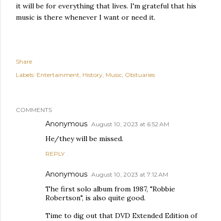
it will be for everything that lives. I'm grateful that his
music is there whenever I want or need it.
Share
Labels:
Entertainment
History
Music
Obituaries
COMMENTS
Anonymous
August 10, 2023 at 6:52 AM
He/they will be missed.
REPLY
Anonymous
August 10, 2023 at 7:12 AM
The first solo album from 1987, "Robbie
Robertson", is also quite good.
Time to dig out that DVD Extended Edition of