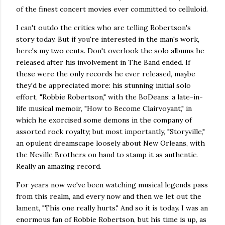
of the finest concert movies ever committed to celluloid.
I can't outdo the critics who are telling Robertson's
story today. But if you're interested in the man's work,
here's my two cents. Don't overlook the solo albums he
released after his involvement in The Band ended. If
these were the only records he ever released, maybe
they'd be appreciated more: his stunning initial solo
effort, "Robbie Robertson," with the BoDeans; a late-in-
life musical memoir, "How to Become Clairvoyant," in
which he exorcised some demons in the company of
assorted rock royalty; but most importantly, "Storyville,"
an opulent dreamscape loosely about New Orleans, with
the Neville Brothers on hand to stamp it as authentic.
Really an amazing record.
For years now we've been watching musical legends pass
from this realm, and every now and then we let out the
lament, "This one really hurts." And so it is today. I was an
enormous fan of Robbie Robertson, but his time is up, as