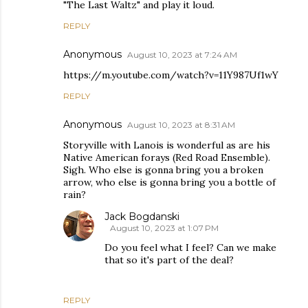
"The Last Waltz" and play it loud.
REPLY
Anonymous
August 10, 2023 at 7:24 AM
https://m.youtube.com/watch?v=11Y987Uf1wY
REPLY
Anonymous
August 10, 2023 at 8:31 AM
Storyville with Lanois is wonderful as are his
Native American forays (Red Road Ensemble).
Sigh. Who else is gonna bring you a broken
arrow, who else is gonna bring you a bottle of
rain?
Jack Bogdanski
August 10, 2023 at 1:07 PM
Do you feel what I feel? Can we make
that so it's part of the deal?
REPLY