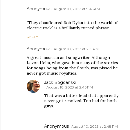
Anonymous
August 10, 2023 at 9:45 AM
"They chauffeured Bob Dylan into the world of
electric rock" is a brilliantly turned phrase.
REPLY
Anonymous
August 10, 2023 at 2:15 PM
A great musician and songwriter. Although
Levon Helm, who gave him many of the stories
for songs being from the South, was pissed he
never got music royalties.
Jack Bogdanski
August 10, 2023 at 2:46 PM
That was a bitter feud that apparently
never got resolved. Too bad for both
guys.
Anonymous
August 10, 2023 at 2:48 PM