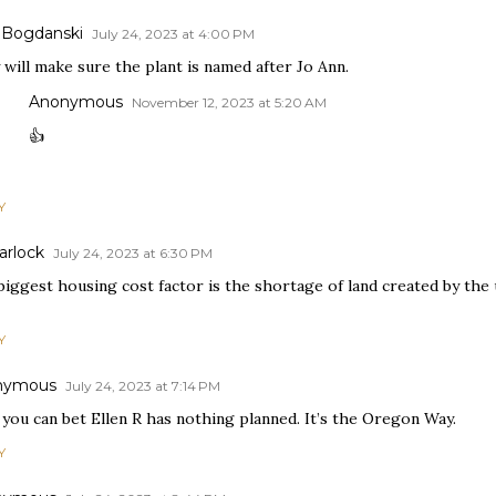
 Bogdanski
July 24, 2023 at 4:00 PM
will make sure the plant is named after Jo Ann.
Anonymous
November 12, 2023 at 5:20 AM
👍
Y
arlock
July 24, 2023 at 6:30 PM
biggest housing cost factor is the shortage of land created by the
Y
nymous
July 24, 2023 at 7:14 PM
 you can bet Ellen R has nothing planned. It’s the Oregon Way.
Y