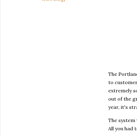
The Portlan
to customers
extremely so
out of the g
year, it's st
The system w
All you had 