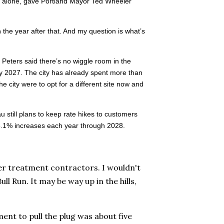
ear alone, gave Portland Mayor Ted Wheeler
e year after that. And my question is what’s
s. Peters said there’s no wiggle room in the
y 2027. The city has already spent more than
e city were to opt for a different site now and
u still plans to keep rate hikes to customers
y 8.1% increases each year through 2028.
r treatment contractors. I wouldn't
l Run. It may be way up in the hills,
ment to pull the plug was about five