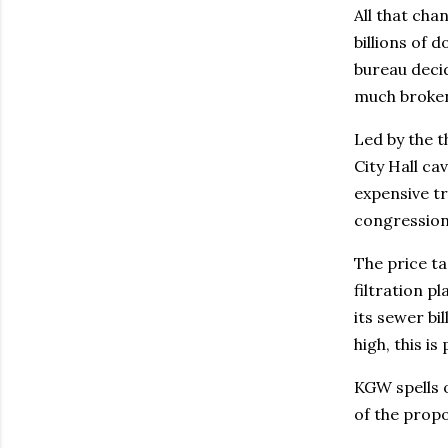
All that ch
billions of 
bureau decid
much broken 
Led by the t
City Hall ca
expensive tr
congressiona
The price ta
filtration p
its sewer bi
high, this is 
KGW spells o
of the prop