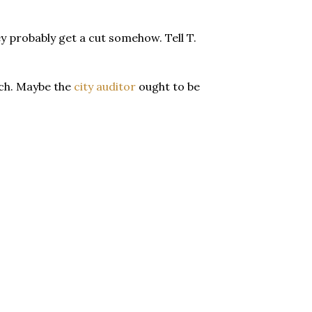
y probably get a cut somehow. Tell T.
Much. Maybe the
city auditor
ought to be