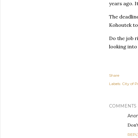
years ago. I
The deadline
Kohoutek to 
Do the job r
looking into
Share
Labels:
City of P
COMMENTS
Ano
Don't
REPL