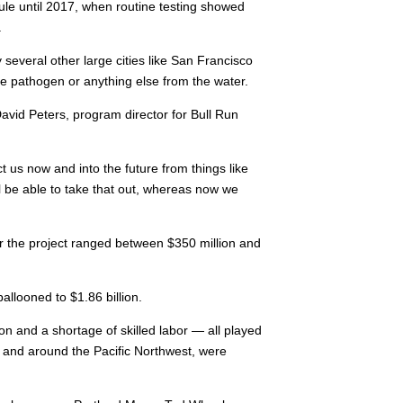
rule until 2017, when routine testing showed
.
y several other large cities like San Francisco
e pathogen or anything else from the water.
David Peters, program director for Bull Run
ect us now and into the future from things like
l be able to take that out, whereas now we
for the project ranged between $350 million and
allooned to $1.86 billion.
on and a shortage of skilled labor — all played
y, and around the Pacific Northwest, were