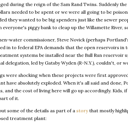
anged during the reign of the Sam Rand Twins. Suddenly th
dollars needed to be spent or we were all going to be poiso
ed they wanted to be big spenders just like the sewer peop
everyone's piggy bank to cleap up the Willamette River, so
hen-water commissioner, Steve Novick (perhaps Portland's 
ved in to federal EPA demands that the open reservoirs in 
eatment systems be installed near the Bull Run reservoir up
l delegation, led by Gatsby Wyden (R-N.Y.), couldn't, or w
gs were shocking when these projects were first approved,
lant have absolutely exploded. When it's all said and done, P
lls, and the cost of living here will go up accordingly. Kids,
part of it.
ut some of the details as part of a
story
that mostly highli
osed treatment plant: