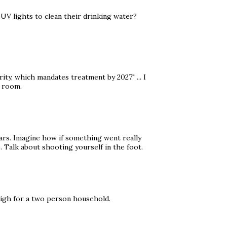
UV lights to clean their drinking water?
ty, which mandates treatment by 2027" ... I
e room.
ars. Imagine how if something went really
 Talk about shooting yourself in the foot.
high for a two person household.