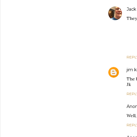
Jack
They 
REPL
jim k
The 
Jk
REPL
Ano
Well,
REPL