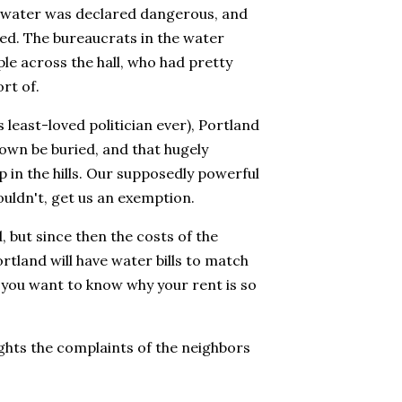
e water was declared dangerous, and
ned. The bureaucrats in the water
le across the hall, who had pretty
rt of.
least-loved politician ever), Portland
town be buried, and that hugely
 in the hills. Our supposedly powerful
ouldn't, get us an exemption.
 but since then the costs of the
ortland will have water bills to match
 if you want to know why your rent is so
ghts the complaints of the neighbors