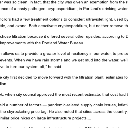
r was so clean, in fact, that the city was given an exemption from the 
ence of a nasty pathogen, cryptosporidium, in Portland’s drinking water
ncilors had a few treatment options to consider: ultraviolet light, used b
tle, and ozone. Both deactivate cryptosporidium, but neither remove th
 chose filtration because it offered several other upsides, according to 
on improvements with the Portland Water Bureau.
on allows us to provide a greater level of resiliency in our water, to prot
y events. When we have rain storms and we get mud into the water, we’l
ve to turn our system off,” he said....
 city first decided to move forward with the filtration plant, estimates 
lion.
k, when city council approved the most recent estimate, that cost had b
aid a number of factors — pandemic-related supply chain issues, inflati
n the skyrocketing price tag. He also noted that cities across the countr
milar price hikes on large infrastructure projects....