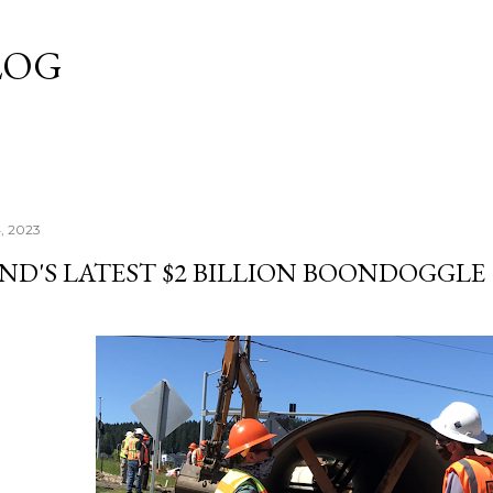
Skip to main content
LOG
, 2023
ND'S LATEST $2 BILLION BOONDOGGLE