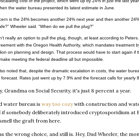
escalating cost of the project, which went up by 24% in just the last y
en the water bureau presented its latest estimate in June.
ern is the 24% becomes another 24% next year and then another 24% th
safe?” Wheeler said. “When do we pull the plug?”
n’t really an option to pull the plug, though, at least according to Peter
greement with the Oregon Health Authority, which mandates treatment b
lion on planning and design. That process would have to start again if th
 make meeting the federal deadline all but impossible.
lso noted that, despite the dramatic escalation in costs, the water burea
ts forecast. Rates just went up by 7.9% and the forecast calls for yearl
, Grandma on Social Security, it's just 8 percent a year.
d water bureau is
way too cozy
with construction and wate
 if somebody deliberately introduced cryptosporidium at Bul
smell the graft from here.
as the wrong choice, and still is. Hey, Dud Wheeler, the mo