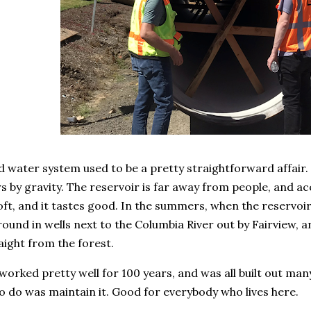
d water system used to be a pretty straightforward affair
 by gravity. The reservoir is far away from people, and acc
ft, and it tastes good. In the summers, when the reservoir
round in wells next to the Columbia River out by Fairview, a
raight from the forest.
orked pretty well for 100 years, and was all built out man
to do was maintain it. Good for everybody who lives here.