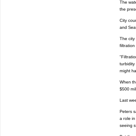
The wate
the pres
City cou
and Seat
The city
filtrati
“Filtrati
turbidit
might ha
When the
$500 mil
Last wee
Peters s
a role i
seeing si