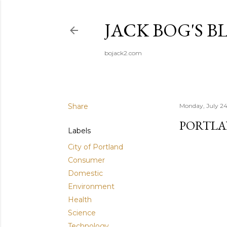
JACK BOG'S B
bojack2.com
Share
Monday, July 24
PORTLA
Labels
City of Portland
Consumer
Domestic
Environment
Health
Science
Technology