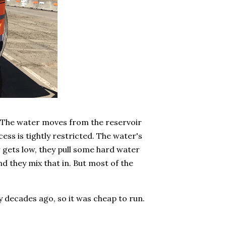
. The water moves from the reservoir
ess is tightly restricted. The water's
 gets low, they pull some hard water
nd they mix that in. But most of the
y decades ago, so it was cheap to run.