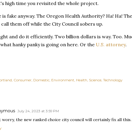
t's high time you revisited the whole project.
 is fake anyway. The Oregon Health Authority? Ha! Ha! The
call them off while the City Council sobers up.
ight and do it efficiently. Two billion dollars is way. Too. 
 what hanky panky is going on here. Or the
U.S. attorney
.
ortland
Consumer
Domestic
Environment
Health
Science
Technology
nymous
July 24, 2023 at 3:59 PM
 worry, the new ranked choice city council will certainly fix all this.
Y