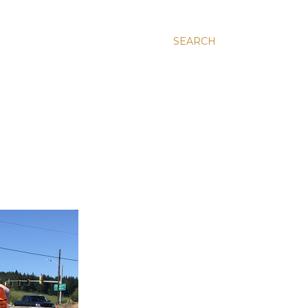
SEARCH