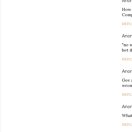
Ano
How d
Compa
REPL
Ano
"no 
bet 
REPL
Ano
Gee 
wrong
REPL
Ano
What
REPL