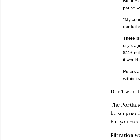
But the 
pause wh
“My conc
our fail
There is
city’s a
$116 mil
it would
Peters a
within i
Don't worrty
The Portlan
be surprised
but you can 
Filtration w