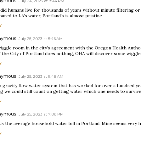
nymous
July 24, 2023 at 8:44 PM
id humans live for thousands of years without minute filtering or 
red to LA’s water, Portland’s is almost pristine.
Y
nymous
July 25, 2023 at 5:46 AM
wiggle room in the city’s agreement with the Oregon Health Authori
if the City of Portland does nothing, OHA will discover some wiggl
Y
nymous
July 25, 2023 at 9:48 AM
a gravity flow water system that has worked for over a hundred ye
 we could still count on getting water which one needs to survive.
Y
nymous
July 25, 2023 at 7:08 PM
’s the average household water bill in Portland. Mine seems very 
Y