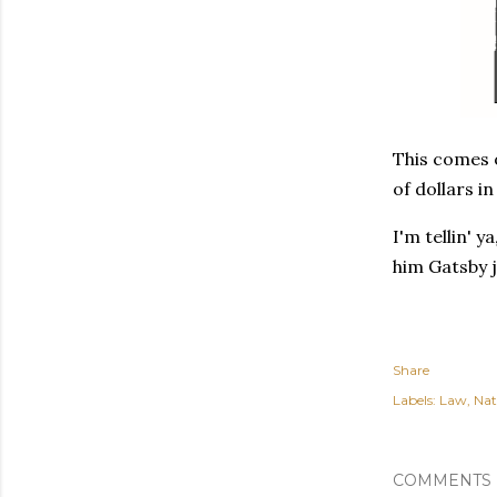
This comes o
of dollars i
I'm tellin' 
him Gatsby j
Share
Labels:
Law
Nat
COMMENTS