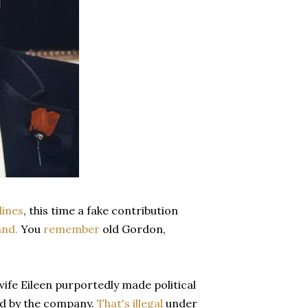
lines
, this time a fake contribution
nd.
You
remember
old Gordon,
wife Eileen purportedly made political
ed by the company.
That's illegal
under