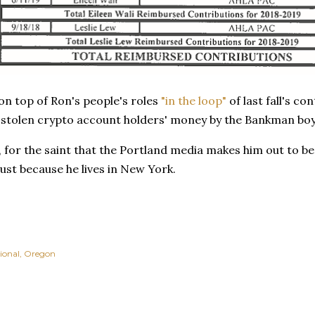
n top of Ron's people's roles
"in the loop"
of last fall's c
n stolen crypto account holders' money by the Bankman boy
ya, for the saint that the Portland media makes him out to be,
ust because he lives in New York.
ional
Oregon