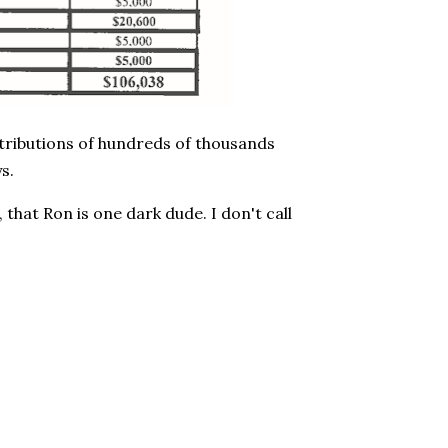
ontributions of hundreds of thousands
s.
 that Ron is one dark dude. I don't call