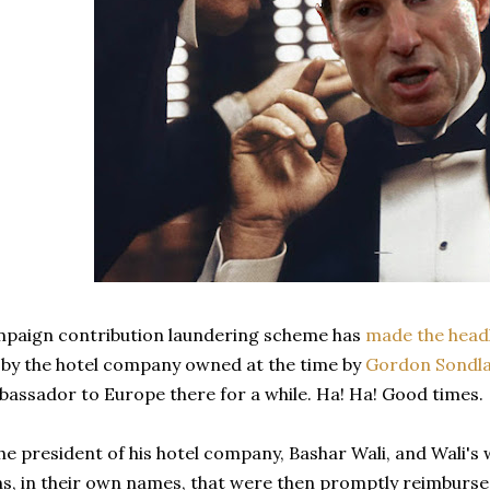
paign contribution laundering scheme has
made the head
 by the hotel company owned at the time by
Gordon Sondla
assador to Europe there for a while. Ha! Ha! Good times.
he president of his hotel company, Bashar Wali, and Wali's 
ns, in their own names, that were then promptly reimburs