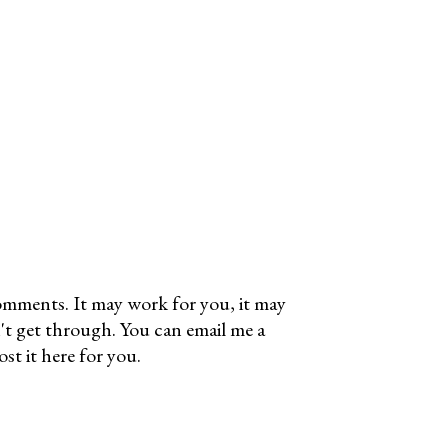
omments. It may work for you, it may
't get through. You can email me a
t it here for you.