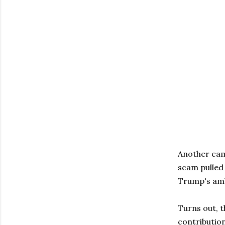
Another cam
scam pulled
Trump's amb
Turns out, t
contributio