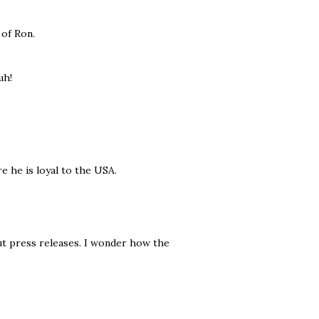
 of Ron.
uh!
e he is loyal to the USA.
ut press releases. I wonder how the