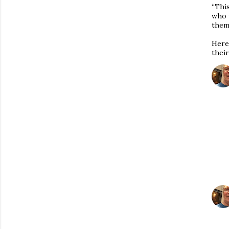
“Thi
who 
thems
Here,
thei