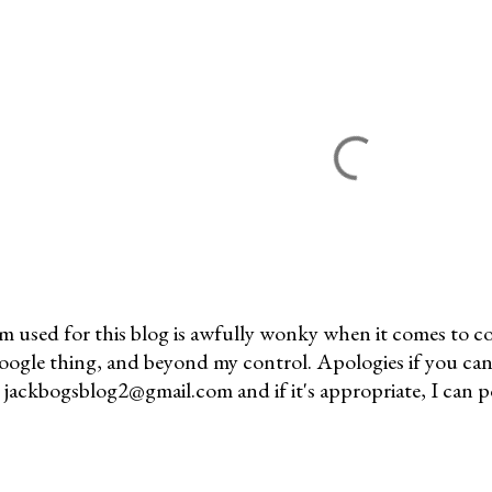
m used for this blog is awfully wonky when it comes to c
 Google thing, and beyond my control. Apologies if you can
jackbogsblog2@gmail.com and if it's appropriate, I can pos