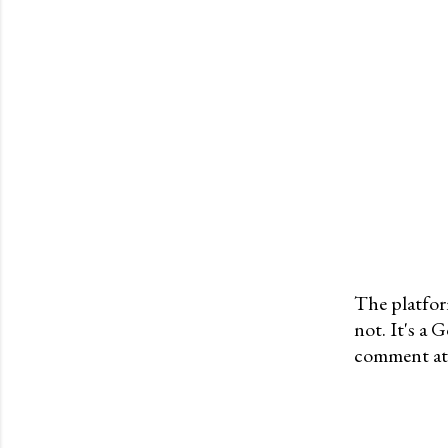
The platfor
not. It's a
P
comment at 
o
s
t
a