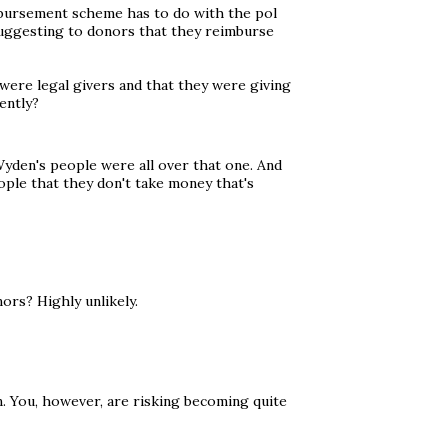
imbursement scheme has to do with the pol
suggesting to donors that they reimburse
 were legal givers and that they were giving
ently?
 Wyden's people were all over that one. And
ople that they don't take money that's
nors? Highly unlikely.
n. You, however, are risking becoming quite