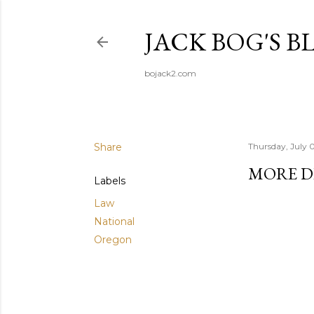
JACK BOG'S B
bojack2.com
Share
Thursday, July 
MORE D
Labels
Law
National
Oregon