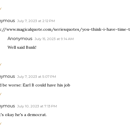
Y
nymous
July 7, 2023 at 2:12 PM
s://www.magicalquote.com/seriesquotes/you-think-i-have-time
Anonymous
July 15, 2023 at 9:14 AM
Well said Bunk!
Y
nymous
July 7, 2023 at 5:07 PM
 be worse: Earl B could have his job
Y
nymous
July 10, 2023 at 7:13 PM
t's okay he's a democrat.
Y