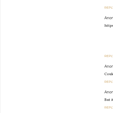
REPL
Ano
http
REPL
Ano
Could
REPL
Ano
But i
REPL