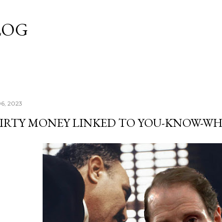
Skip to main content
LOG
06, 2023
IRTY MONEY LINKED TO YOU-KNOW-W