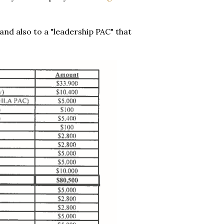
d also to a "leadership PAC" that