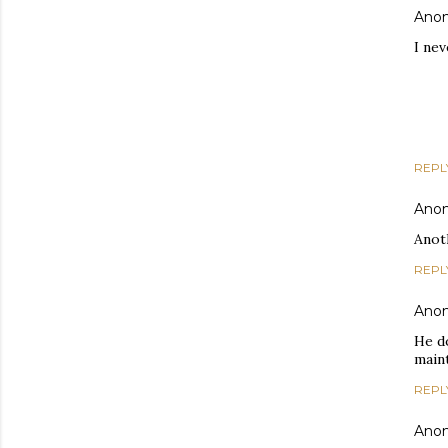
Ano
I ne
REPL
Ano
Anoth
REPL
Ano
He d
main
REPL
Ano