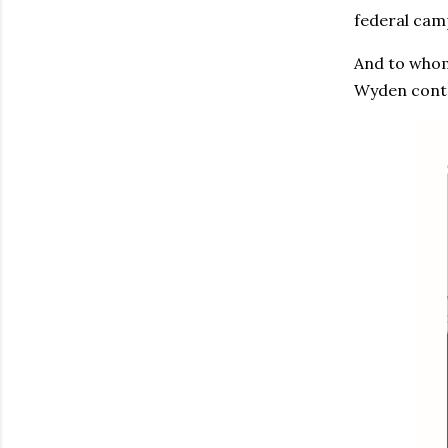
federal cam
And to whom
Wyden contr