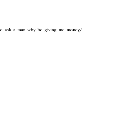
-to-ask-a-man-why-he-giving-me-money/