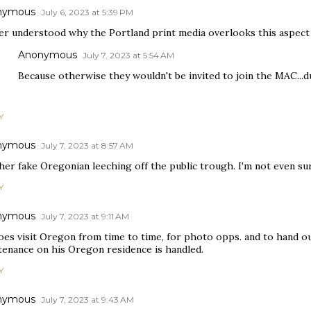
nymous
July 6, 2023 at 5:39 PM
ver understood why the Portland print media overlooks this aspect
Anonymous
July 7, 2023 at 5:54 AM
Because otherwise they wouldn't be invited to join the MAC...d
Y
nymous
July 7, 2023 at 8:57 AM
er fake Oregonian leeching off the public trough. I'm not even sur
Y
nymous
July 7, 2023 at 9:11 AM
oes visit Oregon from time to time, for photo opps. and to hand o
tenance on his Oregon residence is handled.
Y
nymous
July 7, 2023 at 9:43 AM