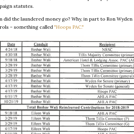
paign statutes.
 did the laundered money go? Why, in part to Ron Wyden an
ols – something called
"Hoops PAC."