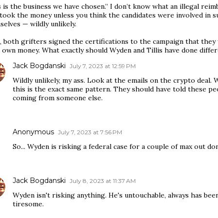
s is the business we have chosen.” I don’t know what an illegal re
took the money unless you think the candidates were involved in 
elves — wildly unlikely.
 both grifters signed the certifications to the campaign that they
r own money. What exactly should Wyden and Tillis have done differ
Jack Bogdanski
July 7, 2023 at 12:59 PM
Wildly unlikely, my ass. Look at the emails on the crypto deal.
this is the exact same pattern. They should have told these pe
coming from someone else.
Anonymous
July 7, 2023 at 7:56 PM
So... Wyden is risking a federal case for a couple of max out do
Jack Bogdanski
July 8, 2023 at 11:37 AM
Wyden isn't risking anything. He's untouchable, always has bee
tiresome.