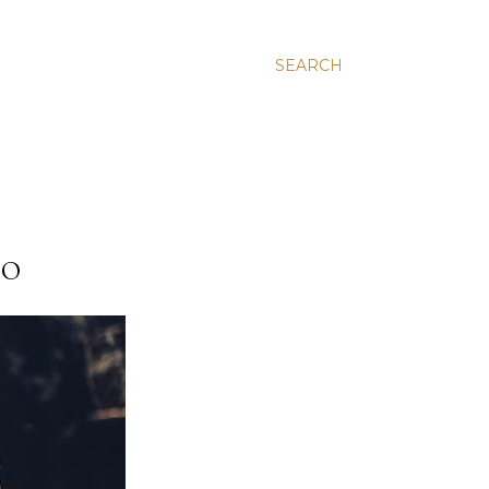
SEARCH
HO