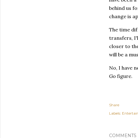
behind us fo
change is ap
The time dif
transfers, I'
closer to th
will be a mus
No, I have n
Go figure.
Share
Labels:
Enterta
COMMENTS