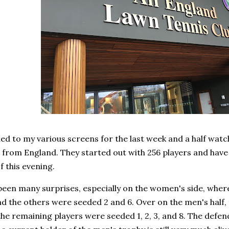
ued to my various screens for the last week and a half wa
from England. They started out with 256 players and have 
of this evening.
been many surprises, especially on the women's side, wher
d the others were seeded 2 and 6. Over on the men's half,
the remaining players were seeded 1, 2, 3, and 8. The defe