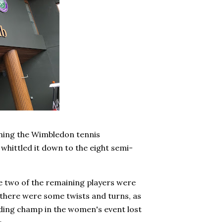
tching the Wimbledon tennis
whittled it down to the eight semi-
e two of the remaining players were
 there were some twists and turns, as
nding champ in the women's event lost