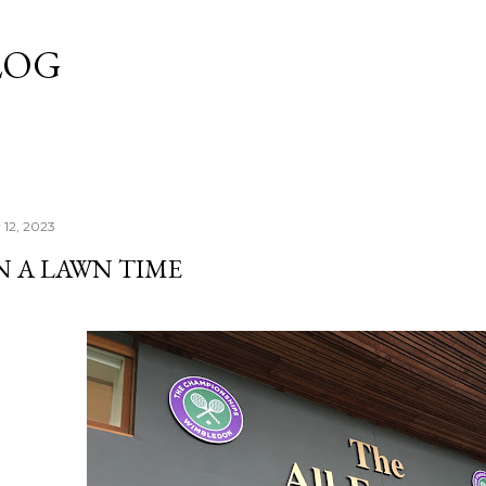
Skip to main content
LOG
 12, 2023
EN A LAWN TIME