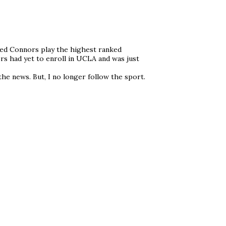
med Connors play the highest ranked
ors had yet to enroll in UCLA and was just
he news. But, I no longer follow the sport.