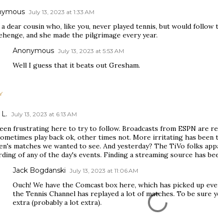
nymous
July 13, 2023 at 1:33 AM
 a dear cousin who, like you, never played tennis, but would follow 
ehenge, and she made the pilgrimage every year.
Anonymous
July 13, 2023 at 5:53 AM
Well I guess that it beats out Gresham.
Y
 L.
July 13, 2023 at 6:13 AM
been frustrating here to try to follow. Broadcasts from ESPN are r
sometimes play back ok, other times not. More irritating has been
n's matches we wanted to see. And yesterday? The TiVo folks appar
ding of any of the day's events. Finding a streaming source has been
Jack Bogdanski
July 13, 2023 at 11:06 AM
Ouch! We have the Comcast box here, which has picked up ever
the Tennis Channel has replayed a lot of matches. To be sure y
extra (probably a lot extra).