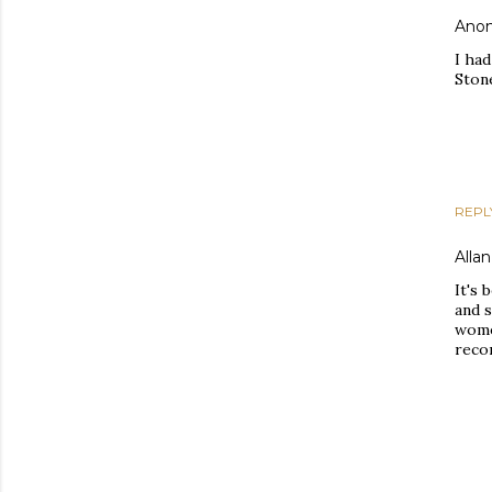
Ano
I had
Ston
REPL
Allan
It's 
and 
wome
recor