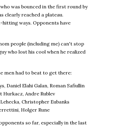
who was bounced in the first round by
s clearly reached a plateau.
d-hitting ways. Opponents have
om people (including me) can't stop
 guy who lost his cool when he realized
he men had to beat to get there:
 Daniel Elahi Galan, Roman Safiullin
t Hurkacz, Andre Rublev
i Lehecka, Christopher Eubanks
errettini, Holger Rune
opponents so far, especially in the last