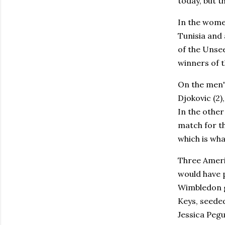
today, but t
In the women
Tunisia and
of the Unse
winners of t
On the men's
Djokovic (2
In the other
match for th
which is wha
Three Americ
would have 
Wimbledon g
Keys, seede
Jessica Pegu