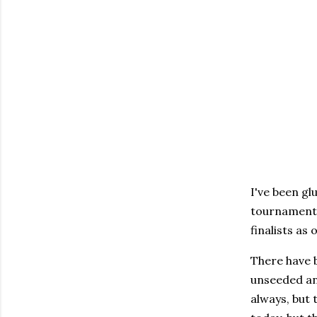
I've been gl
tournament 
finalists as 
There have 
unseeded an
always, but 