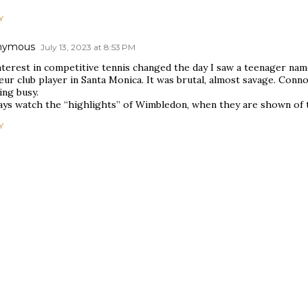
Y
nymous
July 13, 2023 at 8:53 PM
nterest in competitive tennis changed the day I saw a teenager na
ur club player in Santa Monica. It was brutal, almost savage. Conn
ing busy.
ways watch the “highlights” of Wimbledon, when they are shown of t
Y