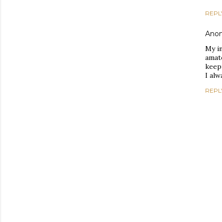
REPL
Ano
My i
amate
keep
I al
REPL