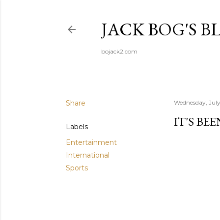
JACK BOG'S B
bojack2.com
Share
Wednesday, July
IT'S BE
Labels
Entertainment
International
Sports