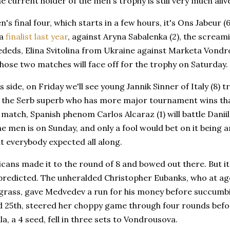
he current holder of the men's trophy is still very much aliv
's final four, which starts in a few hours, it's Ons Jabeur 
 a
finalist last year
, against Aryna Sabalenka (2), the scream
ededs, Elina Svitolina from Ukraine against Marketa Vondr
hose two matches will face off for the trophy on Saturday.
 side, on Friday we'll see young Jannik Sinner of Italy (8) t
), the Serb superb who has more major tournament wins th
 match, Spanish phenom Carlos Alcaraz (1) will battle Daniil
e men is on Sunday, and only a fool would bet on it being 
t everybody expected all along.
ans made it to the round of 8 and bowed out there. But it 
predicted. The unheralded Christopher Eubanks, who at ag
rass, gave Medvedev a run for his money before succumbin
d 25th, steered her choppy game through four rounds befor
la, a 4 seed, fell in three sets to Vondrousova.