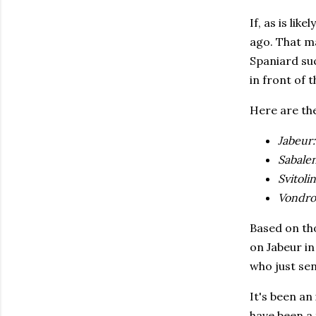
If, as is lik
ago. That m
Spaniard suc
in front of t
Here are the
Jabeur
Sabale
Svitoli
Vondro
Based on tho
on Jabeur in
who just sen
It's been an
have been a 