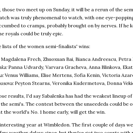
ely, those two meet up on Sunday, it will be a rerun of the se
atch was truly phenomenal to watch, with one eye-popping 
cumbed to cramps, probably brought on by nerves. If he ke
he royals could be truly epic.
 lists of the women semi-finalists' wins:
:
Magdalena Frech, Zhuoxuan Bai, Bianca Andreescu, Petra 
nka:
Panna Udvardy, Varvara Gracheva, Anna Blinkova, Eka
na:
Venus Williams, Elise Mertens, Sofia Kenin, Victoria Azar
usova:
Peyton Stearns, Veronika Kudermetova, Donna Vekic
se results, I'd say Sabalenka has had the weakest lineup 
 the semi's. The contest between the unseededs could be one
t the world's No. 1 home early, will get the win.
 interesting year at Wimbledon. The first couple of days we
few weather delays since, but they've got two courts with r