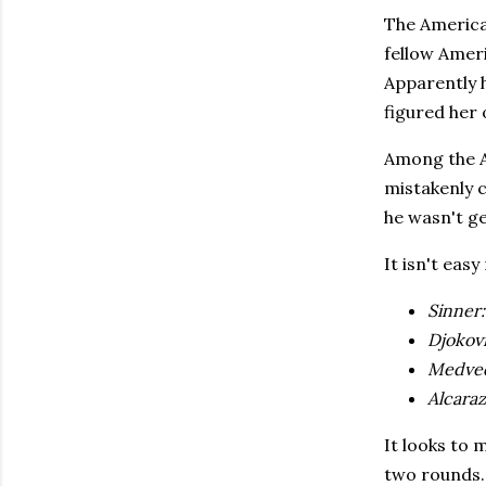
The America
fellow Ameri
Apparently 
figured her 
Among the A
mistakenly c
he wasn't ge
It isn't eas
Sinner:
Djokovi
Medve
Alcaraz
It looks to 
two rounds.