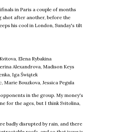
mifinals in Paris a couple of months
shot after another, before the
eps his cool in London, Sunday's tilt
Kvitova, Elena Rybakina
terina Alexandrova, Madison Keys
enka, Iga Świątek
, Marie Bouzkova, Jessica Pegula
of opponents in the group. My money's
 for the ages, but I think Svitolina,
re badly disrupted by rain, and there
etractable roofs, and so that issue is