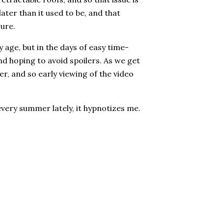
later than it used to be, and that
sure.
age, but in the days of easy time-
 and hoping to avoid spoilers. As we get
r, and so early viewing of the video
 every summer lately, it hypnotizes me.