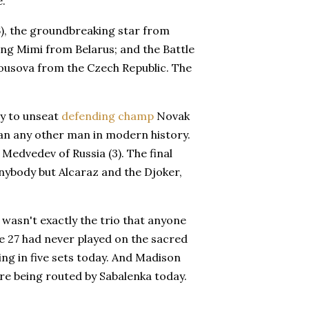
e.
(6), the groundbreaking star from
ing Mimi from Belarus; and the Battle
ousova from the Czech Republic. The
ry to unseat
defending champ
Novak
an any other man in modern history.
 Medvedev of Russia (3). The final
anybody but Alcaraz and the Djoker,
wasn't exactly the trio that anyone
e 27 had never played on the sacred
g in five sets today. And Madison
e being routed by Sabalenka today.