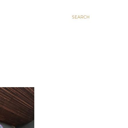
SEARCH