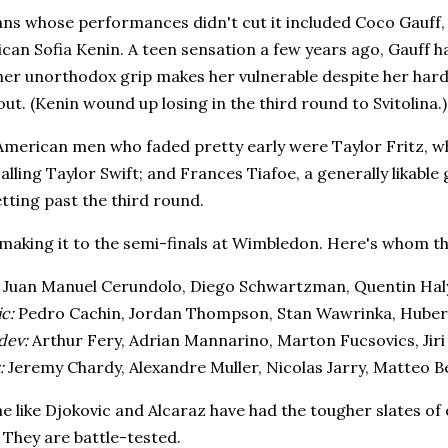
ns whose performances didn't cut it included Coco Gauff, 
can Sofia Kenin. A teen sensation a few years ago, Gauff ha
her unorthodox grip makes her vulnerable despite her har
out. (Kenin wound up losing in the third round to Svitolina.)
merican men who faded pretty early were Taylor Fritz, wh
alling Taylor Swift; and Frances Tiafoe, a generally likable
tting past the third round.
y making it to the semi-finals at Wimbledon. Here's whom t
Juan Manuel Cerundolo, Diego Schwartzman, Quentin Halys,
c:
Pedro Cachin, Jordan Thompson, Stan Wawrinka, Huber
dev:
Arthur Fery, Adrian Mannarino, Marton Fucsovics, Jir
:
Jeremy Chardy, Alexandre Muller, Nicolas Jarry, Matteo B
me like Djokovic and Alcaraz have had the tougher slates of 
 They are battle-tested.