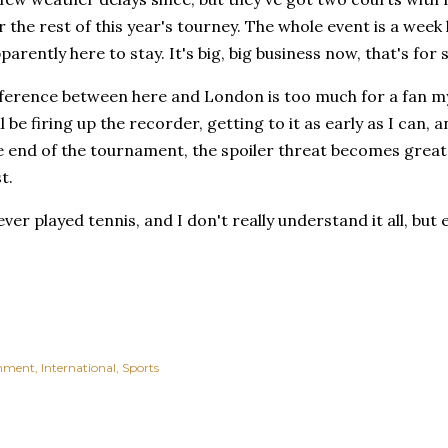
r the rest of this year's tourney. The whole event is a week 
parently here to stay. It's big, big business now, that's for 
ference between here and London is too much for a fan my 
ll be firing up the recorder, getting to it as early as I can,
e end of the tournament, the spoiler threat becomes greate
t.
ever played tennis, and I don't really understand it all, but
inment
International
Sports