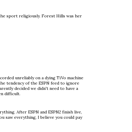
the sport religiously. Forest Hills was her
ecorded unreliably on a dying TiVo machine
 the tendency of the ESPN feed to ignore
ently decided we didn't need to have a
 difficult.
ything. After ESPN and ESPN2 finish live,
ou saw everything, I believe you could pay