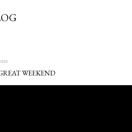
Skip to main content
LOG
 2023
 GREAT WEEKEND