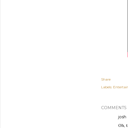
Share
Labels:
Enterta
COMMENTS
josh
Oh, t