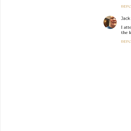
REPL
Jack
I att
the k
REPL