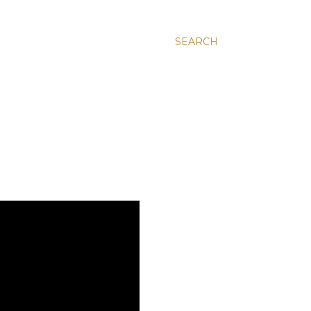
SEARCH