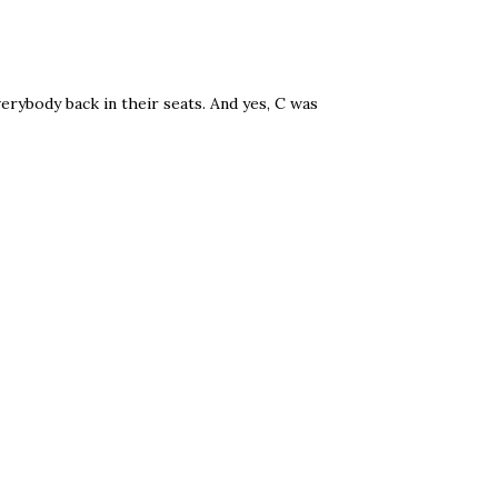
verybody back in their seats. And yes, C was