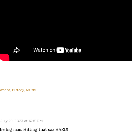
inment
History
Music
July 29, 2023 at 10:51 PM
he big man. Hitting that sax HARD!