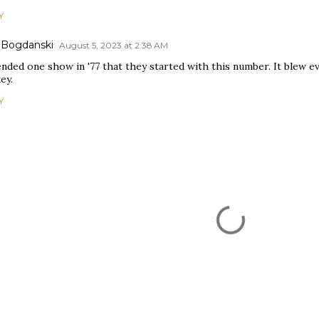
Y
 Bogdanski
August 5, 2023 at 2:38 AM
ended one show in '77 that they started with this number. It blew e
ey.
Y