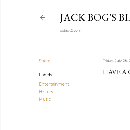
JACK BOG'S B
bojack2.com
Share
Friday, July 28,
HAVE A
Labels
Entertainment
History
Music