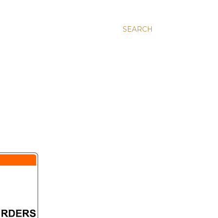
SEARCH