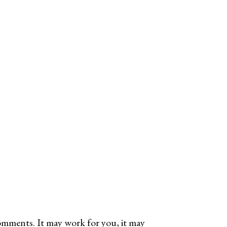
omments. It may work for you, it may