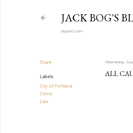
JACK BOG'S B
bojack2.com
Share
Wednesday, July
ALL CA
Labels
City of Portland
Crime
Law