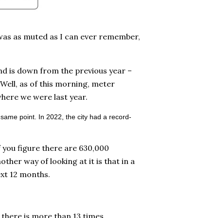
, was as muted as I can ever remember,
nd is down from the previous year –
 Well, as of this morning, meter
where we were last year.
 same point. In 2022, the city had a record-
f you figure there are 630,000
other way of looking at it is that in a
ext 12 months.
 there is more than 13 times