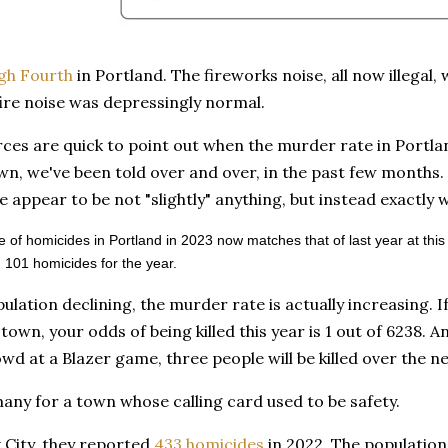
gh Fourth
in Portland. The fireworks noise, all now illegal
ire noise was depressingly normal.
ces are quick to point out when the murder rate in Portla
own, we've been told over and over, in the past few months.
 appear to be not "slightly" anything, but instead exactly 
 of homicides in Portland in 2023 now matches that of last year at this
 101 homicides for the year.
ulation declining, the murder rate is actually increasing. I
town, your odds of being killed this year is 1 out of 6238. An
wd at a Blazer game, three people will be killed over the n
any for a town whose calling card used to be safety.
 City, they reported
433 homicides
in 2022. The population