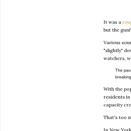
It was a
rou
but the gunf
Various sour
"slightly" d
watchers, we
The pace
breaking
With the pop
residents in 
capacity cro
That's too m
In New York