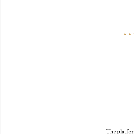
REPL
The platfor