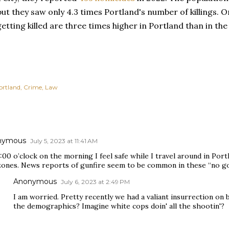
but they saw only 4.3 times Portland's number of killings. 
etting killed are three times higher in Portland than in the
ortland
Crime
Law
nymous
July 5, 2023 at 11:41 AM
:00 o’clock on the morning I feel safe while I travel around in Port
zones. News reports of gunfire seem to be common in these “no g
Anonymous
July 6, 2023 at 2:49 PM
I am worried. Pretty recently we had a valiant insurrection on 
the demographics? Imagine white cops doin' all the shootin'?