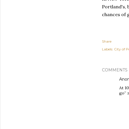
Portland's, 
chances of g
Share
Labels:
City of P
COMMENTS
Ano
At 10
go” 