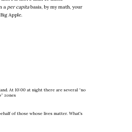
On a
per capita
basis, by my math, your
 Big Apple.
land. At 10:00 at night there are several “no
o” zones
behalf of those whose lives matter. What's