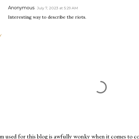
Anonymous
July 7, 2023 at 5:29 AM
Interesting way to describe the riots.
Y
m used for this blog is awfully wonky when it comes to c