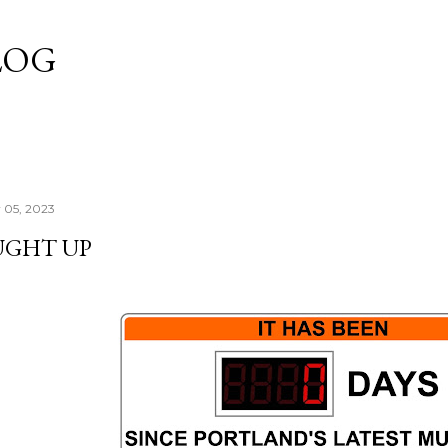
Skip to main content
LOG
 05, 2023
UGHT UP