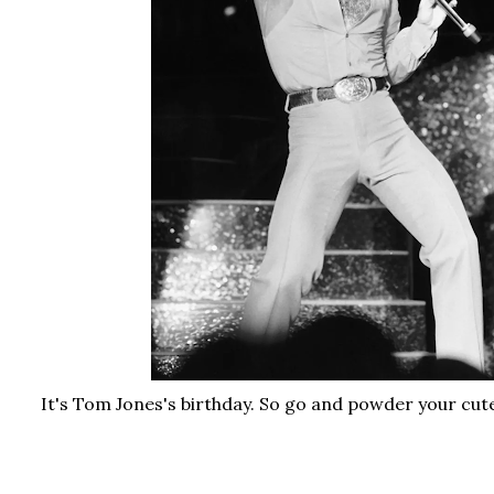
It's Tom Jones's birthday. So go and powder your cute