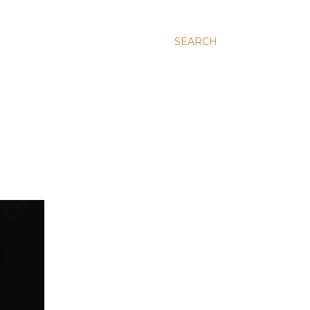
SEARCH