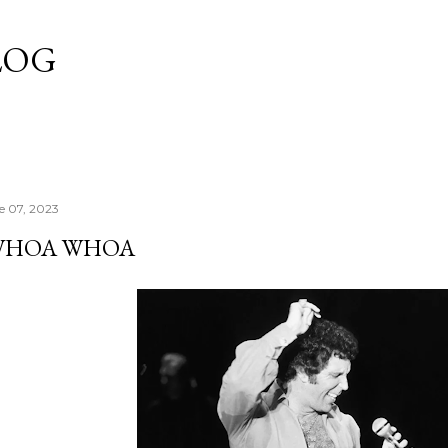
Skip to main content
LOG
e 07, 2023
WHOA WHOA