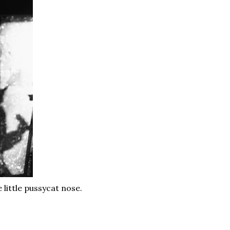
 little pussycat nose.