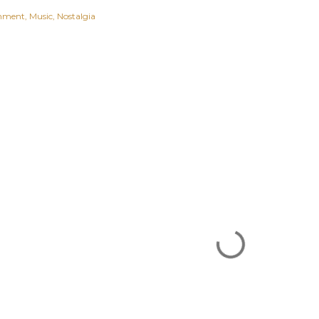
inment
Music
Nostalgia