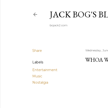
JACK BOG'S B
bojack2.com
Share
Wednesday, Jun
WHOA 
Labels
Entertainment
Music
Nostalgia