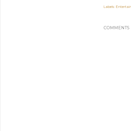
Labels:
Enterta
COMMENTS