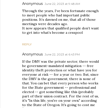
Anonymous
June 22, 2023 at 9:48 AM
Through the years, I’ve been fortunate enough
to meet people who had important public
positions. It’s dawned on me, that all of those
meetings were decades ago.
It now appears that qualified people don’t want
to get into what’s become a cesspool
REPLY
Anonymous
June 22, 2023 at 6:43 PM
If the DMV was the private sector, there would
be government-mandated mitigation -- free
identity theft protection or what have you for
everyone at risk -- for a year or two. But, since
the DMV is the government, there is none of
that. You can bet that every person who works
for the State government -- professional and
elected -- got something like this (probably
part of their union contract. For the rest of us,
it's "In this life, you're on your own." according
to the State of Oregon. It's going to cost me