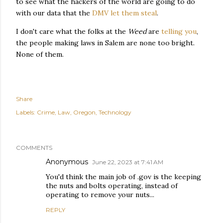
to see what the hackers of the world are going to do
with our data that the
DMV let them steal
.
I don't care what the folks at the
Weed
are
telling you
,
the people making laws in Salem are none too bright.
None of them.
Share
Labels:
Crime
Law
Oregon
Technology
COMMENTS
Anonymous
June 22, 2023 at 7:41 AM
You'd think the main job of .gov is the keeping
the nuts and bolts operating, instead of
operating to remove your nuts...
REPLY