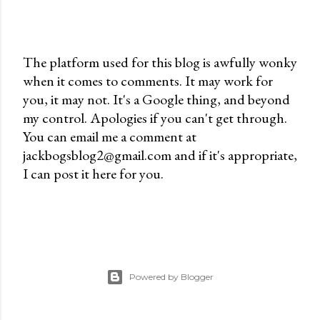
The platform used for this blog is awfully wonky
when it comes to comments. It may work for
P
you, it may not. It's a Google thing, and beyond
o
my control. Apologies if you can't get through.
s
You can email me a comment at
t
jackbogsblog2@gmail.com and if it's appropriate,
a
I can post it here for you.
C
o
m
m
e
n
Powered by Blogger
t