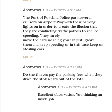
Anonymous
June 13, 2023 at 5:16 AM
The Port of Portland Police park several
cruisers on Airport Way with their parking
lights on in order to create the illusion that
they are conducting traffic patrols to reduce
speeding. They rarely
move the cars meaning you can just ignore
them and keep speeding or in this case keep on
stealing cars.
REPLY
Anonymous
June 13, 2023 at 2:26 PM
Do the thieves pay the parking fees when they
drive the stolen cars out of the lot?
Anonymous
June 13, 2023 at 4:27 PM
Excellent observation. You thinking an
inside job