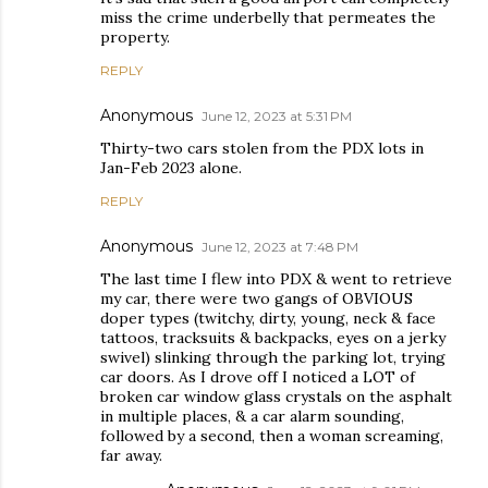
miss the crime underbelly that permeates the
property.
REPLY
Anonymous
June 12, 2023 at 5:31 PM
Thirty-two cars stolen from the PDX lots in
Jan-Feb 2023 alone.
REPLY
Anonymous
June 12, 2023 at 7:48 PM
The last time I flew into PDX & went to retrieve
my car, there were two gangs of OBVIOUS
doper types (twitchy, dirty, young, neck & face
tattoos, tracksuits & backpacks, eyes on a jerky
swivel) slinking through the parking lot, trying
car doors. As I drove off I noticed a LOT of
broken car window glass crystals on the asphalt
in multiple places, & a car alarm sounding,
followed by a second, then a woman screaming,
far away.