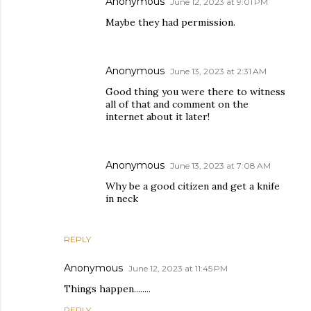
Anonymous
June 12, 2023 at 9:01 PM
Maybe they had permission.
Anonymous
June 13, 2023 at 2:31 AM
Good thing you were there to witness
all of that and comment on the
internet about it later!
Anonymous
June 13, 2023 at 7:08 AM
Why be a good citizen and get a knife
in neck
REPLY
Anonymous
June 12, 2023 at 11:45 PM
Things happen........
REPLY