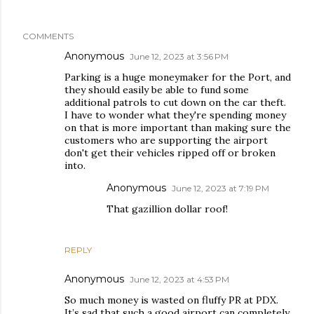
COMMENTS
Anonymous
June 12, 2023 at 3:56 PM
Parking is a huge moneymaker for the Port, and
they should easily be able to fund some
additional patrols to cut down on the car theft.
I have to wonder what they're spending money
on that is more important than making sure the
customers who are supporting the airport
don't get their vehicles ripped off or broken
into.
Anonymous
June 12, 2023 at 7:19 PM
That gazillion dollar roof!
REPLY
Anonymous
June 12, 2023 at 4:53 PM
So much money is wasted on fluffy PR at PDX.
It’s sad that such a good airport can completely