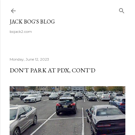
Skip to main content
JACK BOG'S BLOG
bojack2.com
Monday, June 12, 2023
DON'T PARK AT PDX, CONT'D