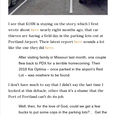
I see that KOIN is staying on the story, which I first
wrote about
here
nearly eight months ago, that car
thieves are having a field day in the parking lots out at
Portland Airport. Their latest report
here
sounds a lot
like the one they did
here
.
After visiting family in Missouri last month, one couple
flew back to PDX for a terrible homecoming. Their
2018 Kia Optima – once parked in the airport’s Red
Lot – was nowhere to be found.
I don't have much to say that I didn't say the last time I
looked at this debacle, other than it's a shame that the
Port of Portland can't do its job.
Well, then, for the love of God, could we get a few
bucks to put some cops in the parking lots?... Get the