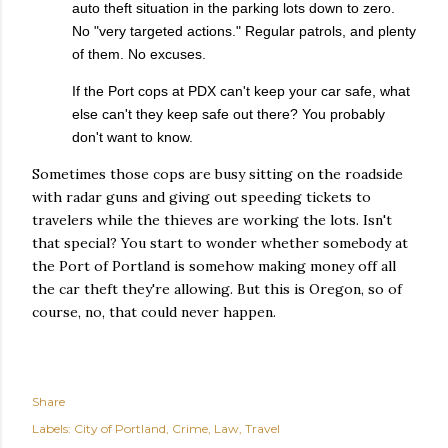
auto theft situation in the parking lots down to zero.
No "very targeted actions." Regular patrols, and plenty
of them. No excuses.
If the Port cops at PDX can't keep your car safe, what
else can't they keep safe out there? You probably
don't want to know.
Sometimes those cops are busy sitting on the roadside
with radar guns and giving out speeding tickets to
travelers while the thieves are working the lots. Isn't
that special? You start to wonder whether somebody at
the Port of Portland is somehow making money off all
the car theft they're allowing. But this is Oregon, so of
course, no, that could never happen.
Share
Labels:
City of Portland
Crime
Law
Travel