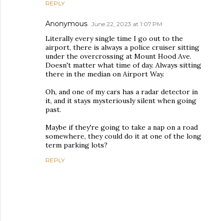
REPLY
Anonymous
June 22, 2023 at 1:07 PM
Literally every single time I go out to the
airport, there is always a police cruiser sitting
under the overcrossing at Mount Hood Ave.
Doesn't matter what time of day. Always sitting
there in the median on Airport Way.
Oh, and one of my cars has a radar detector in
it, and it stays mysteriously silent when going
past.
Maybe if they're going to take a nap on a road
somewhere, they could do it at one of the long
term parking lots?
REPLY