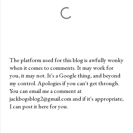
The platform used for this blog is awfully wonky
when it comes to comments. It may work for
P
you, it may not. It's a Google thing, and beyond
o
my control. Apologies if you can't get through.
s
You can email me a comment at
t
jackbogsblog2@gmail.com and if it's appropriate,
a
I can post it here for you.
C
o
m
m