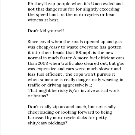
Eh they’ll zap people when it’s Uncrowded and
not that dangerous for for slightly exceeding
the speed limit on the motorcycles or bear
witness at best.
Don’t kid yourself.
Since covid when the roads opened up and gas
was cheap/easy to waste everyone has gotten
it into their heads that 100mph is the new
normal in much faster & more fuel efficient cars
than 2008 when traffic also cleared out, but gas
was expensive and cars were much slower and
less fuel efficient , the cops won’t pursue it
when someone is really dangerously weaving in
traffic or driving aggressively…;
That might be risky &/or involve actual work
or brains?
Don’t really zip around much, but not really
cheerleading or looking forward to being
harassed by motorcycle dicks for petty
shit/easy pickings?