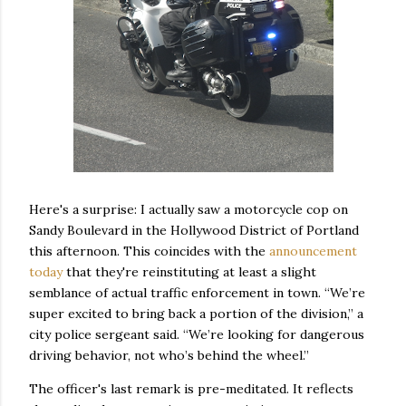
Here's a surprise: I actually saw a motorcycle cop on
Sandy Boulevard in the Hollywood District of Portland
this afternoon. This coincides with the
announcement
today
that they're reinstituting at least a slight
semblance of actual traffic enforcement in town. “We’re
super excited to bring back a portion of the division,” a
city police sergeant said. “We’re looking for dangerous
driving behavior, not who’s behind the wheel.”
The officer's last remark is pre-meditated. It reflects