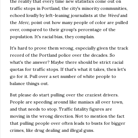
the reality that every time new statistics come out on
traffic stops in Portland, the city's minority communities,
echoed loudly by left-leaning journalists at the
Weed
and
the
Merc,
point out how many people of color are pulled
over, compared to their group's percentage of the
population. It's racial bias, they complain.
It's hard to prove them wrong, especially given the track
record of the Portland police over the decades. So
what's the answer? Maybe there should be strict racial
quotas for traffic stops. If that's what it takes, then let's
go for it. Pull over a set number of white people to
balance things out.
But please do start pulling over the craziest drivers.
People are speeding around like maniacs all over town,
and that needs to stop. Traffic fatality figures are
moving in the wrong direction. Not to mention the fact
that pulling people over often leads to busts for bigger
crimes, like drug dealing and illegal guns.