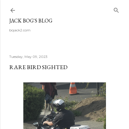
Skip to main content
JACK BOG'S BLOG
bojack2.com
Tuesday, May 09, 2023
RARE BIRD SIGHTED