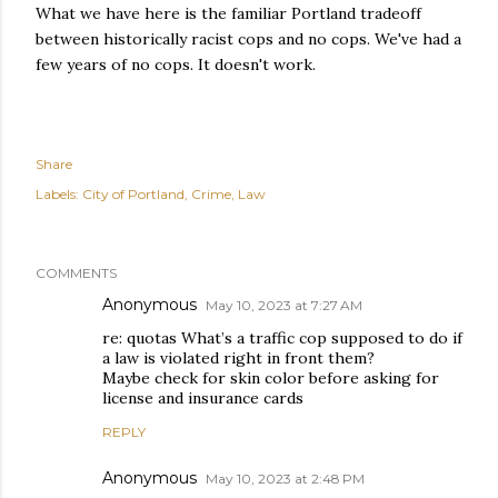
What we have here is the familiar Portland tradeoff
between historically racist cops and no cops. We've had a
few years of no cops. It doesn't work.
Share
Labels:
City of Portland
Crime
Law
COMMENTS
Anonymous
May 10, 2023 at 7:27 AM
re: quotas What’s a traffic cop supposed to do if
a law is violated right in front them?
Maybe check for skin color before asking for
license and insurance cards
REPLY
Anonymous
May 10, 2023 at 2:48 PM