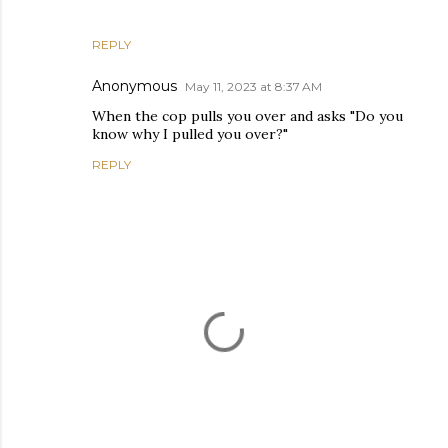
REPLY
Anonymous
May 11, 2023 at 8:37 AM
When the cop pulls you over and asks "Do you
know why I pulled you over?"
REPLY