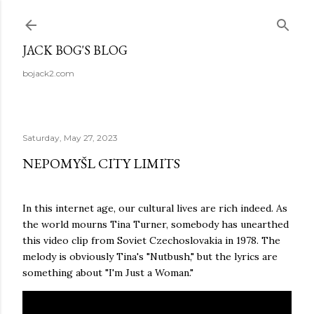
Skip to main content
JACK BOG'S BLOG
bojack2.com
Saturday, May 27, 2023
NEPOMYŠL CITY LIMITS
In this internet age, our cultural lives are rich indeed. As
the world mourns Tina Turner, somebody has unearthed
this video clip from Soviet Czechoslovakia in 1978. The
melody is obviously Tina's "Nutbush," but the lyrics are
something about "I'm Just a Woman."