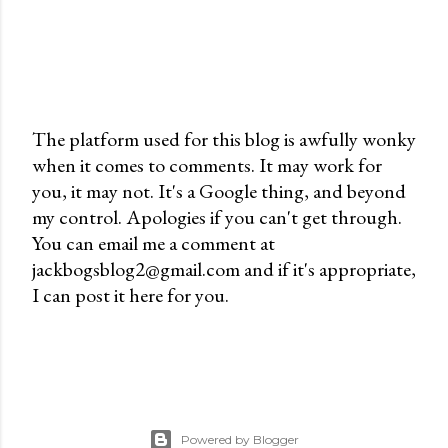
The platform used for this blog is awfully wonky
when it comes to comments. It may work for
P
you, it may not. It's a Google thing, and beyond
o
my control. Apologies if you can't get through.
s
You can email me a comment at
t
jackbogsblog2@gmail.com and if it's appropriate,
a
I can post it here for you.
C
o
m
m
e
n
Powered by Blogger