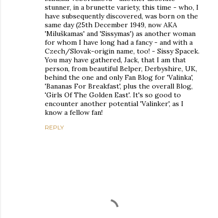
stunner, in a brunette variety, this time - who, I
have subsequently discovered, was born on the
same day (25th December 1949, now AKA
'Miluškamas' and 'Sissymas') as another woman
for whom I have long had a fancy - and with a
Czech/Slovak-origin name, too! - Sissy Spacek.
You may have gathered, Jack, that I am that
person, from beautiful Belper, Derbyshire, UK,
behind the one and only Fan Blog for 'Valinka',
'Bananas For Breakfast', plus the overall Blog,
'Girls Of The Golden East'. It's so good to
encounter another potential 'Valinker', as I
know a fellow fan!
REPLY