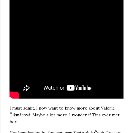
I must admit, I now want to know more about Valerie
Čižmárová. Maybe a lot more. I wonder if Tina ever met
her.
Her bandleader, by the way, was Svatopluk Čech. But you