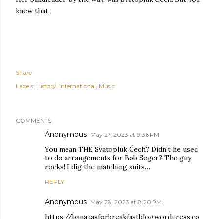
knew that.
Share
Labels:
History
International
Music
COMMENTS
Anonymous
May 27, 2023 at 9:36 PM
You mean THE Svatopluk Čech? Didn’t he used
to do arrangements for Bob Seger? The guy
rocks! I dig the matching suits…
REPLY
Anonymous
May 28, 2023 at 8:20 PM
https://bananasforbreakfastblog.wordpress.co