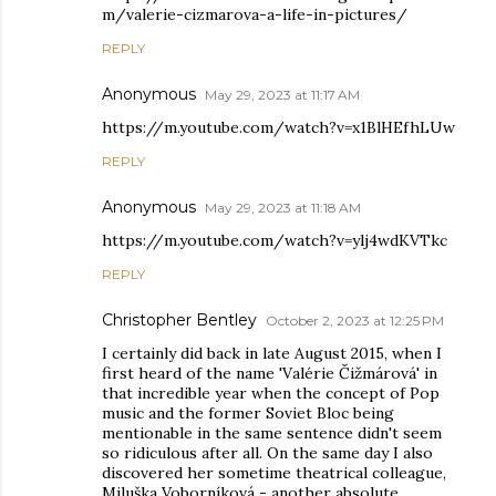
m/valerie-cizmarova-a-life-in-pictures/
REPLY
Anonymous
May 29, 2023 at 11:17 AM
https://m.youtube.com/watch?v=x1BlHEfhLUw
REPLY
Anonymous
May 29, 2023 at 11:18 AM
https://m.youtube.com/watch?v=ylj4wdKVTkc
REPLY
Christopher Bentley
October 2, 2023 at 12:25 PM
I certainly did back in late August 2015, when I
first heard of the name 'Valérie Čižmárová' in
that incredible year when the concept of Pop
music and the former Soviet Bloc being
mentionable in the same sentence didn't seem
so ridiculous after all. On the same day I also
discovered her sometime theatrical colleague,
Miluška Voborníková - another absolute